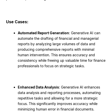
Use Cases:
Automated Report Generation
: Generative AI can
automate the drafting of financial and managerial
reports by analyzing large volumes of data and
producing comprehensive reports with minimal
human intervention. This ensures accuracy and
consistency while freeing up valuable time for finance
professionals to focus on strategic tasks.
Enhanced Data Analysis
: Generative AI enhances
data analysis and reporting processes, automating
repetitive tasks and allowing for a more strategic
focus. This significantly improves accuracy while
minimizing human error in financial documents.