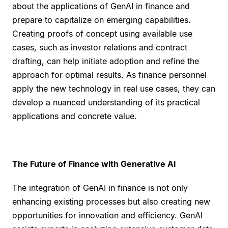
about the applications of GenAI in finance and
prepare to capitalize on emerging capabilities.
Creating proofs of concept using available use
cases, such as investor relations and contract
drafting, can help initiate adoption and refine the
approach for optimal results. As finance personnel
apply the new technology in real use cases, they can
develop a nuanced understanding of its practical
applications and concrete value.
The Future of Finance with Generative AI
The integration of GenAI in finance is not only
enhancing existing processes but also creating new
opportunities for innovation and efficiency. GenAI