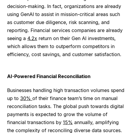
decision-making. In fact, organizations are already
using GenAI to assist in mission-critical areas such
as customer due diligence, risk scanning, and
reporting. Financial services companies are already
seeing a
4.2x
return on their Gen AI investments,
which allows them to outperform competitors in
efficiency, cost savings, and customer satisfaction.
AI-Powered Financial Reconciliation
Businesses handling high transaction volumes spend
up to
30%
of their finance team’s time on manual
reconciliation tasks. The global push towards digital
payments is expected to grow the volume of
financial transactions by
15%
annually, amplifying
the complexity of reconciling diverse data sources.