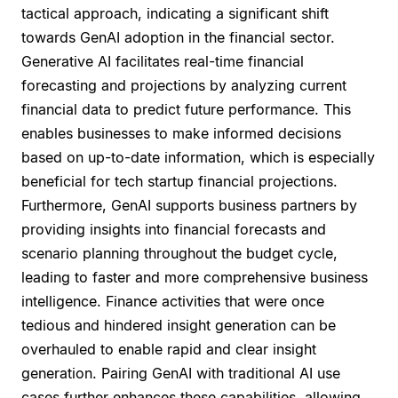
tactical approach, indicating a significant shift
towards GenAI adoption in the financial sector.
Generative AI facilitates real-time financial
forecasting and projections by analyzing current
financial data to predict future performance. This
enables businesses to make informed decisions
based on up-to-date information, which is especially
beneficial for tech startup financial projections.
Furthermore, GenAI supports business partners by
providing insights into financial forecasts and
scenario planning throughout the budget cycle,
leading to faster and more comprehensive business
intelligence. Finance activities that were once
tedious and hindered insight generation can be
overhauled to enable rapid and clear insight
generation. Pairing GenAI with traditional AI use
cases further enhances these capabilities, allowing