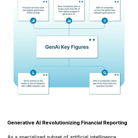
Generative AI Revolutionizing Financial Reporting
As a specialized subset of artificial intelligence,