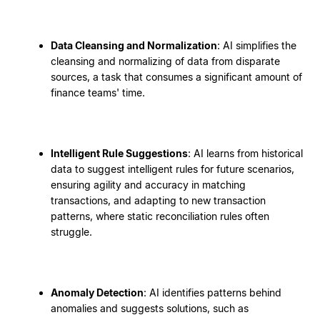
Data Cleansing and Normalization
: AI simplifies the
cleansing and normalizing of data from disparate
sources, a task that consumes a significant amount of
finance teams' time.
Intelligent Rule Suggestions
: AI learns from historical
data to suggest intelligent rules for future scenarios,
ensuring agility and accuracy in matching
transactions, and adapting to new transaction
patterns, where static reconciliation rules often
struggle.
Anomaly Detection
: AI identifies patterns behind
anomalies and suggests solutions, such as