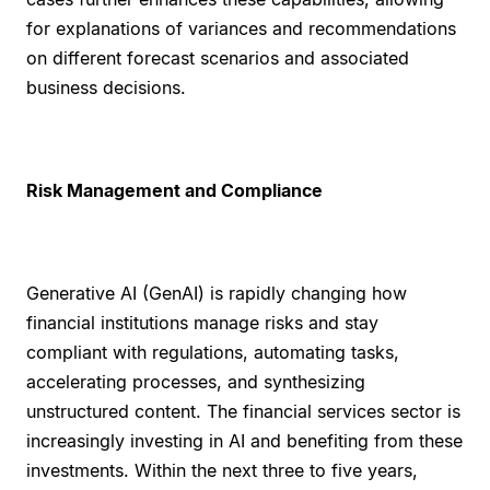
for explanations of variances and recommendations
on different forecast scenarios and associated
business decisions.
Risk Management and Compliance
Generative AI (GenAI) is rapidly changing how
financial institutions manage risks and stay
compliant with regulations, automating tasks,
accelerating processes, and synthesizing
unstructured content. The financial services sector is
increasingly investing in AI and benefiting from these
investments. Within the next three to five years,