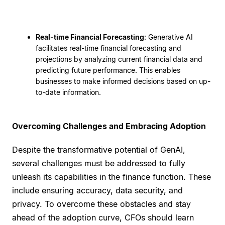
Real-time Financial Forecasting
: Generative AI
facilitates real-time financial forecasting and
projections by analyzing current financial data and
predicting future performance. This enables
businesses to make informed decisions based on up-
to-date information.
Overcoming Challenges and Embracing Adoption
Despite the transformative potential of GenAI,
several challenges must be addressed to fully
unleash its capabilities in the finance function. These
include ensuring accuracy, data security, and
privacy. To overcome these obstacles and stay
ahead of the adoption curve, CFOs should learn