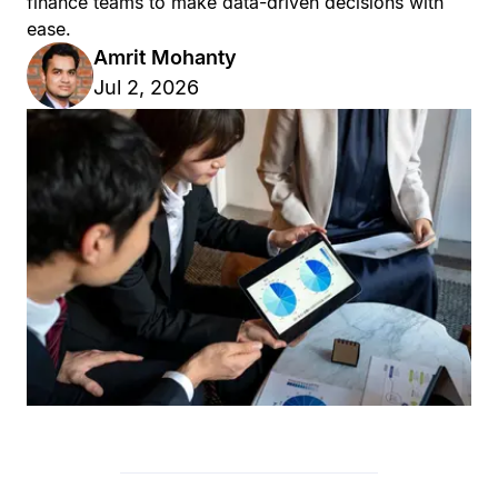
finance teams to make data-driven decisions with
ease.
Amrit Mohanty
Jul 2, 2026