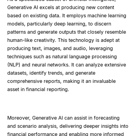
Generative AI excels at producing new content
based on existing data. It employs machine learning
models, particularly deep learning, to discern
patterns and generate outputs that closely resemble
human-like creativity. This technology is adept at
producing text, images, and audio, leveraging
techniques such as natural language processing
(NLP) and neural networks. It can analyze extensive
datasets, identify trends, and generate
comprehensive reports, making it an invaluable
asset in financial reporting.
Moreover, Generative AI can assist in forecasting
and scenario analysis, delivering deeper insights into
financial performance and enabling more informed