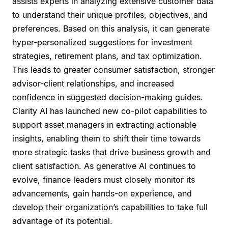
assists experts in analyzing extensive customer data
to understand their unique profiles, objectives, and
preferences. Based on this analysis, it can generate
hyper-personalized suggestions for investment
strategies, retirement plans, and tax optimization.
This leads to greater consumer satisfaction, stronger
advisor-client relationships, and increased
confidence in suggested decision-making guides.
Clarity AI has launched new co-pilot capabilities to
support asset managers in extracting actionable
insights, enabling them to shift their time towards
more strategic tasks that drive business growth and
client satisfaction. As generative AI continues to
evolve, finance leaders must closely monitor its
advancements, gain hands-on experience, and
develop their organization’s capabilities to take full
advantage of its potential.