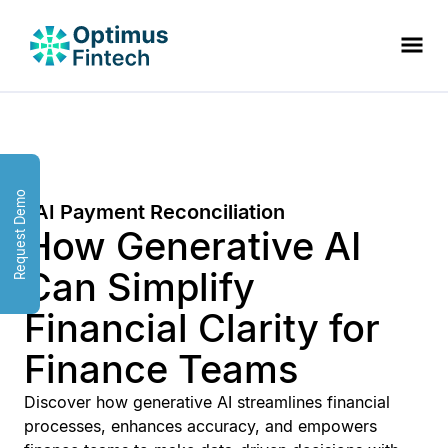
Request Demo
AI Payment Reconciliation
How Generative AI
Can Simplify
Financial Clarity for
Finance Teams
Discover how generative AI streamlines financial
processes, enhances accuracy, and empowers