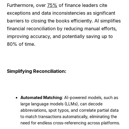
Furthermore, over
75%
of finance leaders cite
exceptions and data inconsistencies as significant
barriers to closing the books efficiently. AI simplifies
financial reconciliation by reducing manual efforts,
improving accuracy, and potentially saving up to
80% of time.
Simplifying Reconciliation:
Automated Matching
: AI-powered models, such as
large language models (LLMs), can decode
abbreviations, spot typos, and correlate partial data
to match transactions automatically, eliminating the
need for endless cross-referencing across platforms.