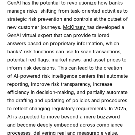
GenAI has the potential to revolutionize how banks
manage risks, shifting from task-oriented activities to
strategic risk prevention and controls at the outset of
new customer journeys.
McKinsey
has developed a
GenAI virtual expert that can provide tailored
answers based on proprietary information, which
banks' risk functions can use to scan transactions,
potential red flags, market news, and asset prices to
inform risk decisions. This can lead to the creation
of AI-powered risk intelligence centers that automate
reporting, improve risk transparency, increase
efficiency in decision-making, and partially automate
the drafting and updating of policies and procedures
to reflect changing regulatory requirements. In 2025,
AI is expected to move beyond a mere buzzword
and become deeply embedded across compliance
processes, delivering real and measurable value.