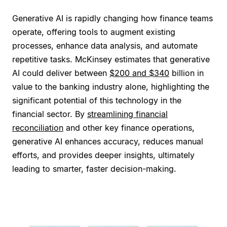
Generative AI is rapidly changing how finance teams
operate, offering tools to augment existing
processes, enhance data analysis, and automate
repetitive tasks. McKinsey estimates that generative
AI could deliver between
$200 and $340
billion in
value to the banking industry alone, highlighting the
significant potential of this technology in the
financial sector. By
streamlining financial
reconciliation
and other key finance operations,
generative AI enhances accuracy, reduces manual
efforts, and provides deeper insights, ultimately
leading to smarter, faster decision-making.