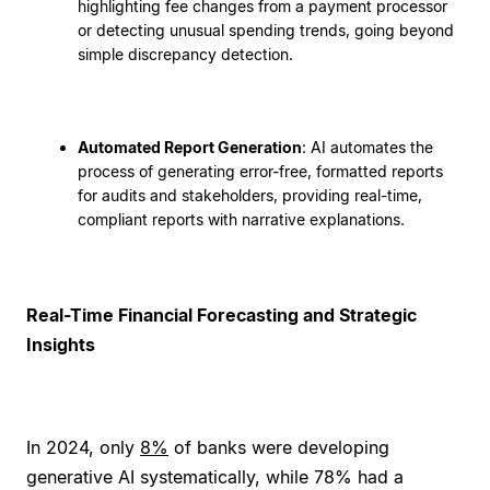
highlighting fee changes from a payment processor
or detecting unusual spending trends, going beyond
simple discrepancy detection.
Automated Report Generation
: AI automates the
process of generating error-free, formatted reports
for audits and stakeholders, providing real-time,
compliant reports with narrative explanations.
Real-Time Financial Forecasting and Strategic
Insights
In 2024, only
8%
of banks were developing
generative AI systematically, while 78% had a