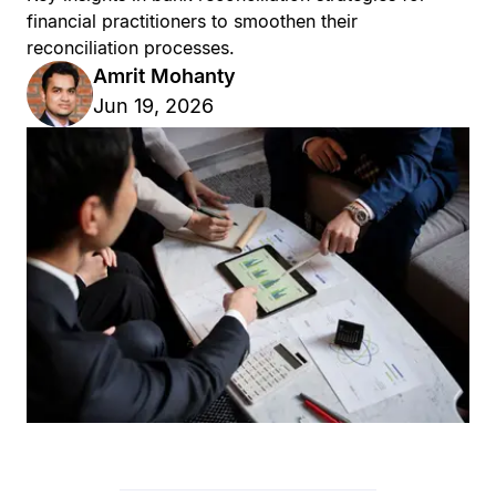
financial practitioners to smoothen their
reconciliation processes.
Amrit Mohanty
Jun 19, 2026