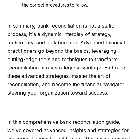
the correct procedures to follow.
In summary, bank reconciliation is not a static
process; it's a dynamic interplay of strategy,
technology, and collaboration. Advanced financial
practitioners go beyond the basics, leveraging
cutting-edge tools and techniques to transform
reconciliation into a strategic advantage. Embrace
these advanced strategies, master the art of
reconciliation, and become the financial navigator
steering your organization toward success.
In this
comprehensive bank reconciliation guide
,
we've covered advanced insights and strategies for
seasoned financial practitioners. There was a unique