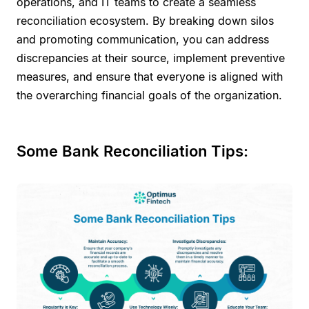
operations, and IT teams to create a seamless
reconciliation ecosystem. By breaking down silos
and promoting communication, you can address
discrepancies at their source, implement preventive
measures, and ensure that everyone is aligned with
the overarching financial goals of the organization.
Some Bank Reconciliation Tips: