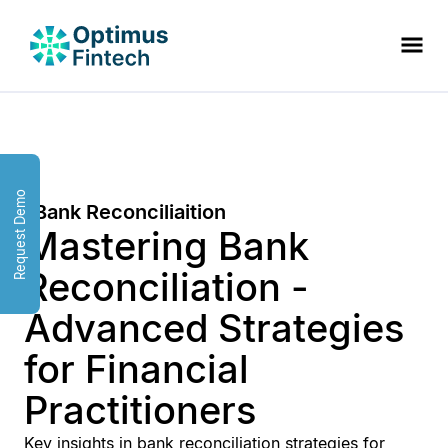
Request Demo
Bank Reconciliaition
Mastering Bank
Reconciliation -
Advanced Strategies
for Financial
Practitioners
Key insights in bank reconciliation strategies for