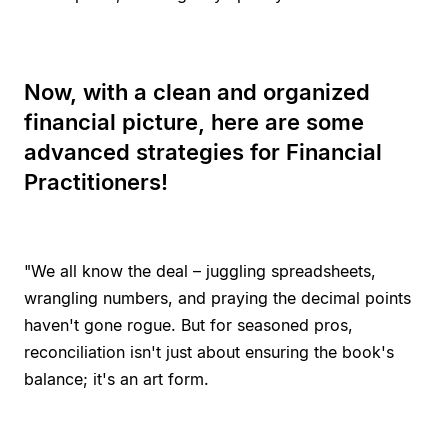
Now, with a clean and organized
financial picture, here are some
advanced strategies for Financial
Practitioners!
"We all know the deal – juggling spreadsheets,
wrangling numbers, and praying the decimal points
haven't gone rogue. But for seasoned pros,
reconciliation isn't just about ensuring the book's
balance; it's an art form.