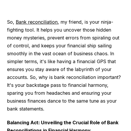
So,
Bank reconciliation
, my friend, is your ninja-
fighting tool. It helps you uncover those hidden
money mysteries, prevent errors from spiraling out
of control, and keeps your financial ship sailing
smoothly in the vast ocean of business chaos. In
simpler terms, it's like having a financial GPS that
ensures you stay aware of the labyrinth of your
accounts. So, why is bank reconciliation important?
It's your backstage pass to financial harmony,
sparing you from headaches and ensuring your
business finances dance to the same tune as your
bank statements.
Balancing Act: Unveiling the Crucial Role of Bank
Reconciliations in Financial Harmony