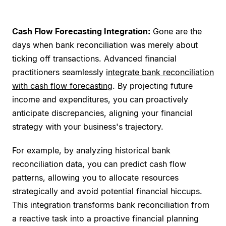
Cash Flow Forecasting Integration:
Gone are the
days when bank reconciliation was merely about
ticking off transactions. Advanced financial
practitioners seamlessly
integrate bank reconciliation
with cash flow forecasting
. By projecting future
income and expenditures, you can proactively
anticipate discrepancies, aligning your financial
strategy with your business's trajectory.
For example, by analyzing historical bank
reconciliation data, you can predict cash flow
patterns, allowing you to allocate resources
strategically and avoid potential financial hiccups.
This integration transforms bank reconciliation from
a reactive task into a proactive financial planning