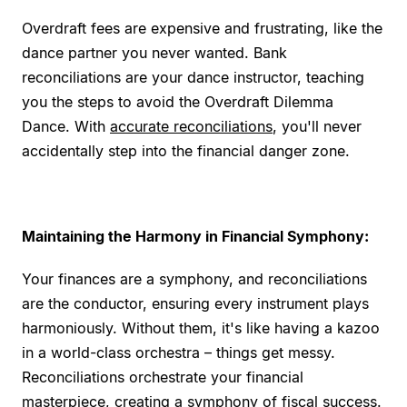
Overdraft fees are expensive and frustrating, like the
dance partner you never wanted. Bank
reconciliations are your dance instructor, teaching
you the steps to avoid the Overdraft Dilemma
Dance. With
accurate reconciliations
, you'll never
accidentally step into the financial danger zone.
Maintaining the Harmony in Financial Symphony:
Your finances are a symphony, and reconciliations
are the conductor, ensuring every instrument plays
harmoniously. Without them, it's like having a kazoo
in a world-class orchestra – things get messy.
Reconciliations orchestrate your financial
masterpiece, creating a symphony of fiscal success.