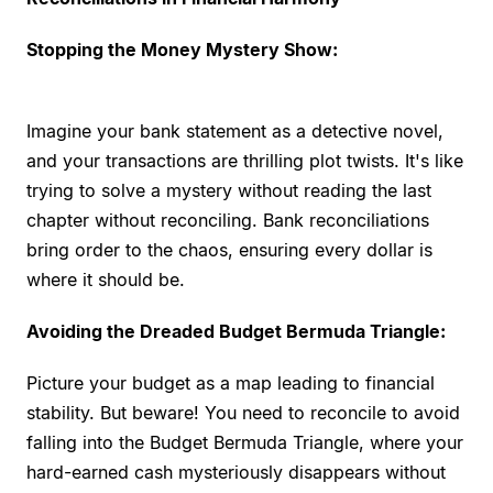
Stopping the Money Mystery Show:
Imagine your bank statement as a detective novel,
and your transactions are thrilling plot twists. It's like
trying to solve a mystery without reading the last
chapter without reconciling. Bank reconciliations
bring order to the chaos, ensuring every dollar is
where it should be.
Avoiding the Dreaded Budget Bermuda Triangle:
Picture your budget as a map leading to financial
stability. But beware! You need to reconcile to avoid
falling into the Budget Bermuda Triangle, where your
hard-earned cash mysteriously disappears without