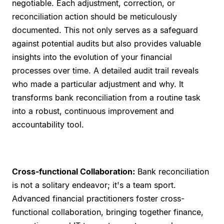
negotiable. Each adjustment, correction, or
reconciliation action should be meticulously
documented. This not only serves as a safeguard
against potential audits but also provides valuable
insights into the evolution of your financial
processes over time. A detailed audit trail reveals
who made a particular adjustment and why. It
transforms bank reconciliation from a routine task
into a robust, continuous improvement and
accountability tool.
Cross-functional Collaboration:
Bank reconciliation
is not a solitary endeavor; it's a team sport.
Advanced financial practitioners foster cross-
functional collaboration, bringing together finance,