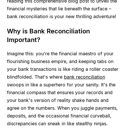
reading this comprehensive blog post to unveil the
financial mysteries that lie beneath the surface –
bank reconciliation is your new thrilling adventure!
Why is Bank Reconciliation
Important?
Imagine this: you're the financial maestro of your
flourishing business empire, and keeping tabs on
your bank transactions is like riding a roller coaster
blindfolded. That's where
bank reconciliation
swoops in like a superhero for your sanity. It's the
financial compass that ensures your records and
your bank's version of reality shake hands and
agree on the numbers. When you juggle payments,
deposits, and the occasional financial curveball,
discrepancies can sneak in like stealthy ninjas.