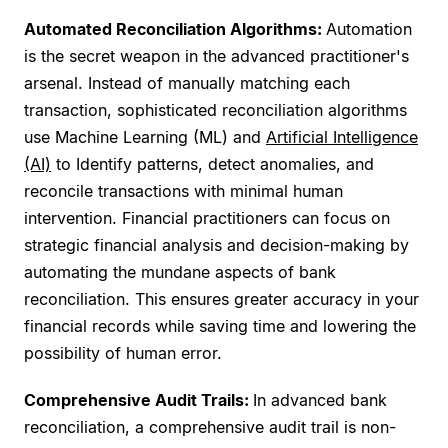
Automated Reconciliation Algorithms:
Automation
is the secret weapon in the advanced practitioner's
arsenal. Instead of manually matching each
transaction, sophisticated reconciliation algorithms
use Machine Learning (ML) and
Artificial Intelligence
(AI)
to Identify patterns, detect anomalies, and
reconcile transactions with minimal human
intervention. Financial practitioners can focus on
strategic financial analysis and decision-making by
automating the mundane aspects of bank
reconciliation. This ensures greater accuracy in your
financial records while saving time and lowering the
possibility of human error.
Comprehensive Audit Trails:
In advanced bank
reconciliation, a comprehensive audit trail is non-