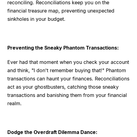
reconciling. Reconciliations keep you on the
financial treasure map, preventing unexpected
sinkholes in your budget.
Preventing the Sneaky Phantom Transactions:
Ever had that moment when you check your account
and think, "I don't remember buying that!" Phantom
transactions can haunt your finances. Reconciliations
act as your ghostbusters, catching those sneaky
transactions and banishing them from your financial
realm.
Dodge the Overdraft Dilemma Dance: