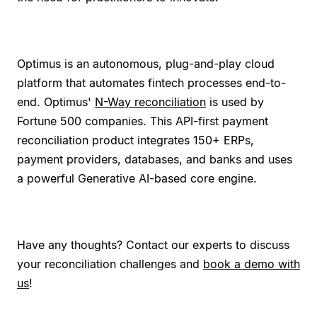
Optimus is an autonomous, plug-and-play cloud
platform that automates fintech processes end-to-
end. Optimus'
N-Way reconciliation
is used by
Fortune 500 companies. This API-first payment
reconciliation product integrates 150+ ERPs,
payment providers, databases, and banks and uses
a powerful Generative AI-based core engine.
Have any thoughts? Contact our experts to discuss
your reconciliation challenges and
book a demo with
us
!