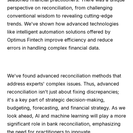
perspective on reconciliation, from challenging
conventional wisdom to revealing cutting-edge
trends. We've shown how advanced technologies
like intelligent automation solutions offered by
Optimus Fintech improve efficiency and reduce
errors in handling complex financial data.
We've found advanced reconciliation methods that
address experts' complex issues. Thus, advanced
reconciliation isn't just about fixing discrepancies;
it's a key part of strategic decision-making,
budgeting, forecasting, and financial strategy. As we
look ahead, AI and machine learning will play a more
significant role in bank reconciliation, emphasizing
the need for practitioners to innovate.