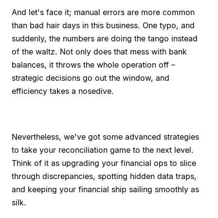
And let's face it; manual errors are more common
than bad hair days in this business. One typo, and
suddenly, the numbers are doing the tango instead
of the waltz. Not only does that mess with bank
balances, it throws the whole operation off –
strategic decisions go out the window, and
efficiency takes a nosedive.
Nevertheless, we've got some advanced strategies
to take your reconciliation game to the next level.
Think of it as upgrading your financial ops to slice
through discrepancies, spotting hidden data traps,
and keeping your financial ship sailing smoothly as
silk.