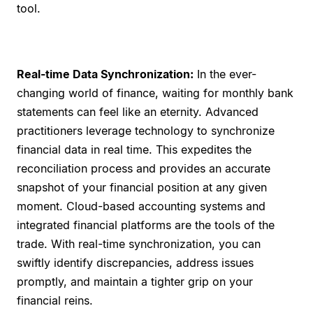
tool.
Real-time Data Synchronization:
In the ever-
changing world of finance, waiting for monthly bank
statements can feel like an eternity. Advanced
practitioners leverage technology to synchronize
financial data in real time. This expedites the
reconciliation process and provides an accurate
snapshot of your financial position at any given
moment. Cloud-based accounting systems and
integrated financial platforms are the tools of the
trade. With real-time synchronization, you can
swiftly identify discrepancies, address issues
promptly, and maintain a tighter grip on your
financial reins.