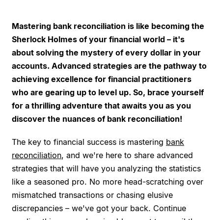
Mastering bank reconciliation is like becoming the
Sherlock Holmes of your financial world – it's
about solving the mystery of every dollar in your
accounts. Advanced strategies are the pathway to
achieving excellence for financial practitioners
who are gearing up to level up. So, brace yourself
for a thrilling adventure that awaits you as you
discover the nuances of bank reconciliation!
The key to financial success is mastering
bank
reconciliation
, and we're here to share advanced
strategies that will have you analyzing the statistics
like a seasoned pro. No more head-scratching over
mismatched transactions or chasing elusive
discrepancies – we've got your back. Continue