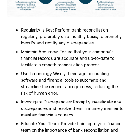
Regularity is Key: Perform bank reconciliation
regularly, preferably on a monthly basis, to promptly
identify and rectify any discrepancies.
Maintain Accuracy: Ensure that your company's
financial records are accurate and up-to-date to
facilitate a smooth reconciliation process.
Use Technology Wisely: Leverage accounting
software and financial tools to automate and
streamline the reconciliation process, reducing the
risk of human error.
Investigate Discrepancies: Promptly investigate any
discrepancies and resolve them in a timely manner to
maintain financial accuracy.
Educate Your Team: Provide training to your finance
team on the importance of bank reconciliation and