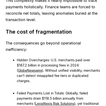
This complexity makes it nearly impossible to track
payments holistically. Finance teams are forced to
reconcile net totals, leaving anomalies buried at the
transaction level.
The cost of fragmentation
The consequences go beyond operational
inefficiency:
Hidden Overcharges: U.S. merchants paid over
$187.2 billion in processing fees in 2024
(
GlobeNewswire
). Without unified visibility, merchants
can’t detect misapplied fee tiers or duplicated
charges.
Failed Payments Lost in Totals: Globally, failed
payments drain $118.5 billion annually from
merchants (
LexisNexis Risk Solutions
), yet traditional