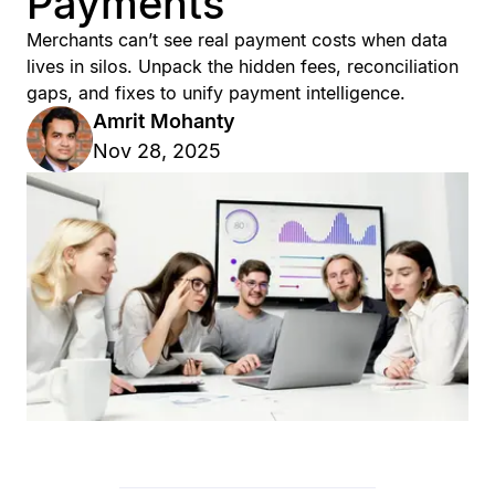
Payments
Merchants can’t see real payment costs when data
lives in silos. Unpack the hidden fees, reconciliation
gaps, and fixes to unify payment intelligence.
Amrit Mohanty
Nov 28, 2025