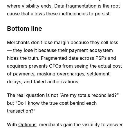
where visibility ends. Data fragmentation is the root
cause that allows these inefficiencies to persist.
Bottom line
Merchants don’t lose margin because they sell less
— they lose it because their payment ecosystem
hides the truth. Fragmented data across PSPs and
acquirers prevents CFOs from seeing the actual cost
of payments, masking overcharges, settlement
delays, and failed authorizations.
The real question is not “Are my totals reconciled?”
but “Do I know the true cost behind each
transaction?”
With
Optimus
, merchants gain the visibility to answer