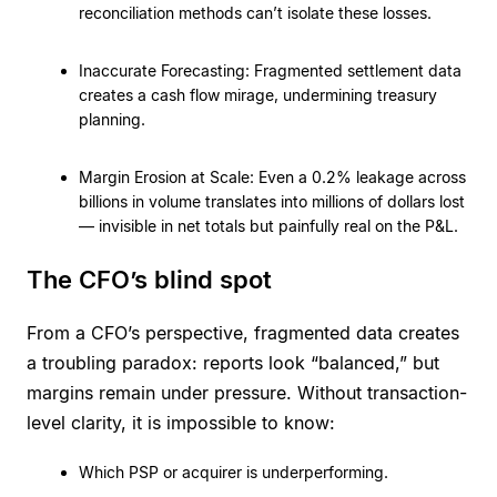
reconciliation methods can’t isolate these losses.
Inaccurate Forecasting: Fragmented settlement data
creates a cash flow mirage, undermining treasury
planning.
Margin Erosion at Scale: Even a 0.2% leakage across
billions in volume translates into millions of dollars lost
— invisible in net totals but painfully real on the P&L.
The CFO’s blind spot
From a CFO’s perspective, fragmented data creates
a troubling paradox: reports look “balanced,” but
margins remain under pressure. Without transaction-
level clarity, it is impossible to know:
Which PSP or acquirer is underperforming.