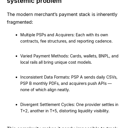
systemic problem
The modern merchant’s payment stack is inherently
fragmented:
Multiple PSPs and Acquirers: Each with its own
contracts, fee structures, and reporting cadence.
Varied Payment Methods: Cards, wallets, BNPL, and
local rails all bring unique cost models.
Inconsistent Data Formats: PSP A sends daily CSVs,
PSP B monthly PDFs, and acquirers push APIs —
none of which align neatly.
Divergent Settlement Cycles: One provider settles in
T+2, another in T+5, distorting liquidity visibility.