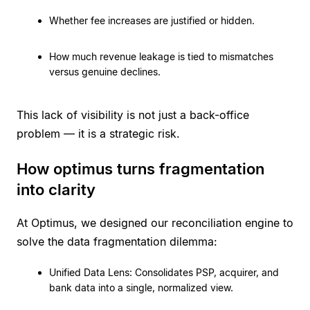
Whether fee increases are justified or hidden.
How much revenue leakage is tied to mismatches
versus genuine declines.
This lack of visibility is not just a back-office
problem — it is a strategic risk.
How optimus turns fragmentation
into clarity
At Optimus, we designed our reconciliation engine to
solve the data fragmentation dilemma:
Unified Data Lens: Consolidates PSP, acquirer, and
bank data into a single, normalized view.