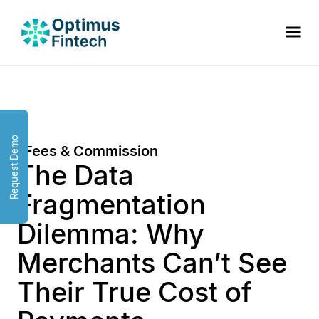
Request Demo
Fees & Commission
The Data
Fragmentation
Dilemma: Why
Merchants Can’t See
Their True Cost of