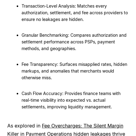
Transaction-Level Analysis: Matches every
authorization, settlement, and fee across providers to
ensure no leakages are hidden.
Granular Benchmarking: Compares authorization and
settlement performance across PSPs, payment
methods, and geographies.
Fee Transparency: Surfaces misapplied rates, hidden
markups, and anomalies that merchants would
otherwise miss.
Cash Flow Accuracy: Provides finance teams with
real-time visibility into expected vs. actual
settlements, improving liquidity management.
As explored in
Fee Overcharges: The Silent Margin
Killer in Payment Operations
hidden leakages thrive