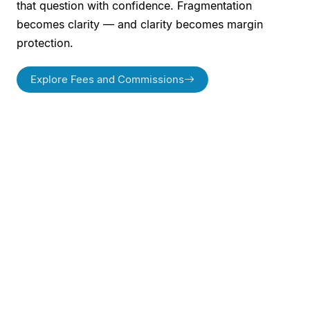
that question with confidence. Fragmentation
becomes clarity — and clarity becomes margin
protection.
Explore Fees and Commissions