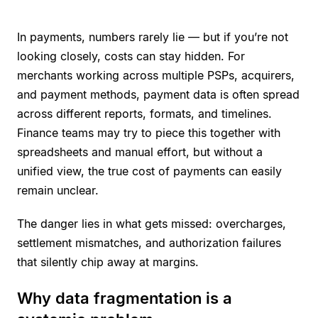
In payments, numbers rarely lie — but if you’re not
looking closely, costs can stay hidden. For
merchants working across multiple PSPs, acquirers,
and payment methods, payment data is often spread
across different reports, formats, and timelines.
Finance teams may try to piece this together with
spreadsheets and manual effort, but without a
unified view, the true cost of payments can easily
remain unclear.
The danger lies in what gets missed: overcharges,
settlement mismatches, and authorization failures
that silently chip away at margins.
Why data fragmentation is a