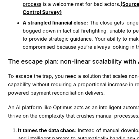
process
is a welcome mat for bad actors.
(Sourc
Control Survey)
A strangled financial close
: The close gets longe
bogged down in tactical firefighting, unable to p
to provide strategic guidance. Your ability to mak
compromised because you’re always looking in th
The escape plan: non-linear scalability with 
To escape the trap, you need a solution that scales non
capability without requiring a proportional increase in r
powered payment reconciliation delivers.
An AI platform like Optimus acts as an intelligent automa
thrive on the complexity that crushes manual processes.
It tames the data chaos
: Instead of manual downlo
and intelligent parsers to automatically handle any da