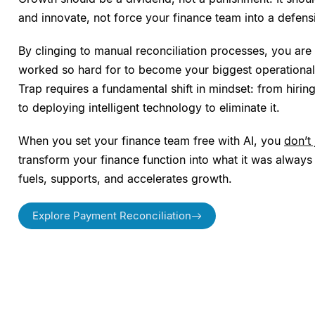
and innovate, not force your finance team into a defens
By clinging to manual reconciliation processes, you are
worked so hard for to become your biggest operational 
Trap requires a fundamental shift in mindset: from hiri
to deploying intelligent technology to eliminate it.
When you set your finance team free with AI, you
don’t
transform your finance function into what it was always 
fuels, supports, and accelerates growth.
Explore Payment Reconciliation