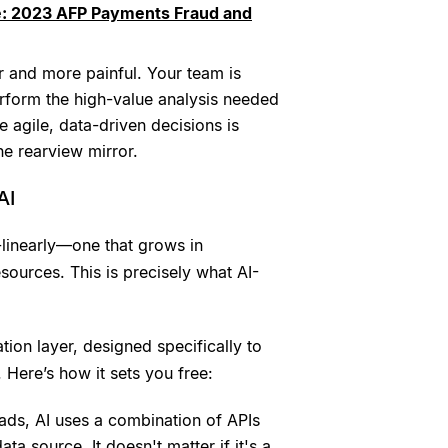
e: 2023 AFP Payments Fraud and
r and more painful. Your team is
erform the high-value analysis needed
e agile, data-driven decisions is
e rearview mirror.
AI
-linearly—one that grows in
esources. This is precisely what AI-
tion layer, designed specifically to
 Here’s how it sets you free:
ads, AI uses a combination of APIs
ta source. It doesn't matter if it's a