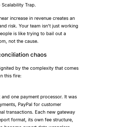
 Scalability Trap.
inear increase in revenue creates an
and risk. Your team isn't just working
ople is like trying to bail out a
om, not the cause.
onciliation chaos
s ignited by the complexity that comes
 this fire:
t and one payment processor. It was
ayments, PayPal for customer
nal transactions. Each new gateway
port format, its own fee structure,