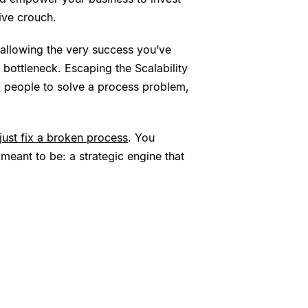
ive crouch.
 allowing the very success you’ve
bottleneck. Escaping the Scalability
ng people to solve a process problem,
 just fix a broken process
. You
meant to be: a strategic engine that