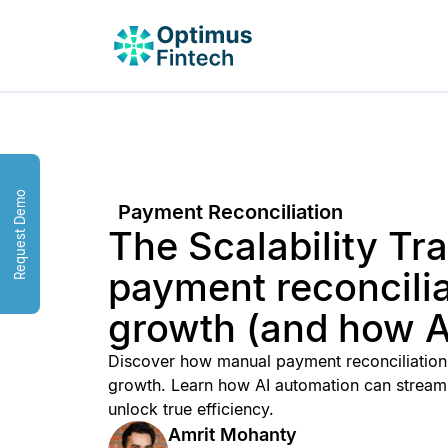
Request Demo
Payment Reconciliation
The Scalability T
payment reconcili
growth (and how AI
Discover how manual payment reconciliation 
growth. Learn how AI automation can streaml
unlock true efficiency.
Amrit Mohanty