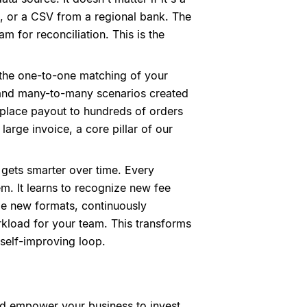
, or a CSV from a regional bank. The
am for reconciliation. This is the
 the one-to-one matching of your
y and many-to-many scenarios created
etplace payout to hundreds of orders
large invoice, a core pillar of our
it gets smarter over time. Every
m. It learns to recognize new fee
e new formats, continuously
rkload for your team. This transforms
self-improving loop.
ld empower your business to invest