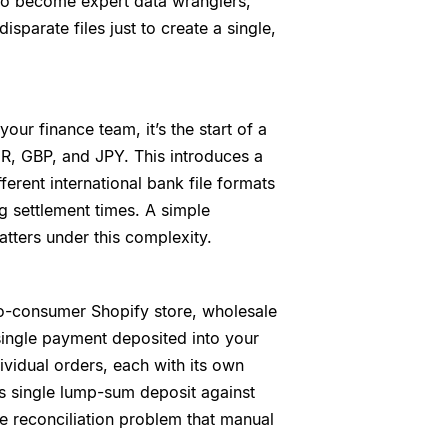
to become expert data wranglers,
parate files just to create a single,
your finance team, it’s the start of a
R, GBP, and JPY. This introduces a
ferent international bank file formats
g settlement times. A simple
tters under this complexity.
o-consumer Shopify store, wholesale
single payment deposited into your
vidual orders, each with its own
is single lump-sum deposit against
e reconciliation problem that manual