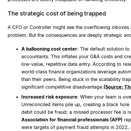
The strategic cost of being trapped
A CFO or Controller might see the overflowing inboxes a
problem. But the consequences are deeply strategic and
A ballooning cost center
: The default solution to
accountants. This inflates your G&A costs and cre
low-value, repetitive data entry. According to r
world-class finance organizations leverage autom
than their peers. Being stuck in the scalability tr
significant competitive disadvantage.
(Source: Th
Increased risk exposure
: When your team is ove
Unreconciled items pile up, creating a black hole o
debit could be fraud; a missed processor fee is 
Association for financial professionals (AFP)
rep
were targets of payment fraud attempts in 2022,