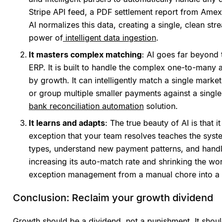
Stripe API feed, a PDF settlement report from Amex
AI normalizes this data, creating a single, clean stre
power of
intelligent data ingestion
.
It masters complex matching
: AI goes far beyond
ERP. It is built to handle the complex one-to-man
by growth. It can intelligently match a single mark
or group multiple smaller payments against a single 
bank reconciliation automation
solution.
It learns and adapts
: The true beauty of AI is that 
exception that your team resolves teaches the syste
types, understand new payment patterns, and handl
increasing its auto-match rate and shrinking the wo
exception management from a manual chore into a 
Conclusion: Reclaim your growth dividend
Growth should be a dividend, not a punishment. It shou