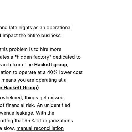
nd late nights as an operational
 impact the entire business:
 this problem is to hire more
ates a "hidden factory" dedicated to
esearch from The
Hackett group
,
ation to operate at a 40% lower cost
ap means you are operating at a
e Hackett Group)
rwhelmed, things get missed.
f financial risk. An unidentified
revenue leakage. With the
orting that 65% of organizations
 a slow,
manual reconciliation