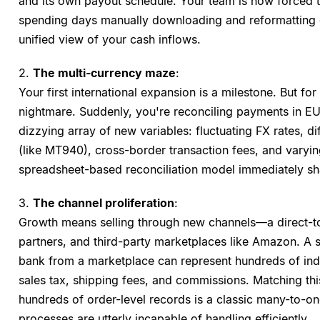
and its own payout schedule. Your team is now forced 
spending days manually downloading and reformatting dis
unified view of your cash inflows.
2.
The multi-currency maze
:
Your first international expansion is a milestone. But for 
nightmare. Suddenly, you're reconciling payments in EU
dizzying array of new variables: fluctuating FX rates, dif
(like MT940), cross-border transaction fees, and varyin
spreadsheet-based reconciliation model immediately sha
3.
The channel proliferation
:
Growth means selling through new channels—a direct-t
partners, and third-party marketplaces like Amazon. A 
bank from a marketplace can represent hundreds of indi
sales tax, shipping fees, and commissions. Matching th
hundreds of order-level records is a classic many-to-on
processes are utterly incapable of handling efficiently.