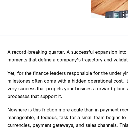
A record-breaking quarter. A successful expansion into
moments that define a company's trajectory and validate
Yet, for the finance leaders responsible for the underly
milestones often come with a hidden operational cost. It
very success that propels your business forward places
processes that support it.
Nowhere is this friction more acute than in
payment reco
manageable, if tedious, task for a small team begins to
currencies, payment gateways, and sales channels. This 