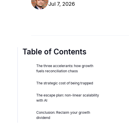
Jul 7, 2026
Table of Contents
The three accelerants: how growth
fuels reconciliation chaos
The strategic cost of being trapped
The escape plan: non-linear scalability
with AI
Conclusion: Reclaim your growth
dividend