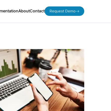
mentation
About
Contact
Request Demo