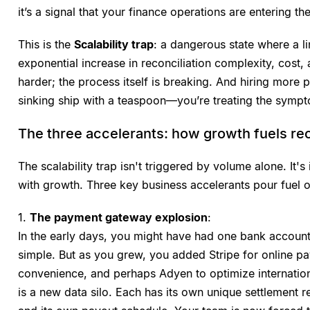
it’s a signal that your finance operations are entering the
This is the
Scalability trap
: a dangerous state where a l
exponential increase in reconciliation complexity, cost, 
harder; the process itself is breaking. And hiring more pe
sinking ship with a teaspoon—you’re treating the sympt
The three accelerants: how growth fuels rec
The scalability trap isn't triggered by volume alone. It'
with growth. Three key business accelerants pour fuel on
1.
The payment gateway explosion
:
In the early days, you might have had one bank accoun
simple. But as you grew, you added Stripe for online p
convenience, and perhaps Adyen to optimize internatio
is a new data silo. Each has its own unique settlement re