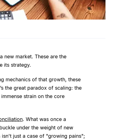
 a new market. These are the
 its strategy.
ing mechanics of that growth, these
’s the great paradox of scaling: the
 immense strain on the core
nciliation
. What was once a
 buckle under the weight of new
isn't just a case of "growing pains";