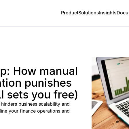
Product
Solutions
Insights
Docu
rap: How manual
ation punishes
 sets you free)
hinders business scalability and
ine your finance operations and