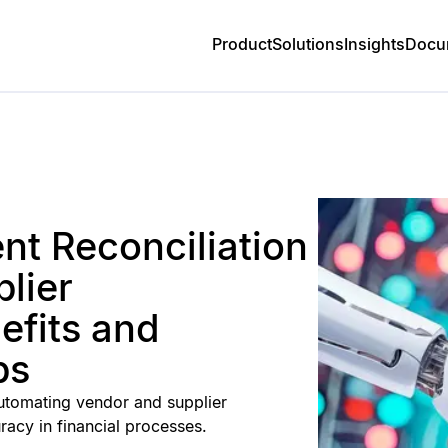
Product
Solutions
Insights
Docu
t Reconciliation
lier
fits and
ps
 automating vendor and supplier
racy in financial processes.