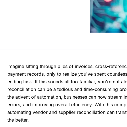
Imagine sifting through piles of invoices, cross-refere
payment records, only to realize you've spent countless
ending task. If this sounds all too familiar, you're not 
reconciliation can be a tedious and time-consuming proc
the advent of automation, businesses can now streamlin
errors, and improving overall efficiency. With this comp
automating vendor and supplier reconciliation can tran
the better.