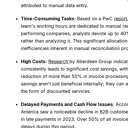
attributed to manual data entry.
Time-Consuming Tasks
: Based on a PwC
report
team's working hours are dedicated to manual reco
performing companies, analysts devote up to 40% 
rather than analyzing it. This significant allocati
inefficiencies inherent in manual reconciliation pr
High Costs
:
Research
by Aberdeen Group indicate
consistently leads to significant cost savings, wi
reduction of more than 50% in invoice processin
savings aren't just beneficial internally; they ca
the form of discounted services.
Delayed Payments and Cash Flow Issues
: Acco
America saw a noticeable decline in B2B custome
in late payments in 2023. Over 50% of all invoic
delays during this period.