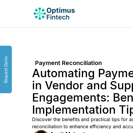
Request Demo
Payment Reconciliation
Automating Paymen
in Vendor and Supp
Engagements: Bene
Implementation Ti
Discover the benefits and practical tips for
reconciliation to enhance efficiency and accu