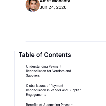
Amrit Mohanty
Jun 24, 2026
Table of Contents
Understanding Payment
Reconciliation for Vendors and
Suppliers
Global Issues of Payment
Reconciliation in Vendor and Supplier
Engagements
Benefits of Automating Payment