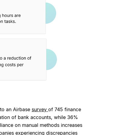
 to an Airbase
survey
of 745 finance
iation of bank accounts, while 36%
reliance on manual methods increases
mpanies experiencing discrepancies