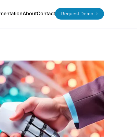
mentation
About
Contact
Request Demo