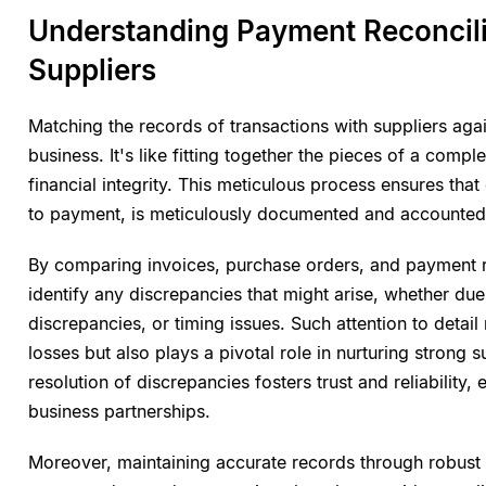
Understanding Payment Reconcili
Suppliers
Matching the records of transactions with suppliers aga
business. It's like fitting together the pieces of a comp
financial integrity. This meticulous process ensures tha
to payment, is meticulously documented and accounted 
By comparing invoices, purchase orders, and payment 
identify any discrepancies that might arise, whether due 
discrepancies, or timing issues. Such attention to detail
losses but also plays a pivotal role in nurturing strong 
resolution of discrepancies fosters trust and reliability
business partnerships.
Moreover, maintaining accurate records through robust r