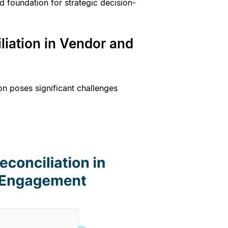
d foundation for strategic decision-
liation in Vendor and
on poses significant challenges