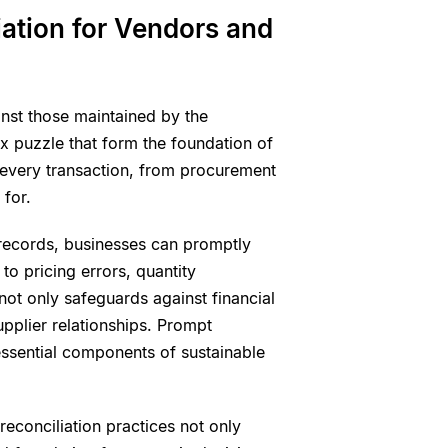
ation for Vendors and
inst those maintained by the
lex puzzle that form the foundation of
t every transaction, from procurement
for.
records, businesses can promptly
to pricing errors, quantity
 not only safeguards against financial
supplier relationships. Prompt
, essential components of sustainable
econciliation practices not only