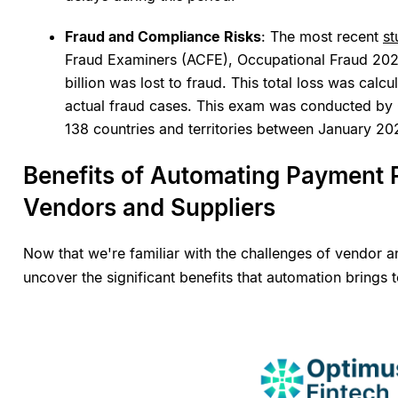
Fraud and Compliance Risks
: The most recent
s
Fraud Examiners (ACFE), Occupational Fraud 2024, 
billion was lost to fraud. This total loss was calc
actual fraud cases. This exam was conducted by 
138 countries and territories between January 
Benefits of Automating Payment R
Vendors and Suppliers
Now that we're familiar with the challenges of vendor and
uncover the significant benefits that automation brings 