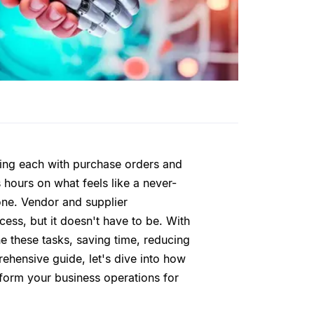
ncing each with purchase orders and
 hours on what feels like a never-
alone. Vendor and supplier
ess, but it doesn't have to be. With
e these tasks, saving time, reducing
rehensive guide, let's dive into how
sform your business operations for