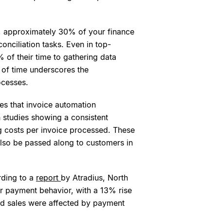
, approximately 30% of your finance
nciliation tasks. Even in top-
of their time to gathering data
on of time underscores the
ocesses.
s that invoice automation
th studies showing a consistent
g costs per invoice processed. These
n also be passed along to customers in
rding to a
report
by Atradius, North
r payment behavior, with a 13% rise
ed sales were affected by payment