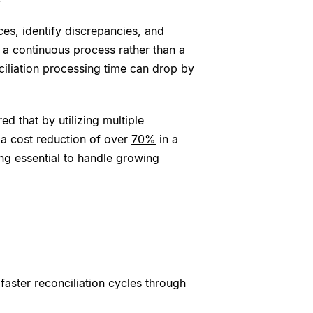
ces, identify discrepancies, and
 a continuous process rather than a
ciliation processing time can drop by
ed that by utilizing multiple
d a cost reduction of over
70%
in a
ng essential to handle growing
faster reconciliation cycles through