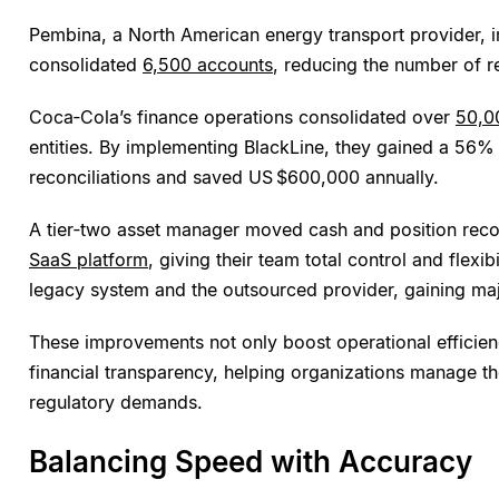
Pembina, a North American energy transport provider,
consolidated
6,500 accounts
, reducing the number of re
Coca‑Cola’s finance operations consolidated over
50,0
entities. By implementing BlackLine, they gained a 56%
reconciliations and saved US $600,000 annually.
A tier‑two asset manager moved cash and position reco
SaaS platform
, giving their team total control and flexib
legacy system and the outsourced provider, gaining ma
These improvements not only boost operational efficie
financial transparency, helping organizations manage t
regulatory demands.
Balancing Speed with Accuracy