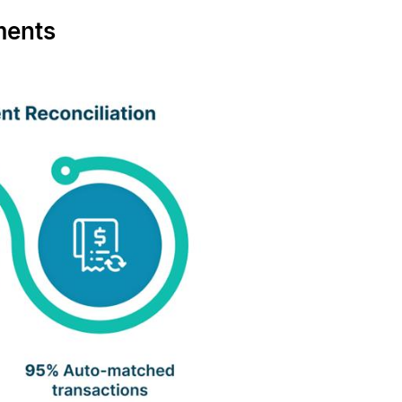
ments