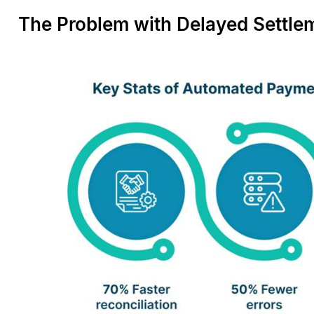
The Problem with Delayed Settle