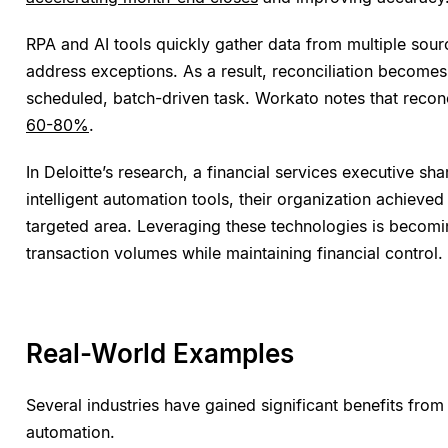
RPA and AI tools quickly gather data from multiple sour
address exceptions. As a result, reconciliation becomes
scheduled, batch-driven task. Workato notes that recon
60-80%
.
In Deloitte’s research, a financial services executive shar
intelligent automation tools, their organization achieve
targeted area. Leveraging these technologies is becomi
transaction volumes while maintaining financial control.
Real-World Examples
Several industries have gained significant benefits from 
automation.