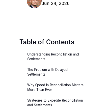
Jun 24, 2026
Table of Contents
Understanding Reconciliation and
Settlements
The Problem with Delayed
Settlements
Why Speed in Reconciliation Matters
More Than Ever
Strategies to Expedite Reconciliation
and Settlements