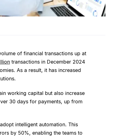
volume of financial transactions up at
llion
transactions in December 2024
omies. As a result, it has increased
tutions.
ain working capital but also increase
over 30 days for payments, up from
dopt intelligent automation. This
rors by 50%, enabling the teams to