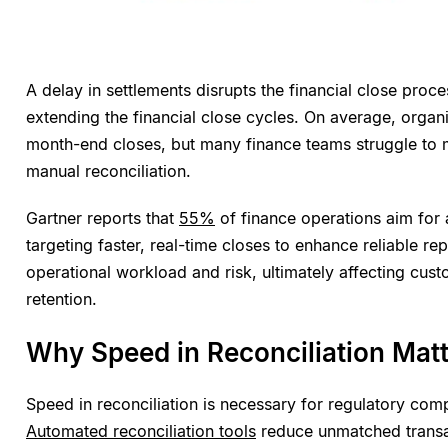
A delay in settlements disrupts the financial close proc
extending the financial close cycles. On average, organ
month-end closes, but many finance teams struggle to m
manual reconciliation.
Gartner reports that
55%
of finance operations aim for 
targeting faster, real-time closes to enhance reliable re
operational workload and risk, ultimately affecting cust
retention.
Why Speed in Reconciliation Mat
Speed in reconciliation is necessary for regulatory comp
Automated reconciliation tools
reduce unmatched transa