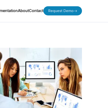
mentation
About
Contact
Request Demo