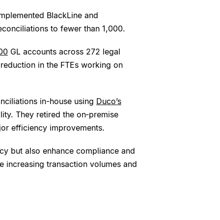
 implemented BlackLine and
conciliations to fewer than 1,000.
00
GL accounts across 272 legal
 reduction in the FTEs working on
nciliations in-house using
Duco’s
ility. They retired the on‑premise
jor efficiency improvements.
ncy but also enhance compliance and
he increasing transaction volumes and