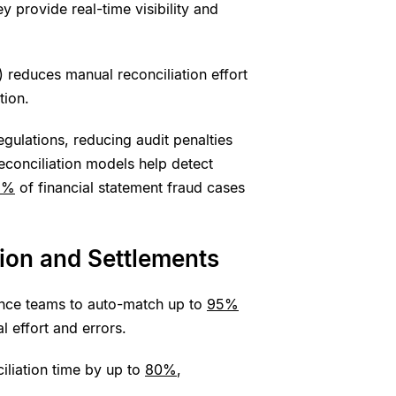
 provide real-time visibility and
 reduces manual reconciliation effort
tion.
egulations, reducing audit penalties
conciliation models help detect
9%
of financial statement fraud cases
tion and Settlements
nance teams to auto-match up to
95%
l effort and errors.
iliation time by up to
80%
,
.