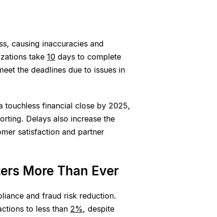
ess, causing inaccuracies and
izations take
10
days to complete
eet the deadlines due to issues in
a touchless financial close by 2025,
porting. Delays also increase the
omer satisfaction and partner
ters More Than Ever
liance and fraud risk reduction.
ctions to less than
2%
, despite