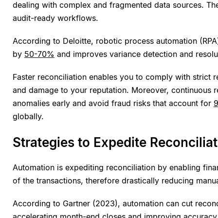
dealing with complex and fragmented data sources. They
audit-ready workflows.
According to Deloitte, robotic process automation (RPA)
by
50-70%
and improves variance detection and resolu
Faster reconciliation enables you to comply with strict r
and damage to your reputation. Moreover, continuous re
anomalies early and avoid fraud risks that account for
globally.
Strategies to Expedite Reconcilia
Automation is expediting reconciliation by enabling fi
of the transactions, therefore drastically reducing manua
According to Gartner (2023), automation can cut reconc
accelerating month-end closes
and improving accuracy