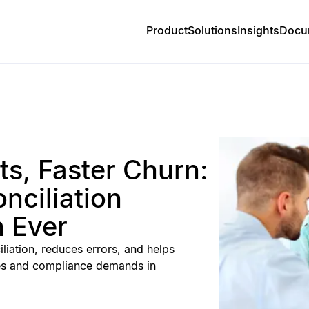
Product
Solutions
Insights
Docu
s, Faster Churn:
nciliation
 Ever
iation, reduces errors, and helps
es and compliance demands in