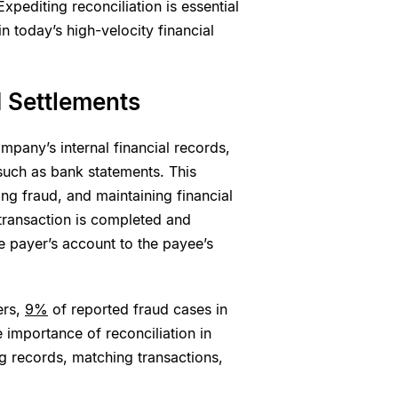
xpediting reconciliation is essential
n today’s high-velocity financial
 Settlements
pany’s internal financial records,
such as bank statements. This
ting fraud, and maintaining financial
l transaction is completed and
he payer’s account to the payee’s
ers,
9%
of reported fraud cases in
e importance of reconciliation in
ng records, matching transactions,