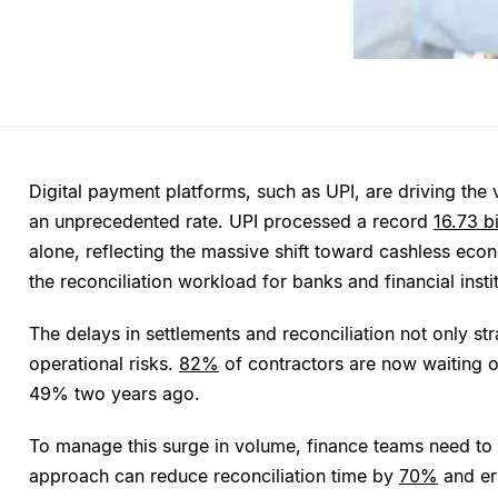
Digital payment platforms, such as UPI, are driving the 
an unprecedented rate. UPI processed a record
16.73 bi
alone, reflecting the massive shift toward cashless econ
the reconciliation workload for banks and financial insti
The delays in settlements and reconciliation not only str
operational risks.
82%
of contractors are now waiting 
49% two years ago.
To manage this surge in volume, finance teams need to a
approach can reduce reconciliation time by
70%
and er