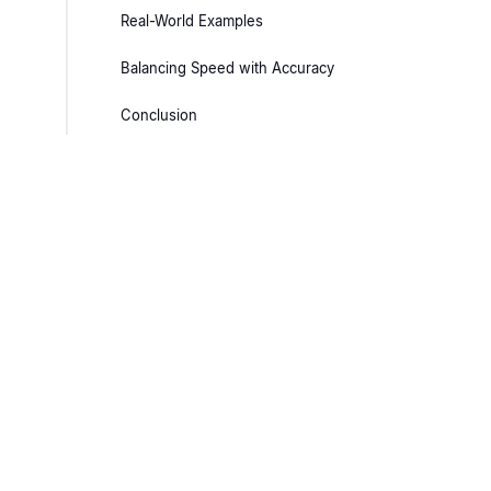
Real-World Examples
Balancing Speed with Accuracy
Conclusion