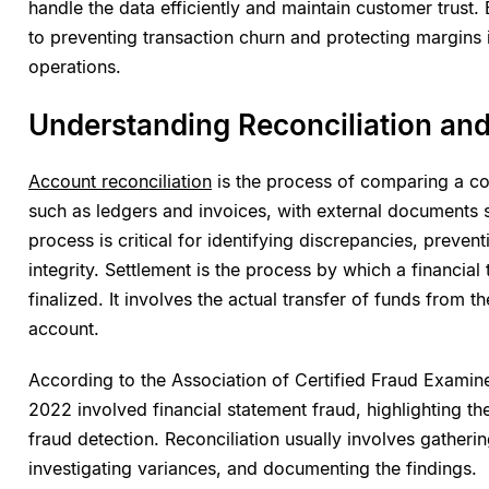
handle the data efficiently and maintain customer trust. E
to preventing transaction churn and protecting margins i
operations.
Understanding Reconciliation and
Account reconciliation
is the process of comparing a com
such as ledgers and invoices, with external documents 
process is critical for identifying discrepancies, preven
integrity. Settlement is the process by which a financia
finalized. It involves the actual transfer of funds from t
account.
According to the Association of Certified Fraud Examin
2022 involved financial statement fraud, highlighting th
fraud detection. Reconciliation usually involves gatheri
investigating variances, and documenting the findings.