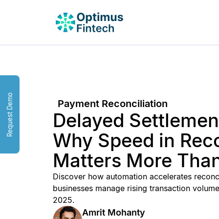
Request Demo
Payment Reconciliation
Delayed Settlement
Why Speed in Reco
Matters More Than
Discover how automation accelerates reconcil
businesses manage rising transaction volum
2025.
Amrit Mohanty