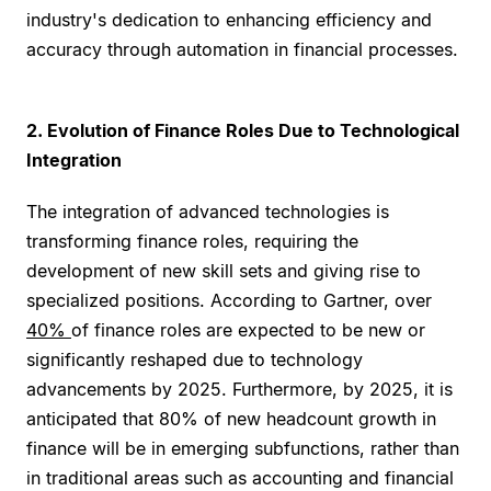
industry's dedication to enhancing efficiency and
accuracy through automation in financial processes.
2. Evolution of Finance Roles Due to Technological
Integration
The integration of advanced technologies is
transforming finance roles, requiring the
development of new skill sets and giving rise to
specialized positions. According to Gartner, over
40%
of finance roles are expected to be new or
significantly reshaped due to technology
advancements by 2025. Furthermore, by 2025, it is
anticipated that 80% of new headcount growth in
finance will be in emerging subfunctions, rather than
in traditional areas such as accounting and financial