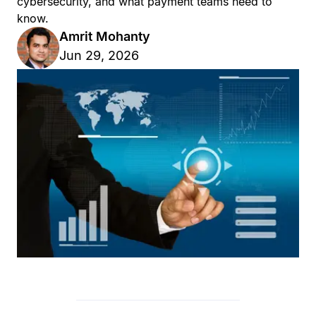
cybersecurity, and what payment teams need to
know.
Amrit Mohanty
Jun 29, 2026