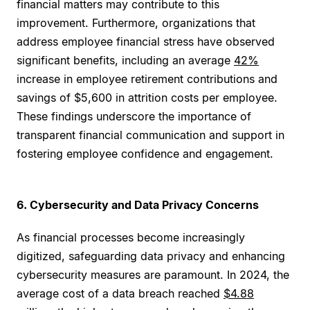
financial matters may contribute to this
improvement. Furthermore, organizations that
address employee financial stress have observed
significant benefits, including an average
42%
increase in employee retirement contributions and
savings of $5,600 in attrition costs per employee.
These findings underscore the importance of
transparent financial communication and support in
fostering employee confidence and engagement.
6. Cybersecurity and Data Privacy Concerns
As financial processes become increasingly
digitized, safeguarding data privacy and enhancing
cybersecurity measures are paramount. In 2024, the
average cost of a data breach reached
$4.88