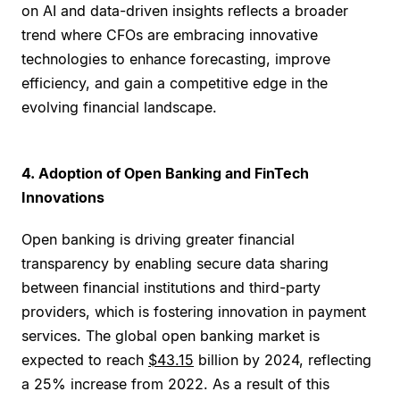
on AI and data-driven insights reflects a broader
trend where CFOs are embracing innovative
technologies to enhance forecasting, improve
efficiency, and gain a competitive edge in the
evolving financial landscape.
4. Adoption of Open Banking and FinTech
Innovations
Open banking is driving greater financial
transparency by enabling secure data sharing
between financial institutions and third-party
providers, which is fostering innovation in payment
services. The global open banking market is
expected to reach
$43.15
billion by 2024, reflecting
a 25% increase from 2022. As a result of this