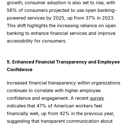
growth, consumer adoption is also set to rise, with
56% of consumers projected to use open banking-
powered services by 2025, up from 37% in 2023.
This shift highlights the increasing reliance on open
banking to enhance financial services and improve
accessibility for consumers.
5. Enhanced Financial Transparency and Employee
Confidence
Increased financial transparency within organizations
continues to correlate with higher employee
confidence and engagement. A recent
survey
indicates that 47% of American workers feel
financially well, up from 42% in the previous year,
suggesting that transparent communication about