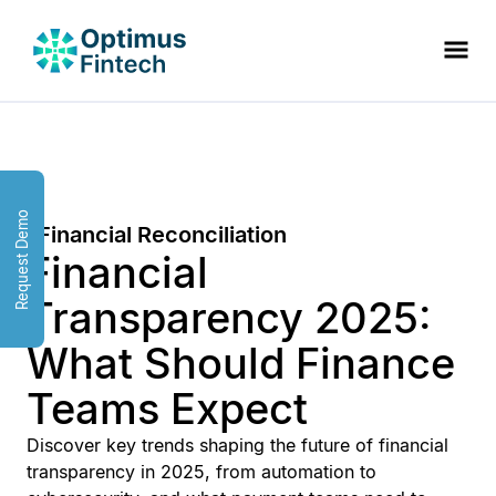
Request Demo
Financial Reconciliation
Financial
Transparency 2025:
What Should Finance
Teams Expect
Discover key trends shaping the future of financial
transparency in 2025, from automation to