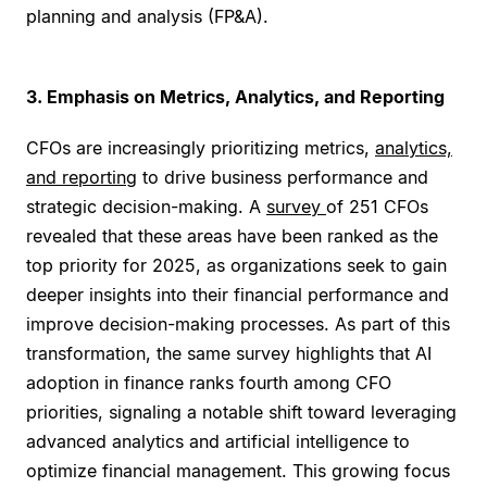
planning and analysis (FP&A).
3. Emphasis on Metrics, Analytics, and Reporting
CFOs are increasingly prioritizing metrics,
analytics,
and reporting
to drive business performance and
strategic decision-making. A
survey
of 251 CFOs
revealed that these areas have been ranked as the
top priority for 2025, as organizations seek to gain
deeper insights into their financial performance and
improve decision-making processes. As part of this
transformation, the same survey highlights that AI
adoption in finance ranks fourth among CFO
priorities, signaling a notable shift toward leveraging
advanced analytics and artificial intelligence to
optimize financial management. This growing focus