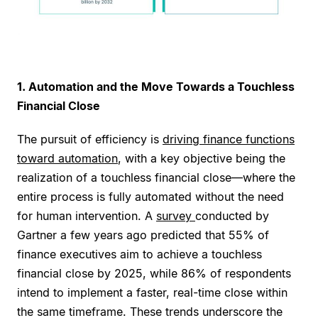
1. Automation and the Move Towards a Touchless
Financial Close
The pursuit of efficiency is
driving finance functions
toward automation
, with a key objective being the
realization of a touchless financial close—where the
entire process is fully automated without the need
for human intervention. A
survey
conducted by
Gartner a few years ago predicted that 55% of
finance executives aim to achieve a touchless
financial close by 2025, while 86% of respondents
intend to implement a faster, real-time close within
the same timeframe. These trends underscore the