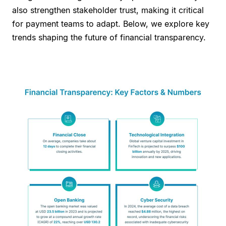
also strengthen stakeholder trust, making it critical
for payment teams to adapt. Below, we explore key
trends shaping the future of financial transparency.