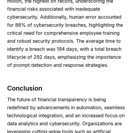
million, the highest on record, underscoring the
financial risks associated with inadequate
cybersecurity. Additionally, human error accounted
for 88% of cybersecurity breaches, highlighting the
critical need for comprehensive employee training
and robust security protocols. The average time to
identify a breach was 194 days, with a total breach
lifecycle of 292 days, emphasizing the importance
of prompt detection and response strategies.
Conclusion
The future of financial transparency is being
redefined by advancements in automation, seamless
technological integration, and an increased focus on
data analytics and cybersecurity. Organizations are
leveraging cutting-edge tools such as artificial