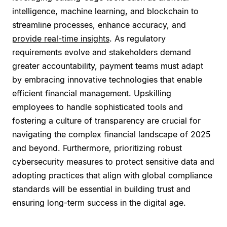
intelligence, machine learning, and blockchain to
streamline processes, enhance accuracy, and
provide real-time insights
. As regulatory
requirements evolve and stakeholders demand
greater accountability, payment teams must adapt
by embracing innovative technologies that enable
efficient financial management. Upskilling
employees to handle sophisticated tools and
fostering a culture of transparency are crucial for
navigating the complex financial landscape of 2025
and beyond. Furthermore, prioritizing robust
cybersecurity measures to protect sensitive data and
adopting practices that align with global compliance
standards will be essential in building trust and
ensuring long-term success in the digital age.