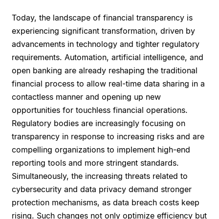
Today, the landscape of financial transparency is
experiencing significant transformation, driven by
advancements in technology and tighter regulatory
requirements. Automation, artificial intelligence, and
open banking are already reshaping the traditional
financial process to allow real-time data sharing in a
contactless manner and opening up new
opportunities for touchless financial operations.
Regulatory bodies are increasingly focusing on
transparency in response to increasing risks and are
compelling organizations to implement high-end
reporting tools and more stringent standards.
Simultaneously, the increasing threats related to
cybersecurity and data privacy demand stronger
protection mechanisms, as data breach costs keep
rising. Such changes not only optimize efficiency but