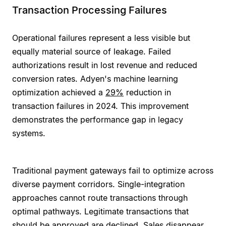
Transaction Processing Failures
Operational failures represent a less visible but
equally material source of leakage. Failed
authorizations result in lost revenue and reduced
conversion rates. Adyen's machine learning
optimization achieved a
29%
reduction in
transaction failures in 2024. This improvement
demonstrates the performance gap in legacy
systems.
Traditional payment gateways fail to optimize across
diverse payment corridors. Single-integration
approaches cannot route transactions through
optimal pathways. Legitimate transactions that
should be approved are declined. Sales disappear.