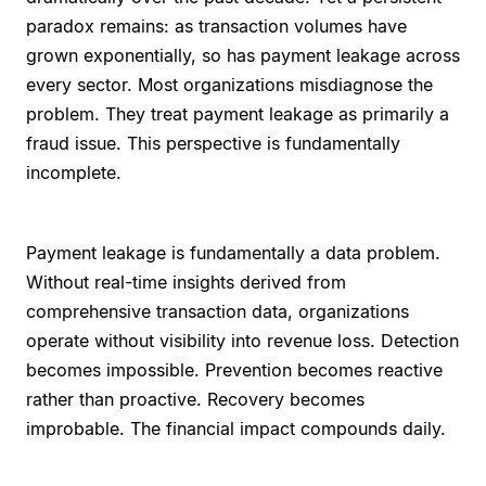
paradox remains: as transaction volumes have
grown exponentially, so has payment leakage across
every sector. Most organizations misdiagnose the
problem. They treat payment leakage as primarily a
fraud issue. This perspective is fundamentally
incomplete.
Payment leakage is fundamentally a data problem.
Without real-time insights derived from
comprehensive transaction data, organizations
operate without visibility into revenue loss. Detection
becomes impossible. Prevention becomes reactive
rather than proactive. Recovery becomes
improbable. The financial impact compounds daily.