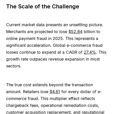
The Scale of the Challenge
Current market data presents an unsettling picture.
Merchants are projected to lose
$52.84
billion to
online payment fraud in 2025. This represents a
significant acceleration. Global e-commerce fraud
losses continue to expand at a CAGR of
27.4%
. This
growth rate outpaces revenue expansion in most
sectors.
The true cost extends beyond the transaction
amount. Retailers lose
$4.61
for every dollar of e-
commerce fraud. This multiplier effect reflects
chargeback fees, operational remediation costs,
customer acquisition replacement, and reputational