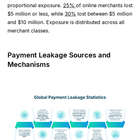
proportional exposure.
25%
of online merchants lost
$5 million or less, while
30%
lost between $5 million
and $10 million. Exposure is distributed across all
merchant classes.
Payment Leakage Sources and
Mechanisms