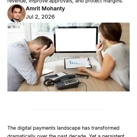
revenue, improve approvals, and protect margins.
Amrit Mohanty
Jul 2, 2026
The digital payments landscape has transformed
dramatically over the past decade. Yet a persistent