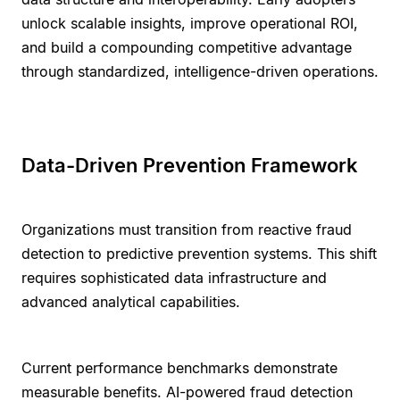
unlock scalable insights, improve operational ROI,
and build a compounding competitive advantage
through standardized, intelligence-driven operations.
Data-Driven Prevention Framework
Organizations must transition from reactive fraud
detection to predictive prevention systems. This shift
requires sophisticated data infrastructure and
advanced analytical capabilities.
Current performance benchmarks demonstrate
measurable benefits. AI-powered fraud detection