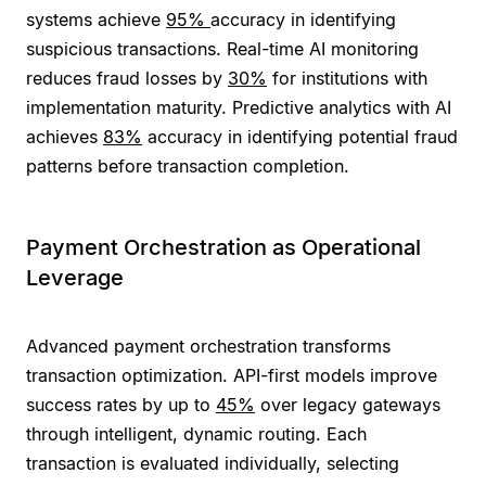
systems achieve
95%
accuracy in identifying
suspicious transactions. Real-time AI monitoring
reduces fraud losses by
30%
for institutions with
implementation maturity. Predictive analytics with AI
achieves
83%
accuracy in identifying potential fraud
patterns before transaction completion.
Payment Orchestration as Operational
Leverage
Advanced payment orchestration transforms
transaction optimization. API-first models improve
success rates by up to
45%
over legacy gateways
through intelligent, dynamic routing. Each
transaction is evaluated individually, selecting