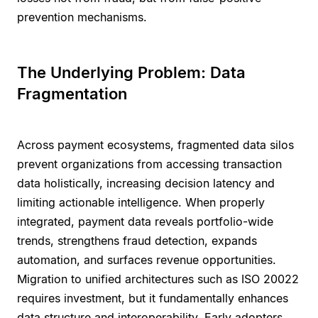
prevention mechanisms.
The Underlying Problem: Data
Fragmentation
Across payment ecosystems, fragmented data silos
prevent organizations from accessing transaction
data holistically, increasing decision latency and
limiting actionable intelligence. When properly
integrated, payment data reveals portfolio-wide
trends, strengthens fraud detection, expands
automation, and surfaces revenue opportunities.
Migration to unified architectures such as ISO 20022
requires investment, but it fundamentally enhances
data structure and interoperability. Early adopters