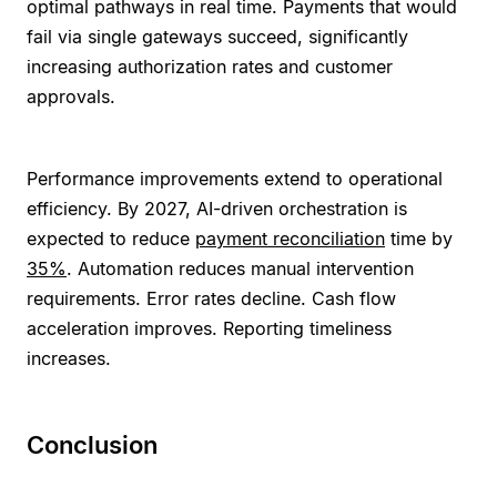
optimal pathways in real time. Payments that would
fail via single gateways succeed, significantly
increasing authorization rates and customer
approvals.
Performance improvements extend to operational
efficiency. By 2027, AI-driven orchestration is
expected to reduce
payment reconciliation
time by
35%
. Automation reduces manual intervention
requirements. Error rates decline. Cash flow
acceleration improves. Reporting timeliness
increases.
Conclusion