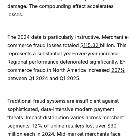
damage. The compounding effect accelerates
losses.
The 2024 data is particularly instructive. Merchant e-
commerce fraud losses totaled
$115.32
billion. This
represents a substantial year-over-year increase.
Regional performance deteriorated significantly. E-
commerce fraud in North America increased
207%
between Q1 2024 and Q1 2025.
Traditional fraud systems are insufficient against
sophisticated, data-intensive modern payment
threats. Impact distribution varies across merchant
segments.
12%
of online retailers lost over $30
million each in 2024. Mid-market merchants face