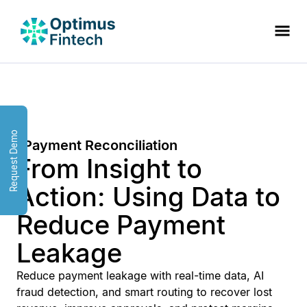
Request Demo
Payment Reconciliation
From Insight to
Action: Using Data to
Reduce Payment
Leakage
Reduce payment leakage with real-time data, AI
fraud detection, and smart routing to recover lost