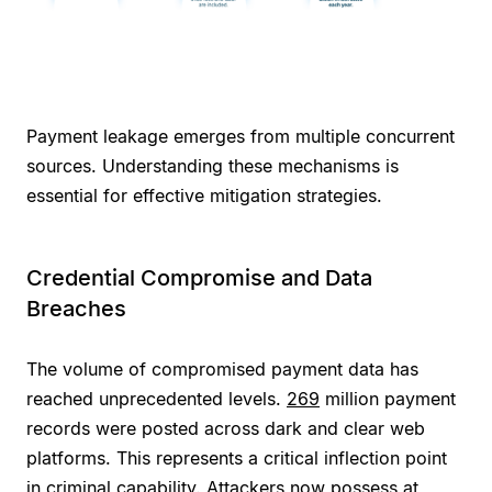
Payment leakage emerges from multiple concurrent
sources. Understanding these mechanisms is
essential for effective mitigation strategies.
Credential Compromise and Data
Breaches
The volume of compromised payment data has
reached unprecedented levels.
269
million payment
records were posted across dark and clear web
platforms. This represents a critical inflection point
in criminal capability. Attackers now possess at