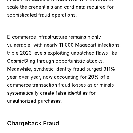
scale the credentials and card data required for
sophisticated fraud operations.
E-commerce infrastructure remains highly
vulnerable, with nearly 11,000 Magecart infections,
triple 2023 levels exploiting unpatched flaws like
CosmicSting through opportunistic attacks.
Meanwhile, synthetic identity fraud surged
311%
year-over-year, now accounting for 29% of e-
commerce transaction fraud losses as criminals
systematically create false identities for
unauthorized purchases.
Chargeback Fraud