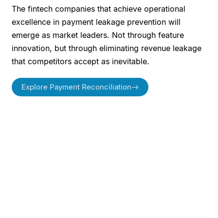
The fintech companies that achieve operational
excellence in payment leakage prevention will
emerge as market leaders. Not through feature
innovation, but through eliminating revenue leakage
that competitors accept as inevitable.
Explore Payment Reconciliation