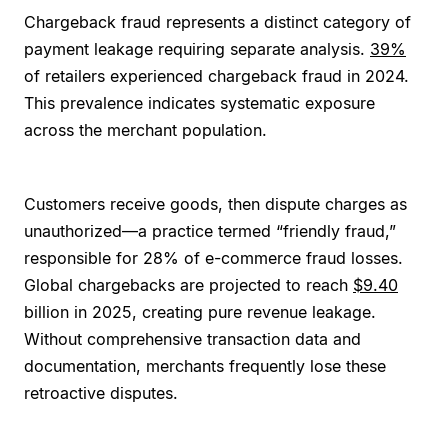
Chargeback fraud represents a distinct category of
payment leakage requiring separate analysis.
39%
of retailers experienced chargeback fraud in 2024.
This prevalence indicates systematic exposure
across the merchant population.
Customers receive goods, then dispute charges as
unauthorized—a practice termed “friendly fraud,”
responsible for 28% of e-commerce fraud losses.
Global chargebacks are projected to reach
$9.40
billion in 2025, creating pure revenue leakage.
Without comprehensive transaction data and
documentation, merchants frequently lose these
retroactive disputes.