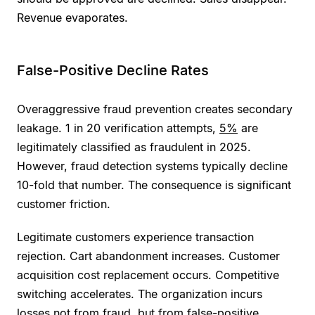
Revenue evaporates.
False-Positive Decline Rates
Overaggressive fraud prevention creates secondary
leakage. 1 in 20 verification attempts,
5%
are
legitimately classified as fraudulent in 2025.
However, fraud detection systems typically decline
10-fold that number. The consequence is significant
customer friction.
Legitimate customers experience transaction
rejection. Cart abandonment increases. Customer
acquisition cost replacement occurs. Competitive
switching accelerates. The organization incurs
losses not from fraud, but from false-positive