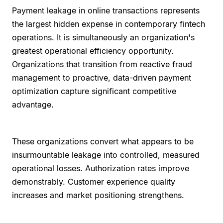
Payment leakage in online transactions represents
the largest hidden expense in contemporary fintech
operations. It is simultaneously an organization's
greatest operational efficiency opportunity.
Organizations that transition from reactive fraud
management to proactive, data-driven payment
optimization capture significant competitive
advantage.
These organizations convert what appears to be
insurmountable leakage into controlled, measured
operational losses. Authorization rates improve
demonstrably. Customer experience quality
increases and market positioning strengthens.