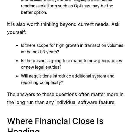
readiness platform such as Optimus may be the
better option.
It is also worth thinking beyond current needs. Ask
yourself:
Is there scope for high growth in transaction volumes
in the next 3 years?
Is the business going to expand to new geographies
or new legal entities?
Will acquisitions introduce additional system and
reporting complexity?
The answers to these questions often matter more in
the long run than any individual software feature.
Where Financial Close Is
Heading