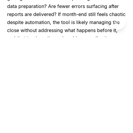
data preparation? Are fewer errors surfacing after
reports are delivered? If month-end still feels chaotic
💬
despite automation, the tool is likely managing the
close without addressing what happens before it,
and that is where the real problem usually sits.