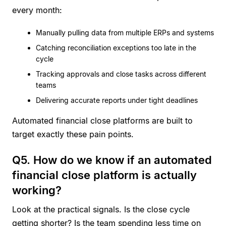
every month:
Manually pulling data from multiple ERPs and systems
Catching reconciliation exceptions too late in the
cycle
Tracking approvals and close tasks across different
teams
Delivering accurate reports under tight deadlines
Automated financial close platforms are built to
target exactly these pain points.
Q5. How do we know if an automated
financial close platform is actually
working?
Look at the practical signals. Is the close cycle
getting shorter? Is the team spending less time on