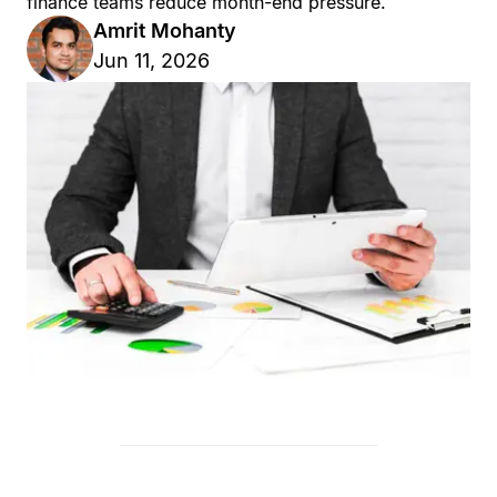
finance teams reduce month-end pressure.
Amrit Mohanty
Jun 11, 2026