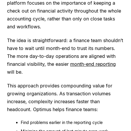
platform focuses on the importance of keeping a
check out on financial activity throughout the whole
accounting cycle, rather than only on close tasks
and workflows.
The idea is straightforward: a finance team shouldn’t
have to wait until month-end to trust its numbers.
The more day-to-day operations are aligned with
financial visibility, the easier
month-end reporting
will be.
This approach provides compounding value for
growing organizations. As transaction volumes
increase, complexity increases faster than
headcount. Optimus helps finance teams:
Find problems earlier in the reporting cycle