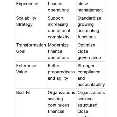
Experience
finance
close
operations
management
Scalability
Support
Standardize
Strategy
increasing
growing
operational
accounting
complexity
functions
Transformation
Modernize
Optimize
Goal
finance
close
operations
governance
Enterprise
Better
Stronger
Value
preparedness
compliance
and agility
and
accountability
Best Fit
Organizations
Organizations
seeking
seeking
continuous
structured
financial
close