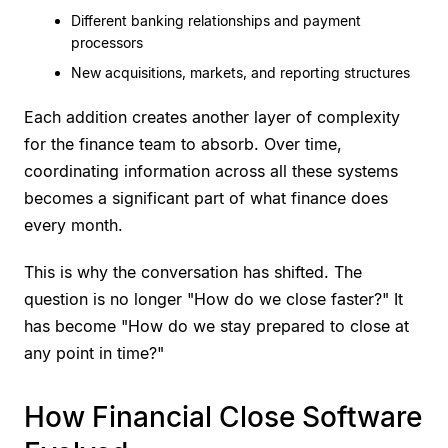
Different banking relationships and payment
processors
New acquisitions, markets, and reporting structures
Each addition creates another layer of complexity
for the finance team to absorb. Over time,
coordinating information across all these systems
becomes a significant part of what finance does
every month.
This is why the conversation has shifted. The
question is no longer "How do we close faster?" It
has become "How do we stay prepared to close at
any point in time?"
How Financial Close Software