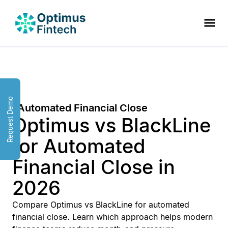
Request Demo
Automated Financial Close
Optimus vs BlackLine
for Automated
Financial Close in
2026
Compare Optimus vs BlackLine for automated
financial close. Learn which approach helps modern