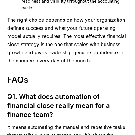
readiness and visibility throughout the accounting
cycle.
The right choice depends on how your organization
defines success and what your future operating
model actually requires. The most effective financial
close strategy is the one that scales with business
growth and gives leadership genuine confidence in
the numbers every day of the month.
FAQs
Q1. What does automation of
financial close really mean for a
finance team?
It means automating the manual and repetitive tasks