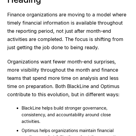
Finance organizations are moving to a model where
timely financial information is available throughout
the reporting period, not just after month-end
activities are completed. The focus is shifting from
just getting the job done to being ready.
Organizations want fewer month-end surprises,
more visibility throughout the month and finance
teams that spend more time on analysis and less
time on preparation. Both BlackLine and Optimus
contribute to this evolution, but in different ways:
BlackLine helps build stronger governance,
consistency, and accountability around close
activities.
Optimus helps organizations maintain financial