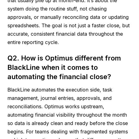
that usually pile up at month-end. It’s about the
system doing the routine stuff, not chasing
approvals, or manually reconciling data or updating
spreadsheets. The goal is not just a faster close, but
accurate, consistent financial data throughout the
entire reporting cycle.
Q2. How is Optimus different from
BlackLine when it comes to
automating the financial close?
BlackLine automates the execution side, task
management, journal entries, approvals, and
reconciliations. Optimus works upstream,
automating financial visibility throughout the month
so data is already clean and ready before the close
begins. For teams dealing with fragmented systems