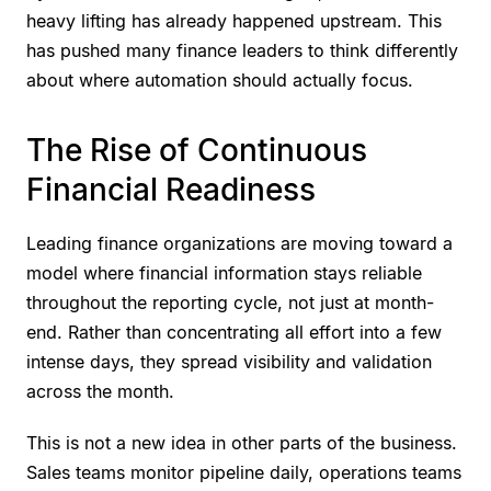
heavy lifting has already happened upstream. This
has pushed many finance leaders to think differently
about where automation should actually focus.
The Rise of Continuous
Financial Readiness
Leading finance organizations are moving toward a
model where financial information stays reliable
throughout the reporting cycle, not just at month-
end. Rather than concentrating all effort into a few
intense days, they spread visibility and validation
across the month.
This is not a new idea in other parts of the business.
Sales teams monitor pipeline daily, operations teams