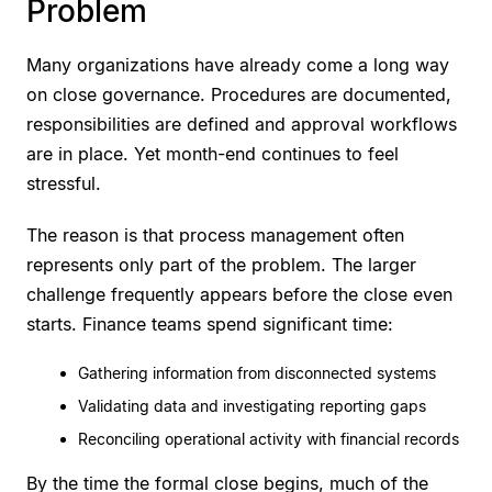
Problem
Many organizations have already come a long way
on close governance. Procedures are documented,
responsibilities are defined and approval workflows
are in place. Yet month-end continues to feel
stressful.
The reason is that process management often
represents only part of the problem. The larger
challenge frequently appears before the close even
starts. Finance teams spend significant time:
Gathering information from disconnected systems
Validating data and investigating reporting gaps
Reconciling operational activity with financial records
By the time the formal close begins, much of the