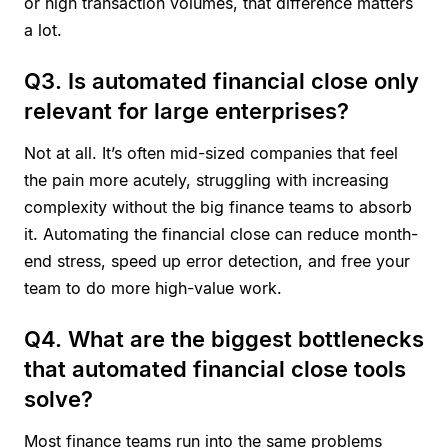
or high transaction volumes, that difference matters
a lot.
Q3. Is automated financial close only
relevant for large enterprises?
Not at all. It’s often mid-sized companies that feel
the pain more acutely, struggling with increasing
complexity without the big finance teams to absorb
it. Automating the financial close can reduce month-
end stress, speed up error detection, and free your
team to do more high-value work.
Q4. What are the biggest bottlenecks
that automated financial close tools
solve?
Most finance teams run into the same problems