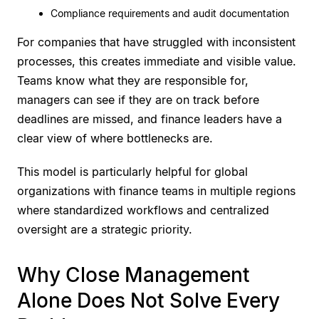
Compliance requirements and audit documentation
For companies that have struggled with inconsistent
processes, this creates immediate and visible value.
Teams know what they are responsible for,
managers can see if they are on track before
deadlines are missed, and finance leaders have a
clear view of where bottlenecks are.
This model is particularly helpful for global
organizations with finance teams in multiple regions
where standardized workflows and centralized
oversight are a strategic priority.
Why Close Management
Alone Does Not Solve Every