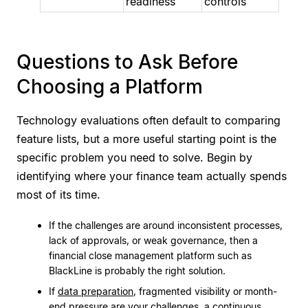
readiness
controls
Questions to Ask Before
Choosing a Platform
Technology evaluations often default to comparing
feature lists, but a more useful starting point is the
specific problem you need to solve. Begin by
identifying where your finance team actually spends
most of its time.
If the challenges are around inconsistent processes,
lack of approvals, or weak governance, then a
financial close management platform such as
BlackLine is probably the right solution.
If
data preparation
, fragmented visibility or month-
end pressure are your challenges, a continuous