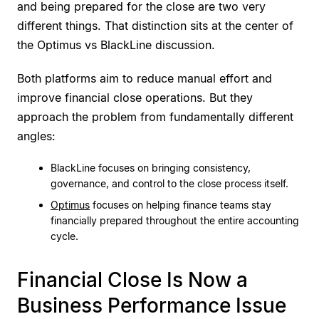
and being prepared for the close are two very
different things. That distinction sits at the center of
the Optimus vs BlackLine discussion.
Both platforms aim to reduce manual effort and
improve financial close operations. But they
approach the problem from fundamentally different
angles:
BlackLine focuses on bringing consistency,
governance, and control to the close process itself.
Optimus
focuses on helping finance teams stay
financially prepared throughout the entire accounting
cycle.
Financial Close Is Now a
Business Performance Issue