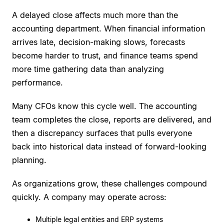
A delayed close affects much more than the
accounting department. When financial information
arrives late, decision-making slows, forecasts
become harder to trust, and finance teams spend
more time gathering data than analyzing
performance.
Many CFOs know this cycle well. The accounting
team completes the close, reports are delivered, and
then a discrepancy surfaces that pulls everyone
back into historical data instead of forward-looking
planning.
As organizations grow, these challenges compound
quickly. A company may operate across:
Multiple legal entities and ERP systems