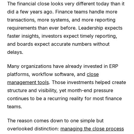
The financial close looks very different today than it
did a few years ago. Finance teams handle more
transactions, more systems, and more reporting
requirements than ever before. Leadership expects
faster insights, investors expect timely reporting,
and boards expect accurate numbers without
delays.
Many organizations have already invested in ERP
platforms, workflow software, and
close
management tools
. Those investments helped create
structure and visibility, yet month-end pressure
continues to be a recurring reality for most finance
teams.
The reason comes down to one simple but
overlooked distinction:
managing the close process