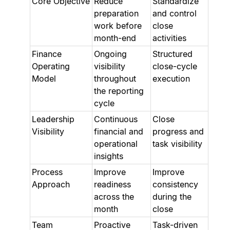
Core Objective
Reduce
Standardize
preparation
and control
work before
close
month-end
activities
Finance
Ongoing
Structured
Operating
visibility
close-cycle
Model
throughout
execution
the reporting
cycle
Leadership
Continuous
Close
Visibility
financial and
progress and
operational
task visibility
insights
Process
Improve
Improve
Approach
readiness
consistency
across the
during the
month
close
Team
Proactive
Task-driven