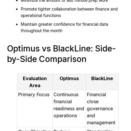
Minimize the amount of last minute prep work
Promote tighter collaboration between finance and
operational functions
Maintain greater confidence for financial data
throughout the month
Optimus vs BlackLine: Side-
by-Side Comparison
Evaluation
Optimus
BlackLine
Area
Primary Focus
Continuous
Financial
financial
close
readiness and
governance
operations
and
management