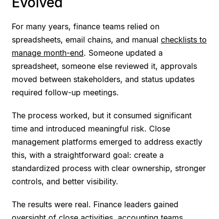
Evolved
For many years, finance teams relied on
spreadsheets, email chains, and manual
checklists to
manage month-end
. Someone updated a
spreadsheet, someone else reviewed it, approvals
moved between stakeholders, and status updates
required follow-up meetings.
The process worked, but it consumed significant
time and introduced meaningful risk. Close
management platforms emerged to address exactly
this, with a straightforward goal: create a
standardized process with clear ownership, stronger
controls, and better visibility.
The results were real. Finance leaders gained
oversight of close activities, accounting teams