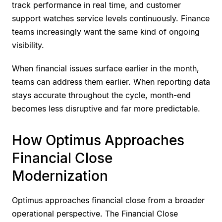
track performance in real time, and customer
support watches service levels continuously. Finance
teams increasingly want the same kind of ongoing
visibility.
When financial issues surface earlier in the month,
teams can address them earlier. When reporting data
stays accurate throughout the cycle, month-end
becomes less disruptive and far more predictable.
How Optimus Approaches
Financial Close
Modernization
Optimus approaches financial close from a broader
operational perspective. The Financial Close