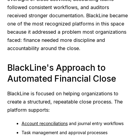
followed consistent workflows, and auditors
received stronger documentation. BlackLine became
one of the most recognized platforms in this space
because it addressed a problem most organizations
faced: finance needed more discipline and
accountability around the close.
BlackLine's Approach to
Automated Financial Close
BlackLine is focused on helping organizations to
create a structured, repeatable close process. The
platform supports:
Account reconciliations
and journal entry workflows
Task management and approval processes