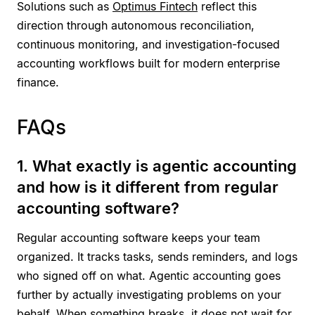
Solutions such as
Optimus Fintech
reflect this
direction through autonomous reconciliation,
continuous monitoring, and investigation-focused
accounting workflows built for modern enterprise
finance.
FAQs
1. What exactly is agentic accounting
and how is it different from regular
accounting software?
Regular accounting software keeps your team
organized. It tracks tasks, sends reminders, and logs
who signed off on what. Agentic accounting goes
further by actually investigating problems on your
behalf. When something breaks, it does not wait for