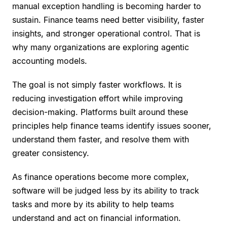
manual exception handling is becoming harder to
sustain. Finance teams need better visibility, faster
insights, and stronger operational control. That is
why many organizations are exploring agentic
accounting models.
The goal is not simply faster workflows. It is
reducing investigation effort while improving
decision-making. Platforms built around these
principles help finance teams identify issues sooner,
understand them faster, and resolve them with
greater consistency.
As finance operations become more complex,
software will be judged less by its ability to track
tasks and more by its ability to help teams
understand and act on financial information.