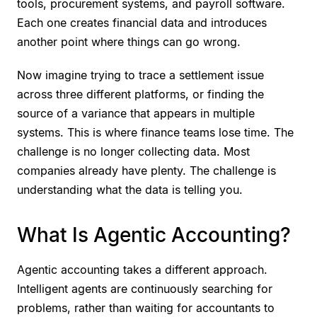
tools, procurement systems, and payroll software.
Each one creates financial data and introduces
another point where things can go wrong.
Now imagine trying to trace a settlement issue
across three different platforms, or finding the
source of a variance that appears in multiple
systems. This is where finance teams lose time. The
challenge is no longer collecting data. Most
companies already have plenty. The challenge is
understanding what the data is telling you.
What Is Agentic Accounting?
Agentic accounting takes a different approach.
Intelligent agents are continuously searching for
problems, rather than waiting for accountants to