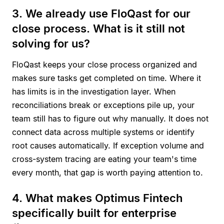
3. We already use FloQast for our
close process. What is it still not
solving for us?
FloQast keeps your close process organized and
makes sure tasks get completed on time. Where it
has limits is in the investigation layer. When
reconciliations break or exceptions pile up, your
team still has to figure out why manually. It does not
connect data across multiple systems or identify
root causes automatically. If exception volume and
cross-system tracing are eating your team's time
every month, that gap is worth paying attention to.
4. What makes Optimus Fintech
specifically built for enterprise