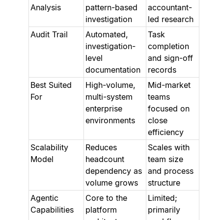
Analysis
pattern-based
accountant-
investigation
led research
Audit Trail
Automated,
Task
investigation-
completion
level
and sign-off
documentation
records
Best Suited
High-volume,
Mid-market
For
multi-system
teams
enterprise
focused on
environments
close
efficiency
Scalability
Reduces
Scales with
Model
headcount
team size
dependency as
and process
volume grows
structure
Agentic
Core to the
Limited;
Capabilities
platform
primarily