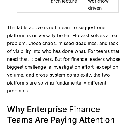
architecture
workflow-
driven
The table above is not meant to suggest one
platform is universally better. FloQast solves a real
problem. Close chaos, missed deadlines, and lack
of visibility into who has done what. For teams that
need that, it delivers. But for finance leaders whose
biggest challenge is investigation effort, exception
volume, and cross-system complexity, the two
platforms are solving fundamentally different
problems.
Why Enterprise Finance
Teams Are Paying Attention