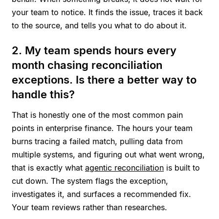
your team to notice. It finds the issue, traces it back
to the source, and tells you what to do about it.
2. My team spends hours every
month chasing reconciliation
exceptions. Is there a better way to
handle this?
That is honestly one of the most common pain
points in enterprise finance. The hours your team
burns tracing a failed match, pulling data from
multiple systems, and figuring out what went wrong,
that is exactly what
agentic reconciliation
is built to
cut down. The system flags the exception,
investigates it, and surfaces a recommended fix.
Your team reviews rather than researches.