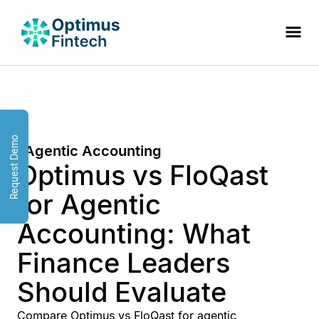
Request Demo
Agentic Accounting
Optimus vs FloQast
for Agentic
Accounting: What
Finance Leaders
Should Evaluate
Compare Optimus vs FloQast for agentic