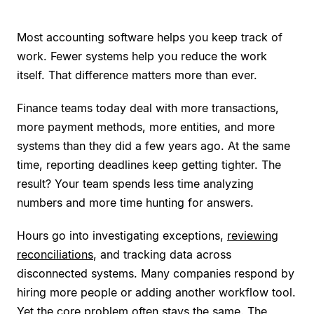
Most accounting software helps you keep track of
work. Fewer systems help you reduce the work
itself. That difference matters more than ever.
Finance teams today deal with more transactions,
more payment methods, more entities, and more
systems than they did a few years ago. At the same
time, reporting deadlines keep getting tighter. The
result? Your team spends less time analyzing
numbers and more time hunting for answers.
Hours go into investigating exceptions,
reviewing
reconciliations
, and tracking data across
disconnected systems. Many companies respond by
hiring more people or adding another workflow tool.
Yet the core problem often stays the same. The