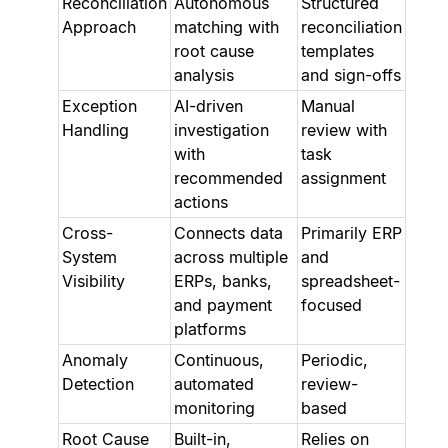
Reconciliation
Autonomous
Structured
Approach
matching with
reconciliation
root cause
templates
analysis
and sign-offs
Exception
AI-driven
Manual
Handling
investigation
review with
with
task
recommended
assignment
actions
Cross-
Connects data
Primarily ERP
System
across multiple
and
Visibility
ERPs, banks,
spreadsheet-
and payment
focused
platforms
Anomaly
Continuous,
Periodic,
Detection
automated
review-
monitoring
based
Root Cause
Built-in,
Relies on