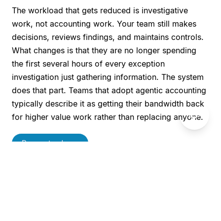
The workload that gets reduced is investigative
work, not accounting work. Your team still makes
decisions, reviews findings, and maintains controls.
What changes is that they are no longer spending
the first several hours of every exception
investigation just gathering information. The system
does that part. Teams that adopt agentic accounting
typically describe it as getting their bandwidth back
💬
for higher value work rather than replacing anyone.
Request a demo