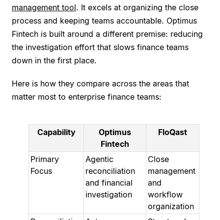
management tool
. It excels at organizing the close
process and keeping teams accountable. Optimus
Fintech is built around a different premise: reducing
the investigation effort that slows finance teams
down in the first place.
Here is how they compare across the areas that
matter most to enterprise finance teams:
Capability
Optimus
FloQast
Fintech
Primary
Agentic
Close
Focus
reconciliation
management
and financial
and
investigation
workflow
organization