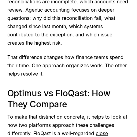
reconciliations are incomplete, which accounts need
review. Agentic accounting focuses on deeper
questions: why did this reconciliation fail, what
changed since last month, which systems
contributed to the exception, and which issue
creates the highest risk.
That difference changes how finance teams spend
their time. One approach organizes work. The other
helps resolve it.
Optimus vs FloQast: How
They Compare
To make that distinction concrete, it helps to look at
how two platforms approach these challenges
differently. FloQast is a well-regarded
close