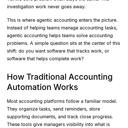
investigation work never goes away.
This is where agentic accounting enters the picture.
Instead of helping teams manage accounting tasks,
agentic accounting helps teams solve accounting
problems. A simple question sits at the center of this
shift: do you want software that tracks work, or
software that helps complete work?
How Traditional Accounting
Automation Works
Most accounting platforms follow a familiar model.
They organize tasks, send reminders, store
supporting documents, and track close progress.
These tools give managers visibility into what is