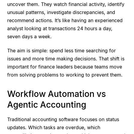
uncover them. They watch financial activity, identify
unusual patterns, investigate discrepancies, and
recommend actions. It’s like having an experienced
analyst looking at transactions 24 hours a day,
seven days a week.
The aim is simple: spend less time searching for
issues and more time making decisions. That shift is
important for finance leaders because teams move
from solving problems to working to prevent them.
Workflow Automation vs
Agentic Accounting
Traditional accounting software focuses on status
updates. Which tasks are overdue, which