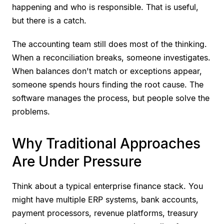
happening and who is responsible. That is useful,
but there is a catch.
The accounting team still does most of the thinking.
When a reconciliation breaks, someone investigates.
When balances don't match or exceptions appear,
someone spends hours finding the root cause. The
software manages the process, but people solve the
problems.
Why Traditional Approaches
Are Under Pressure
Think about a typical enterprise finance stack. You
might have multiple ERP systems, bank accounts,
payment processors, revenue platforms, treasury