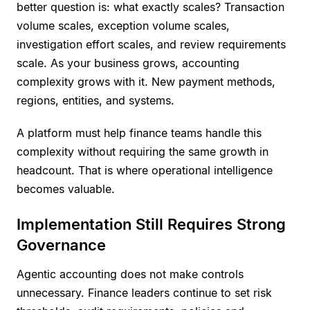
better question is: what exactly scales? Transaction
volume scales, exception volume scales,
investigation effort scales, and review requirements
scale. As your business grows, accounting
complexity grows with it. New payment methods,
regions, entities, and systems.
A platform must help finance teams handle this
complexity without requiring the same growth in
headcount. That is where operational intelligence
becomes valuable.
Implementation Still Requires Strong
Governance
Agentic accounting does not make controls
unnecessary. Finance leaders continue to set risk