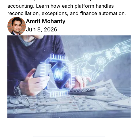
accounting. Learn how each platform handles
reconciliation, exceptions, and finance automation.
Amrit Mohanty
Jun 8, 2026