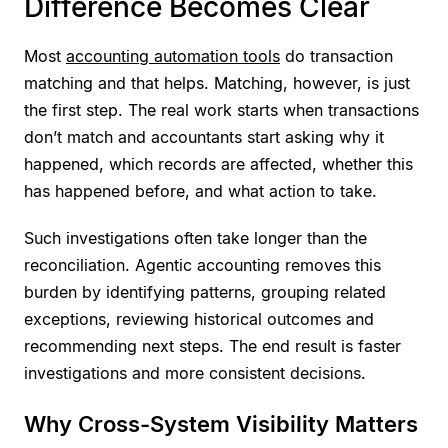
Difference Becomes Clear
Most
accounting automation tools
do transaction
matching and that helps. Matching, however, is just
the first step. The real work starts when transactions
don’t match and accountants start asking why it
happened, which records are affected, whether this
has happened before, and what action to take.
Such investigations often take longer than the
reconciliation. Agentic accounting removes this
burden by identifying patterns, grouping related
exceptions, reviewing historical outcomes and
recommending next steps. The end result is faster
investigations and more consistent decisions.
Why Cross-System Visibility Matters