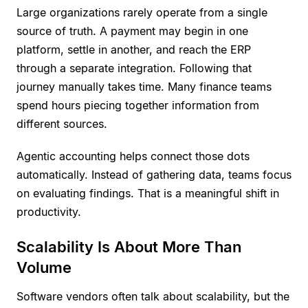
Large organizations rarely operate from a single
source of truth. A payment may begin in one
platform, settle in another, and reach the ERP
through a separate integration. Following that
journey manually takes time. Many finance teams
spend hours piecing together information from
different sources.
Agentic accounting helps connect those dots
automatically. Instead of gathering data, teams focus
on evaluating findings. That is a meaningful shift in
productivity.
Scalability Is About More Than
Volume
Software vendors often talk about scalability, but the