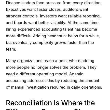
Finance leaders face pressure from every direction.
Executives want faster closes, auditors want
stronger controls, investors want reliable reporting,
and boards want better visibility. At the same time,
hiring experienced accounting talent has become
more difficult. Adding headcount helps for a while,
but eventually complexity grows faster than the
team.
Many organizations reach a point where adding
more people no longer solves the problem. They
need a different operating model. Agentic
accounting addresses this by reducing the amount
of manual investigation required in daily operations.
Reconciliation Is Where the