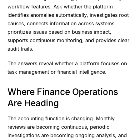
workflow features. Ask whether the platform
identifies anomalies automatically, investigates root
causes, connects information across systems,
prioritizes issues based on business impact,
supports continuous monitoring, and provides clear
audit trails.
The answers reveal whether a platform focuses on
task management or financial intelligence.
Where Finance Operations
Are Heading
The accounting function is changing. Monthly
reviews are becoming continuous, periodic
investigations are becoming ongoing analysis, and