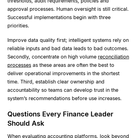
thresholds, audit requirements, policies and
approval processes. Human oversight is still critical.
Successful implementations begin with three
priorities.
Improve data quality first; intelligent systems rely on
reliable inputs and bad data leads to bad outcomes.
Secondly, concentrate on high volume
reconciliation
processes
as these areas are often the best to
deliver operational improvements in the shortest
time. Third, establish clear ownership and
accountability so teams can develop trust in the
system’s recommendations before use increases.
Questions Every Finance Leader
Should Ask
When evaluating accounting platforms, look beyond