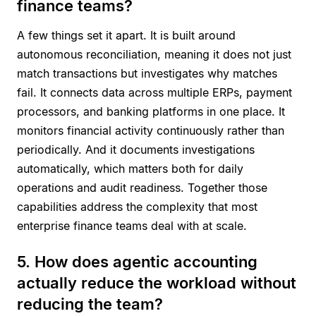
finance teams?
A few things set it apart. It is built around
autonomous reconciliation, meaning it does not just
match transactions but investigates why matches
fail. It connects data across multiple ERPs, payment
processors, and banking platforms in one place. It
monitors financial activity continuously rather than
periodically. And it documents investigations
automatically, which matters both for daily
operations and audit readiness. Together those
capabilities address the complexity that most
enterprise finance teams deal with at scale.
5. How does agentic accounting
actually reduce the workload without
reducing the team?