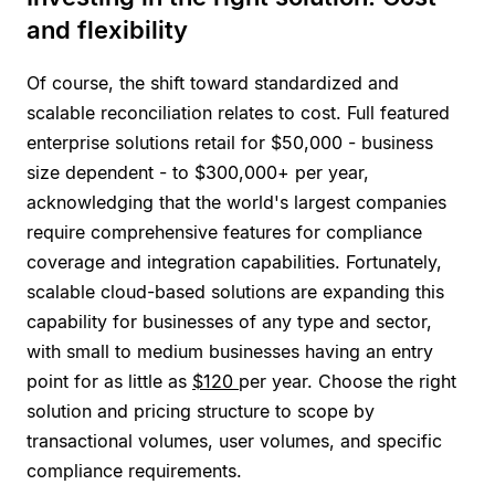
and flexibility
Of course, the shift toward standardized and
scalable reconciliation relates to cost. Full featured
enterprise solutions retail for $50,000 - business
size dependent - to $300,000+ per year,
acknowledging that the world's largest companies
require comprehensive features for compliance
coverage and integration capabilities. Fortunately,
scalable cloud-based solutions are expanding this
capability for businesses of any type and sector,
with small to medium businesses having an entry
point for as little as
$120
per year. Choose the right
solution and pricing structure to scope by
transactional volumes, user volumes, and specific
compliance requirements.