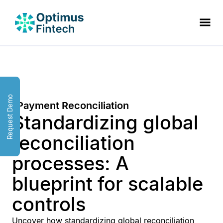
Request Demo
Payment Reconciliation
Standardizing global
reconciliation
processes: A
blueprint for scalable
controls
Uncover how standardizing global reconciliation