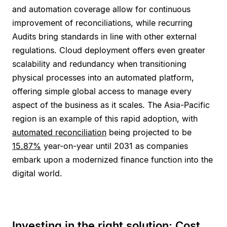
and automation coverage allow for continuous
improvement of reconciliations, while recurring
Audits bring standards in line with other external
regulations. Cloud deployment offers even greater
scalability and redundancy when transitioning
physical processes into an automated platform,
offering simple global access to manage every
aspect of the business as it scales. The Asia-Pacific
region is an example of this rapid adoption, with
automated reconciliation
being projected to be
15.87%
year-on-year until 2031 as companies
embark upon a modernized finance function into the
digital world.
Investing in the right solution: Cost