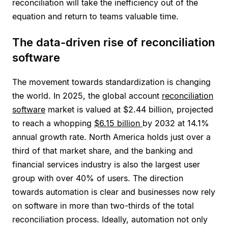
reconciliation will take the inefficiency out of the
equation and return to teams valuable time.
The data-driven rise of reconciliation
software
The movement towards standardization is changing
the world. In 2025, the global account
reconciliation
software
market is valued at $2.44 billion, projected
to reach a whopping
$6.15 billion
by 2032 at 14.1%
annual growth rate. North America holds just over a
third of that market share, and the banking and
financial services industry is also the largest user
group with over 40% of users. The direction
towards automation is clear and businesses now rely
on software in more than two-thirds of the total
reconciliation process. Ideally, automation not only