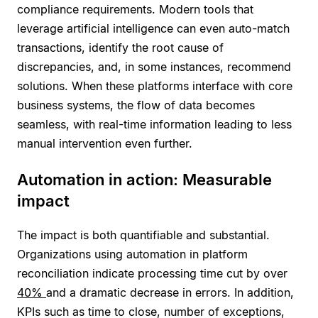
compliance requirements. Modern tools that
leverage artificial intelligence can even auto-match
transactions, identify the root cause of
discrepancies, and, in some instances, recommend
solutions. When these platforms interface with core
business systems, the flow of data becomes
seamless, with real-time information leading to less
manual intervention even further.
Automation in action: Measurable
impact
The impact is both quantifiable and substantial.
Organizations using automation in platform
reconciliation indicate processing time cut by over
40%
and a dramatic decrease in errors. In addition,
KPIs such as time to close, number of exceptions,