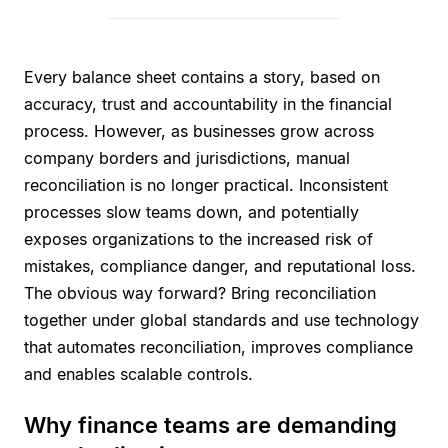
Every balance sheet contains a story, based on
accuracy, trust and accountability in the financial
process. However, as businesses grow across
company borders and jurisdictions, manual
reconciliation is no longer practical. Inconsistent
processes slow teams down, and potentially
exposes organizations to the increased risk of
mistakes, compliance danger, and reputational loss.
The obvious way forward? Bring reconciliation
together under global standards and use technology
that automates reconciliation, improves compliance
and enables scalable controls.
Why finance teams are demanding