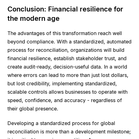
Conclusion: Financial resilience for
the modern age
The advantages of this transformation reach well
beyond compliance. With a standardized, automated
process for reconciliation, organizations will build
financial resilience, establish stakeholder trust, and
create audit-ready, decision-useful data. In a world
where errors can lead to more than just lost dollars,
but lost credibility, implementing standardized,
scalable controls allows businesses to operate with
speed, confidence, and accuracy - regardless of
their global presence.
Developing a standardized process for global
reconciliation is more than a development milestone;