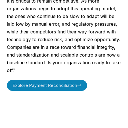
it is critical to remain competitive. As more
organizations begin to adopt this operating model,
the ones who continue to be slow to adapt will be
laid low by manual error, and regulatory pressures,
while their competitors find their way forward with
technology to reduce risk, and optimize opportunity.
Companies are in a race toward financial integrity,
and standardization and scalable controls are now a
baseline standard. Is your organization ready to take
off?
Explore Payment Reconciliation