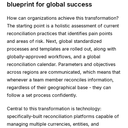
blueprint for global success
How can organizations achieve this transformation?
The starting point is a holistic assessment of current
reconciliation practices that identifies pain points
and areas of risk. Next, global standardized
processes and templates are rolled out, along with
globally-approved workflows, and a global
reconciliation calendar. Parameters and objectives
across regions are communicated, which means that
whenever a team member reconciles information,
regardless of their geographical base - they can
follow a set process confidently.
Central to this transformation is technology:
specifically-built reconciliation platforms capable of
managing multiple currencies, entities, and