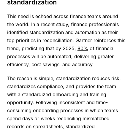
standardization
This need is echoed across finance teams around
the world. In a recent study, finance professionals
identified standardization and automation as their
top priorities in reconciliation. Gartner reinforces this
trend, predicting that by 2025,
80%
of financial
processes will be automated, delivering greater
efficiency, cost savings, and accuracy.
The reason is simple; standardization reduces risk,
standardizes compliance, and provides the team
with a standardized onboarding and training
opportunity. Following inconsistent and time-
consuming onboarding processes in which teams
spend days or weeks reconciling mismatched
records on spreadsheets, standardized