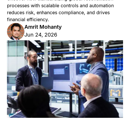
processes with scalable controls and automation
reduces risk, enhances compliance, and drives
financial efficiency.
Amrit Mohanty
Jun 24, 2026