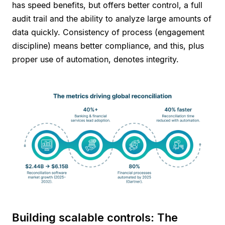
has speed benefits, but offers better control, a full
audit trail and the ability to analyze large amounts of
data quickly. Consistency of process (engagement
discipline) means better compliance, and this, plus
proper use of automation, denotes integrity.
Building scalable controls: The