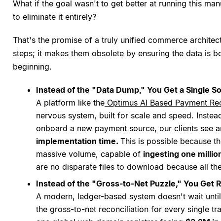
What if the goal wasn't to get better at running this m
to eliminate it entirely?
That's the promise of a truly unified commerce architectu
steps; it makes them obsolete by ensuring the data is b
beginning.
Instead of the "Data Dump," You Get a Single S
A platform like the
Optimus AI Based Payment Rec
nervous system, built for scale and speed. Inste
onboard a new payment source, our clients see 
implementation time.
This is possible because t
massive volume, capable of
ingesting one millio
are no disparate files to download because all the
Instead of the "Gross-to-Net Puzzle," You Get
A modern, ledger-based system doesn't wait until
the gross-to-net reconciliation for every single t