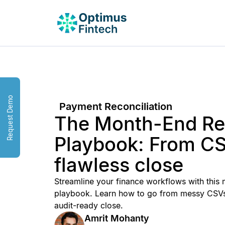
Request Demo
Payment Reconciliation
The Month-End Rec
Playbook: From CS
flawless close
Streamline your finance workflows with this 
playbook. Learn how to go from messy CSVs
audit-ready close.
Amrit Mohanty