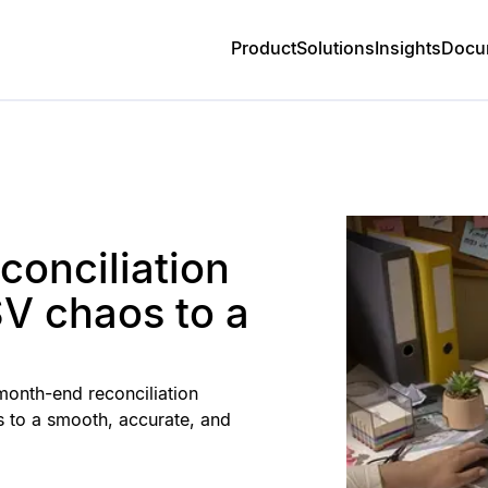
Product
Solutions
Insights
Docu
onciliation
V chaos to a
month-end reconciliation
 to a smooth, accurate, and