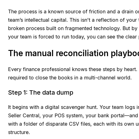
The process is a known source of friction and a drain 
team’s intellectual capital. This isn't a reflection of your
broken process built on fragmented technology. But by
your team is forced to run today, you can see the clear 
The manual reconciliation playbook
Every finance professional knows these steps by heart. 
required to close the books in a multi-channel world.
Step 1: The data dump
It begins with a digital scavenger hunt. Your team log
Seller Central, your POS system, your bank portal—an
with a folder of disparate CSV files, each with its own
structure.