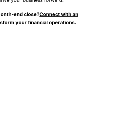
 drive your business forward.
month-end close?
Connect with an
nsform your financial operations.