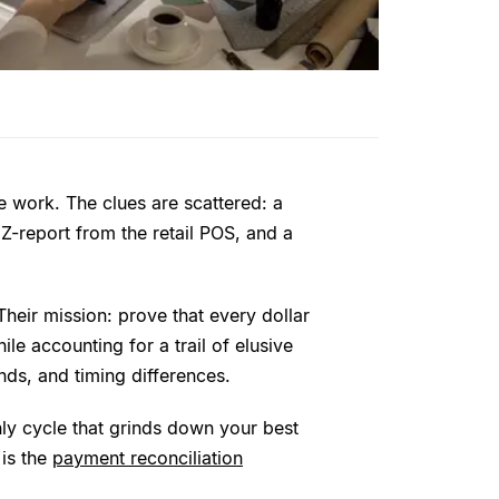
ve work. The clues are scattered: a
Z-report from the retail POS, and a
 Their mission: prove that every dollar
le accounting for a trail of elusive
ds, and timing differences.
thly cycle that grinds down your best
 is the
payment reconciliation