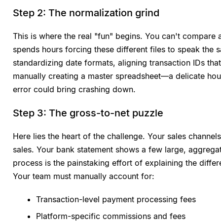
Step 2: The normalization grind
This is where the real "fun" begins. You can't compare
spends hours forcing these different files to speak th
standardizing date formats, aligning transaction IDs th
manually creating a master spreadsheet—a delicate hou
error could bring crashing down.
Step 3: The gross-to-net puzzle
Here lies the heart of the challenge. Your sales channe
sales. Your bank statement shows a few large, aggregat
process is the painstaking effort of explaining the dif
Your team must manually account for:
Transaction-level payment processing fees
Platform-specific commissions and fees