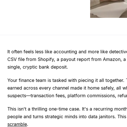
It often feels less like accounting and more like detecti
CSV file from Shopify, a payout report from Amazon, a 
single, cryptic bank deposit.
Your finance team is tasked with piecing it all together.
earned across every channel made it home safely, all whi
suspects—transaction fees, platform commissions, refun
This isn't a thrilling one-time case. It's a recurring mon
people and turns strategic minds into data janitors. This
scramble
.