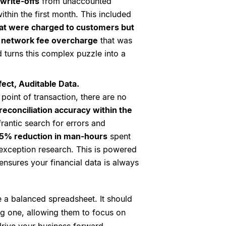
write-offs
from unaccounted
ithin the first month. This included
at were charged to customers but
 network fee overcharge
that was
 turns this complex puzzle into a
ect, Auditable Data.
point of transaction, there are no
econciliation accuracy within the
frantic search for errors and
5% reduction in man-hours
spent
exception research. This is powered
ensures your financial data is always
 a balanced spreadsheet. It should
ng one, allowing them to focus on