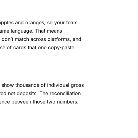
 apples and oranges, so your team
e same language. That means
at don’t match across platforms, and
se of cards that one copy-paste
ls show thousands of individual gross
ed net deposits. The reconciliation
ference between those two numbers.