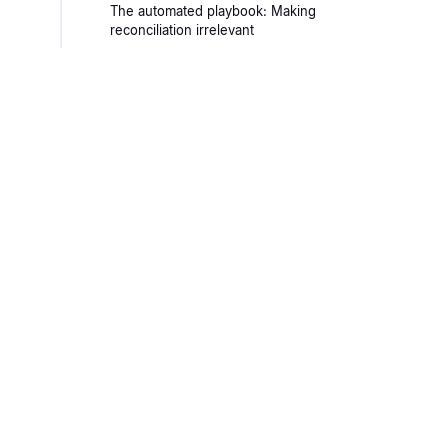
The automated playbook: Making
reconciliation irrelevant