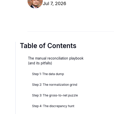
Jul 7, 2026
Table of Contents
The manual reconciliation playbook
(and its pitfalls)
Step 1: The data dump
Step 2: The normalization grind
Step 3: The gross-to-net puzzle
Step 4: The discrepancy hunt