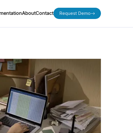
mentation
About
Contact
Request Demo