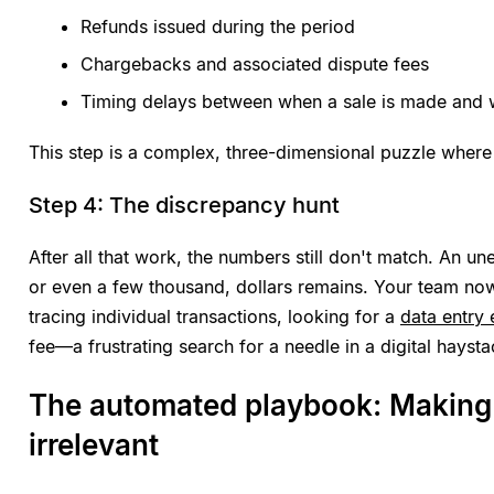
Refunds issued during the period
Chargebacks and associated dispute fees
Timing delays between when a sale is made and w
This step is a complex, three-dimensional puzzle where
Step 4: The discrepancy hunt
After all that work, the numbers still don't match. An u
or even a few thousand, dollars remains. Your team no
tracing individual transactions, looking for a
data entry 
fee—a frustrating search for a needle in a digital haysta
The automated playbook: Making 
irrelevant