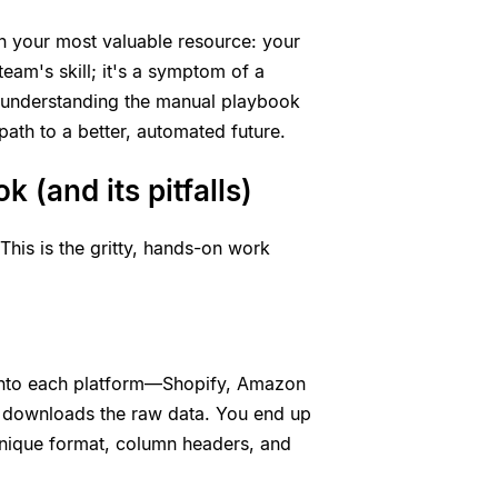
on your most valuable resource: your
 team's skill; it's a symptom of a
 understanding the manual playbook
path to a better, automated future.
 (and its pitfalls)
This is the gritty, hands-on work
s into each platform—Shopify, Amazon
d downloads the raw data. You end up
 unique format, column headers, and