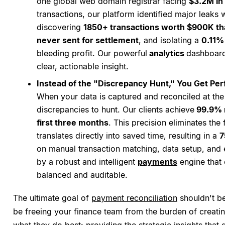
one global web domain registrar facing
$3.2M in 
transactions, our platform identified major leaks w
discovering
1850+ transactions worth $900K th
never sent for settlement
, and isolating a
0.11%
bleeding profit. Our powerful
analytics
dashboard
clear, actionable insight.
Instead of the "Discrepancy Hunt," You Get Perf
When your data is captured and reconciled at the 
discrepancies to hunt. Our clients achieve
99.9% r
first three months
. This precision eliminates the 
translates directly into saved time, resulting in a
7
on manual transaction matching, data setup, and 
by a robust and intelligent
payments
engine that 
balanced and auditable.
The ultimate goal of
payment reconciliation
shouldn't be
be freeing your finance team from the burden of creati