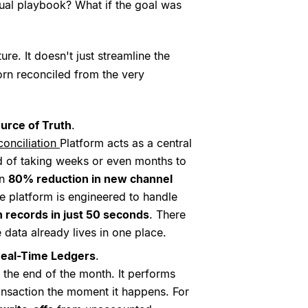
anual playbook? What if the goal was
re. It doesn't just streamline the
orn reconciled from the very
ource of Truth
.
onciliation
Platform acts as a central
ad of taking weeks or even months to
an
80% reduction in new channel
he platform is engineered to handle
n records in just 50 seconds
. There
 data already lives in one place.
 Real-Time Ledgers
.
 the end of the month. It performs
ransaction the moment it happens. For