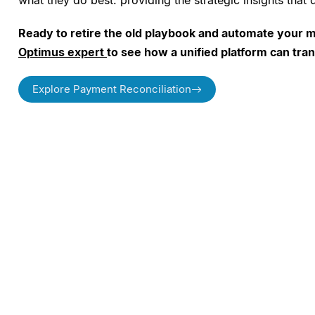
what they do best: providing the strategic insights that
Ready to retire the old playbook and automate your 
Optimus expert
to see how a unified platform can tra
Explore Payment Reconciliation