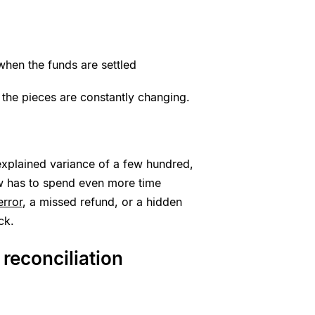
hen the funds are settled
 the pieces are constantly changing.
nexplained variance of a few hundred,
w has to spend even more time
error
, a missed refund, or a hidden
ck.
reconciliation