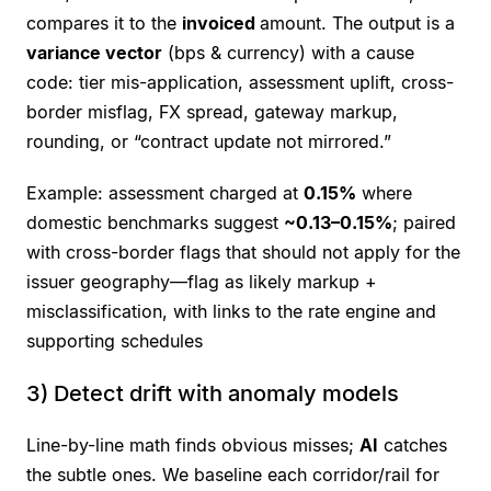
compares it to the
invoiced
amount. The output is a
variance vector
(bps & currency) with a cause
code: tier mis-application, assessment uplift, cross-
border misflag, FX spread, gateway markup,
rounding, or “contract update not mirrored.”
Example: assessment charged at
0.15%
where
domestic benchmarks suggest
~0.13–0.15%
; paired
with cross-border flags that should not apply for the
issuer geography—flag as likely markup +
misclassification, with links to the rate engine and
supporting schedules
3) Detect drift with anomaly models
Line-by-line math finds obvious misses;
AI
catches
the subtle ones. We baseline each corridor/rail for