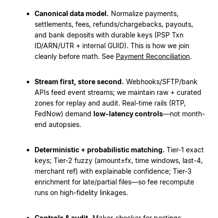
Canonical data model.
Normalize payments,
settlements, fees, refunds/chargebacks, payouts,
and bank deposits with durable keys (PSP Txn
ID/ARN/UTR + internal GUID). This is how we join
cleanly before math. See
Payment Reconciliation
.
Stream first, store second.
Webhooks/SFTP/bank
APIs feed event streams; we maintain raw + curated
zones for replay and audit. Real-time rails (RTP,
FedNow) demand
low-latency controls
—not month-
end autopsies.
Deterministic + probabilistic matching.
Tier-1 exact
keys; Tier-2 fuzzy (amount±fx, time windows, last-4,
merchant ref) with explainable confidence; Tier-3
enrichment for late/partial files—so fee recompute
runs on high-fidelity linkages.
Controls & audit.
Maker-checker for postings,