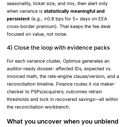
seasonality, ticket size, and mix, then alert only
when variance is
statistically meaningful and
persistent
(e.g., ≥0.8 bps for 5+ days on EEA
cross-border premium). That keeps the fee desk
focused on value, not noise.
4) Close the loop with evidence packs
For each variance cluster, Optimus generates an
auditor-ready dossier: affected IDs, expected vs.
invoiced math, the rate-engine clause/version, and a
reconciliation timeline. Finance routes it via maker-
checker to PSPs/acquirers; outcomes retrain
thresholds and lock in recovered savings—all within
the reconciliation workbench.
What you uncover when you unblend