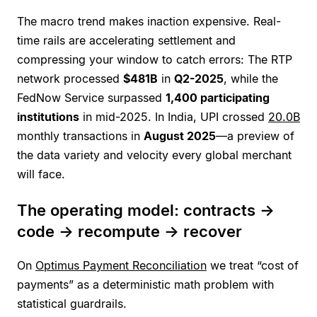
The macro trend makes inaction expensive. Real-
time rails are accelerating settlement and
compressing your window to catch errors: The RTP
network processed
$481B
in
Q2-2025
, while the
FedNow Service surpassed
1,400 participating
institutions
in mid-2025. In India, UPI crossed
20.0B
monthly transactions in
August 2025
—a preview of
the data variety and velocity every global merchant
will face.
The operating model: contracts →
code → recompute → recover
On
Optimus Payment Reconciliation
we treat “cost of
payments” as a deterministic math problem with
statistical guardrails.