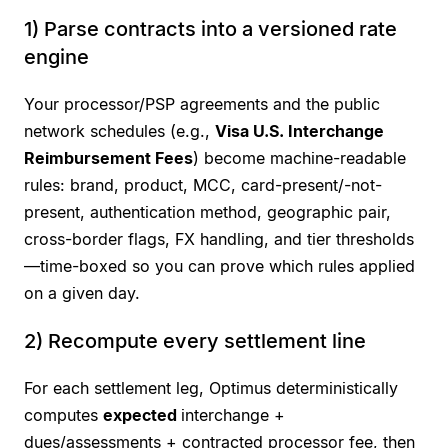
1) Parse contracts into a versioned rate
engine
Your processor/PSP agreements and the public
network schedules (e.g.,
Visa U.S. Interchange
Reimbursement Fees
) become machine-readable
rules: brand, product, MCC, card-present/-not-
present, authentication method, geographic pair,
cross-border flags, FX handling, and tier thresholds
—time-boxed so you can prove which rules applied
on a given day.
2) Recompute every settlement line
For each settlement leg, Optimus deterministically
computes
expected
interchange +
dues/assessments + contracted processor fee, then