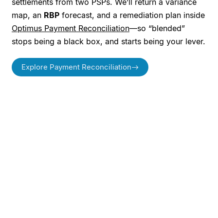
settlements from two PSPs. We’ll return a variance
map, an
RBP
forecast, and a remediation plan inside
Optimus Payment Reconciliation
—so “blended”
stops being a black box, and starts being your lever.
Explore Payment Reconciliation