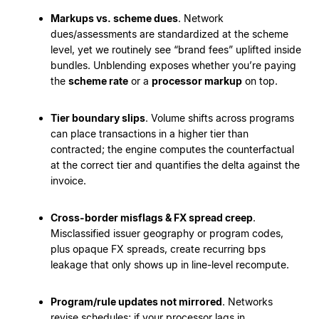
Markups vs. scheme dues
. Network
dues/assessments are standardized at the scheme
level, yet we routinely see “brand fees” uplifted inside
bundles. Unblending exposes whether you’re paying
the
scheme rate
or a
processor markup
on top.
Tier boundary slips
. Volume shifts across programs
can place transactions in a higher tier than
contracted; the engine computes the counterfactual
at the correct tier and quantifies the delta against the
invoice.
Cross-border misflags & FX spread creep
.
Misclassified issuer geography or program codes,
plus opaque FX spreads, create recurring bps
leakage that only shows up in line-level recompute.
Program/rule updates not mirrored
. Networks
revise schedules; if your processor lags in