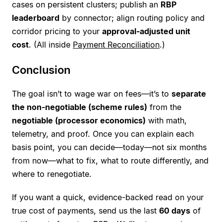
cases on persistent clusters; publish an
RBP
leaderboard
by connector; align routing policy and
corridor pricing to your
approval-adjusted unit
cost
. (All inside
Payment Reconciliation
.)
Conclusion
The goal isn’t to wage war on fees—it’s to
separate
the non-negotiable (scheme rules)
from the
negotiable (processor economics)
with math,
telemetry, and proof. Once you can explain each
basis point, you can decide—today—not six months
from now—what to fix, what to route differently, and
where to renegotiate.
If you want a quick, evidence-backed read on your
true cost of payments, send us the last
60 days
of