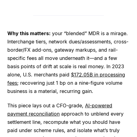
Why this matters:
your “blended” MDR is a mirage.
Interchange tiers, network dues/assessments, cross-
border/FX add-ons, gateway markups, and rail-
specific fees all move underneath it—and a few
basis points of drift at scale is real money. In 2023
alone, U.S. merchants paid
$172.05B in processing
fees
; recovering just 1 bp on a nine-figure volume
business is a material, recurring gain.
This piece lays out a CFO-grade,
AI-powered
payment reconciliation
approach to unblend every
settlement line, recompute what you should have
paid under scheme rules, and isolate what’s truly