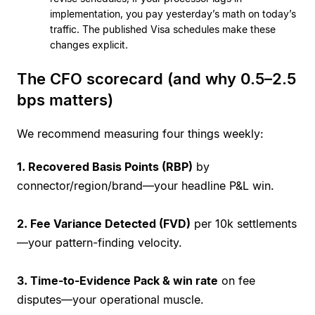
implementation, you pay yesterday’s math on today’s
traffic. The published Visa schedules make these
changes explicit.
The CFO scorecard (and why 0.5–2.5
bps matters)
We recommend measuring four things weekly:
1. Recovered Basis Points (RBP)
by
connector/region/brand—your headline P&L win.
2. Fee Variance Detected (FVD)
per 10k settlements
—your pattern-finding velocity.
3. Time-to-Evidence Pack & win rate
on fee
disputes—your operational muscle.