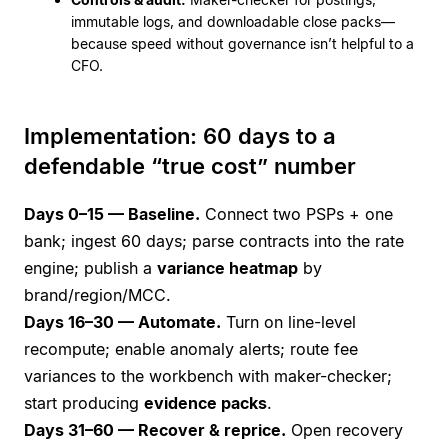
immutable logs, and downloadable close packs—
because speed without governance isn’t helpful to a
CFO.
Implementation: 60 days to a
defendable “true cost” number
Days 0–15 — Baseline.
Connect two PSPs + one
bank; ingest 60 days; parse contracts into the rate
engine; publish a
variance heatmap
by
brand/region/MCC.
Days 16–30 — Automate.
Turn on line-level
recompute; enable anomaly alerts; route fee
variances to the workbench with maker-checker;
start producing
evidence packs
.
Days 31–60 — Recover & reprice.
Open recovery