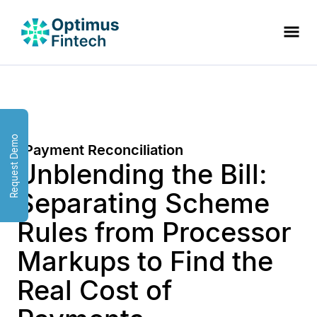
Request Demo
Payment Reconciliation
Unblending the Bill:
Separating Scheme
Rules from Processor
Markups to Find the
Real Cost of