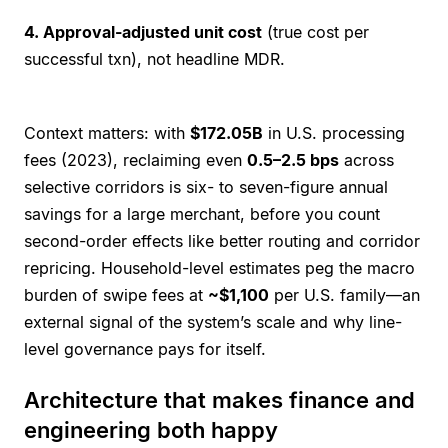
4. Approval-adjusted unit cost
(true cost per
successful txn), not headline MDR.
Context matters: with
$172.05B
in U.S. processing
fees (2023), reclaiming even
0.5–2.5 bps
across
selective corridors is six- to seven-figure annual
savings for a large merchant, before you count
second-order effects like better routing and corridor
repricing. Household-level estimates peg the macro
burden of swipe fees at
~$1,100
per U.S. family—an
external signal of the system’s scale and why line-
level governance pays for itself.
Architecture that makes finance and
engineering both happy