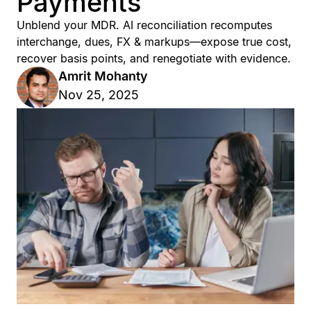
Payments
Unblend your MDR. AI reconciliation recomputes
interchange, dues, FX & markups—expose true cost,
recover basis points, and renegotiate with evidence.
Amrit Mohanty
Nov 25, 2025