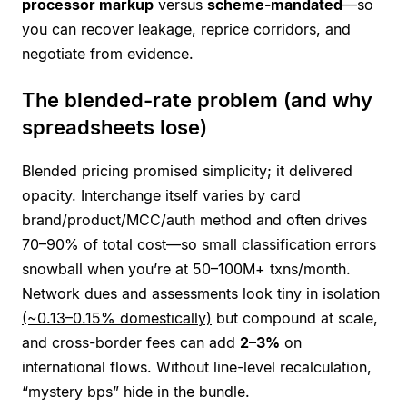
processor markup
versus
scheme-mandated
—so
you can recover leakage, reprice corridors, and
negotiate from evidence.
The blended-rate problem (and why
spreadsheets lose)
Blended pricing promised simplicity; it delivered
opacity. Interchange itself varies by card
brand/product/MCC/auth method and often drives
70–90% of total cost—so small classification errors
snowball when you’re at 50–100M+ txns/month.
Network dues and assessments look tiny in isolation
(~0.13–0.15% domestically)
but compound at scale,
and cross-border fees can add
2–3%
on
international flows. Without line-level recalculation,
“mystery bps” hide in the bundle.