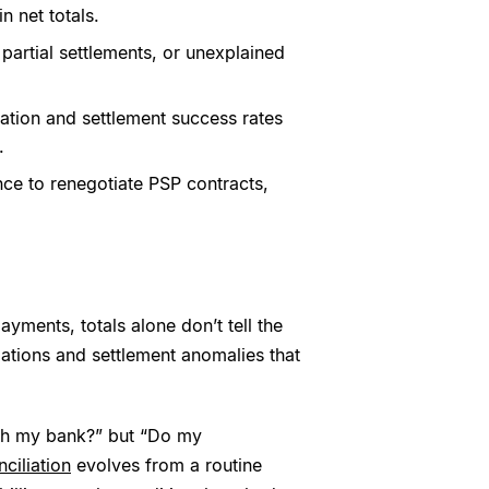
 net totals.
partial settlements, or unexplained
ation and settlement success rates
.
ce to renegotiate PSP contracts,
ayments, totals alone don’t tell the
izations and settlement anomalies that
ch my bank?” but “Do my
ciliation
evolves from a routine