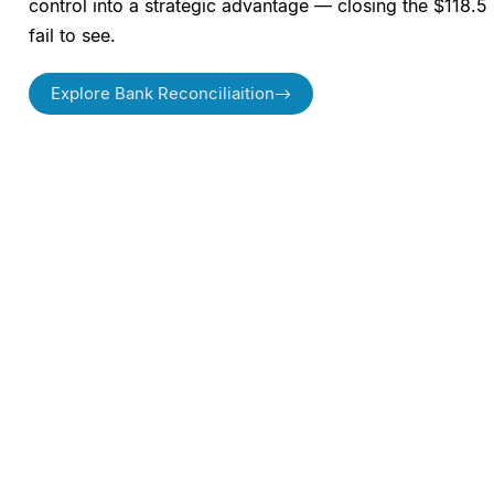
control into a strategic advantage — closing the $118.5 
fail to see.
Explore Bank Reconciliaition