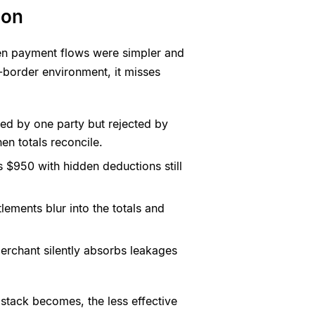
ion
hen payment flows were simpler and
s-border environment, it misses
ved by one party but rejected by
en totals reconcile.
 $950 with hidden deductions still
lements blur into the totals and
erchant silently absorbs leakages
stack becomes, the less effective