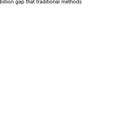
billion gap that traditional methods