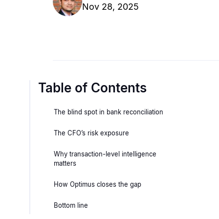
Nov 28, 2025
Table of Contents
The blind spot in bank reconciliation
The CFO’s risk exposure
Why transaction-level intelligence
matters
How Optimus closes the gap
Bottom line