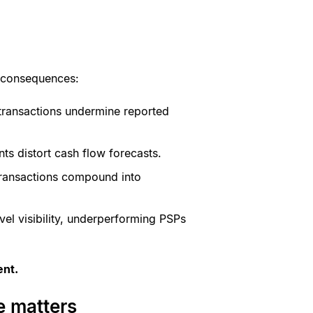
al consequences:
l transactions undermine reported
ts distort cash flow forecasts.
 transactions compound into
evel visibility, underperforming PSPs
ent.
e matters