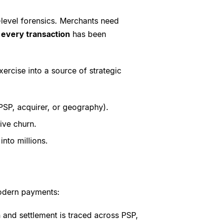
-level forensics. Merchants need
t
every transaction
has been
xercise into a source of strategic
PSP, acquirer, or geography).
rive churn.
nto millions.
 modern payments:
n and settlement is traced across PSP,