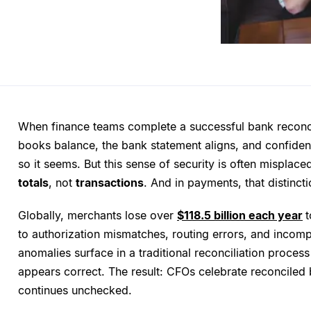
When finance teams complete a successful bank reconcili
books balance, the bank statement aligns, and confiden
so it seems. But this sense of security is often misplace
totals
, not
transactions
. And in payments, that distinct
Globally, merchants lose over
$118.5 billion each year
t
to authorization mismatches, routing errors, and incomp
anomalies surface in a traditional reconciliation process
appears correct. The result: CFOs celebrate reconciled
continues unchecked.