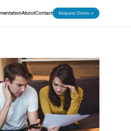
mentation
About
Contact
Request Demo