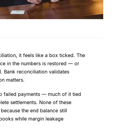
ation, it feels like a box ticked. The
ce in the numbers is restored — or
d. Bank reconciliation validates
ion matters.
o failed payments — much of it tied
lete settlements. None of these
 because the end balance still
 books while margin leakage