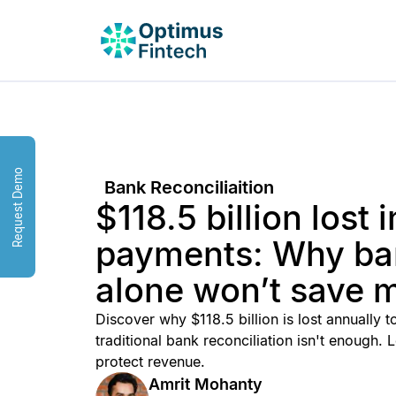
Request Demo
Bank Reconciliaition
$118.5 billion lost i
payments: Why ban
alone won’t save 
Discover why $118.5 billion is lost annually
traditional bank reconciliation isn't enough
protect revenue.
Amrit Mohanty