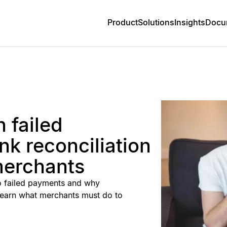
Product
Solutions
Insights
Docu
n failed
k reconciliation
merchants
 to failed payments and why
. Learn what merchants must do to