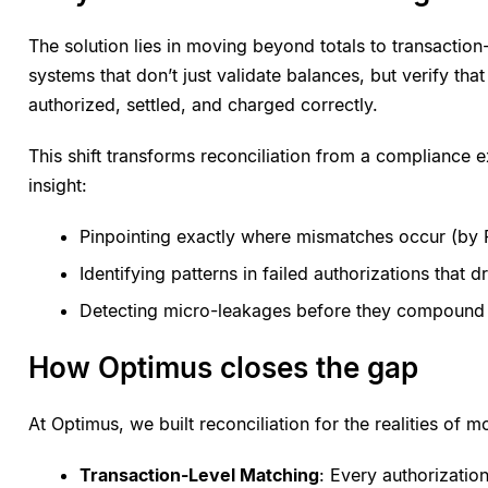
The solution lies in moving beyond totals to transaction
systems that don’t just validate balances, but verify tha
authorized, settled, and charged correctly.
This shift transforms reconciliation from a compliance e
insight:
Pinpointing exactly where mismatches occur (by 
Identifying patterns in failed authorizations that d
Detecting micro-leakages before they compound i
How Optimus closes the gap
At Optimus, we built reconciliation for the realities of
Transaction-Level Matching
: Every authorizatio