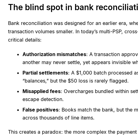
The blind spot in bank reconciliat
Bank reconciliation was designed for an earlier era, w
transaction volumes smaller. In today’s multi-PSP, cros
critical details:
Authorization mismatches
: A transaction appro
another may never settle, yet appears invisible wh
Partial settlements
: A $1,000 batch processed as
“balances,” but the $50 loss is rarely flagged.
Misapplied fees
: Overcharges bundled within sett
escape detection.
False positives
: Books match the bank, but the m
across thousands of line items.
This creates a paradox: the more complex the payment 