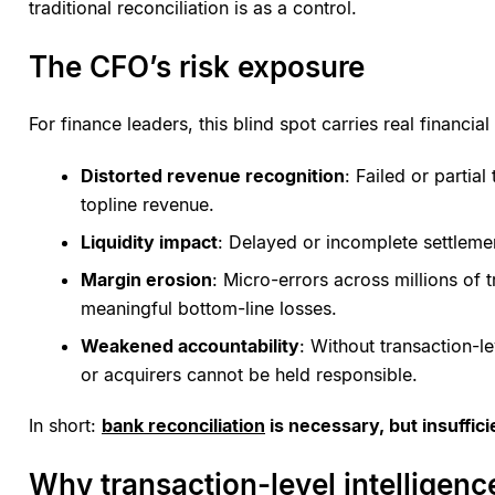
traditional reconciliation is as a control.
The CFO’s risk exposure
For finance leaders, this blind spot carries real financi
Distorted revenue recognition
: Failed or partia
topline revenue.
Liquidity impact
: Delayed or incomplete settlemen
Margin erosion
: Micro-errors across millions of
meaningful bottom-line losses.
Weakened accountability
: Without transaction-l
or acquirers cannot be held responsible.
In short:
bank reconciliation
is necessary, but insuffici
Why transaction-level intelligenc