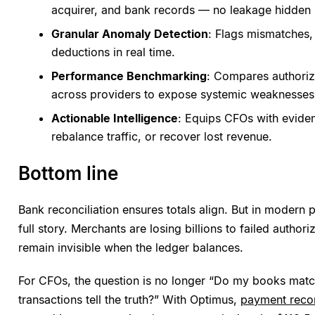
acquirer, and bank records — no leakage hidden in
Granular Anomaly Detection
: Flags mismatches, 
deductions in real time.
Performance Benchmarking
: Compares authoriz
across providers to expose systemic weaknesses
Actionable Intelligence
: Equips CFOs with eviden
rebalance traffic, or recover lost revenue.
Bottom line
Bank reconciliation ensures totals align. But in modern p
full story. Merchants are losing billions to failed author
remain invisible when the ledger balances.
For CFOs, the question is no longer “Do my books mat
transactions tell the truth?” With Optimus,
payment recon