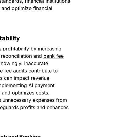
andards, financial institutions
 and optimize financial
ability
profitability by increasing
 reconciliation and
bank fee
nowingly. Inaccurate
e fee audits contribute to
s can impact revenue
Implementing AI payment
 and optimizes costs.
s unnecessary expenses from
afeguards profits and enhances
ech and Banking