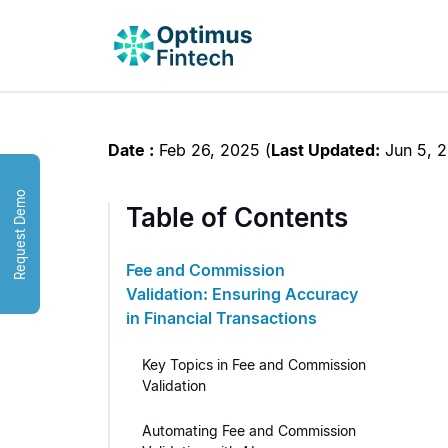
Date :
Feb 26, 2025
(
Last Updated:
Jun 5, 
Request Demo
Table of Contents
Fee and Commission
Validation: Ensuring Accuracy
in Financial Transactions
Key Topics in Fee and Commission
Validation
Automating Fee and Commission