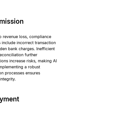
mission
to revenue loss, compliance
include incorrect transaction
den bank charges. Inefficient
onciliation further
tions increase risks, making AI
Implementing a robust
on processes ensures
ntegrity.
ayment