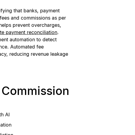
ifying that banks, payment
 fees and commissions as per
 helps prevent overcharges,
te payment reconciliation
.
ment automation to detect
ance. Automated fee
acy, reducing revenue leakage
d Commission
th AI
ation
iation