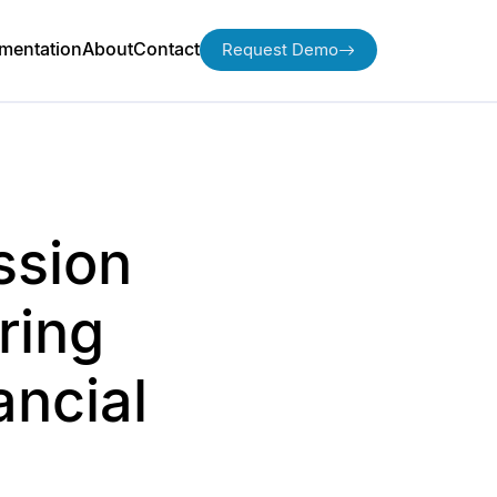
mentation
About
Contact
Request Demo
ssion
ring
ancial