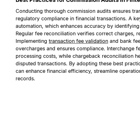
Conducting thorough commission audits ensures tra
regulatory compliance in financial transactions. A ke
automation, which enhances accuracy by identifying 
Regular fee reconciliation verifies correct charges,
Implementing
transaction fee validation
and bank fee 
overcharges and ensures compliance. Interchange fe
processing costs, while chargeback reconciliation h
disputed transactions. By adopting these best practi
can enhance financial efficiency, streamline operati
records.