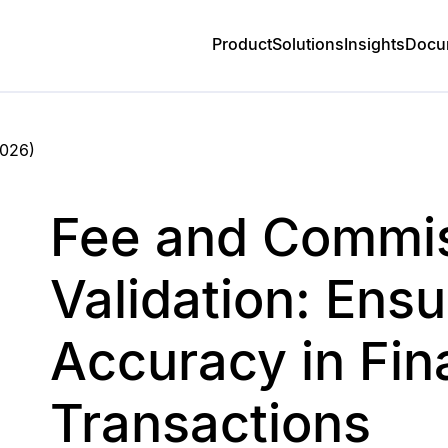
Product
Solutions
Insights
Docu
2026
)
Fee and Commi
Validation: Ensu
Accuracy in Fin
Transactions