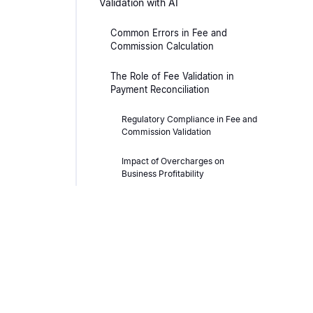
Validation with AI
Common Errors in Fee and
Commission Calculation
The Role of Fee Validation in
Payment Reconciliation
Regulatory Compliance in Fee and
Commission Validation
Impact of Overcharges on
Business Profitability