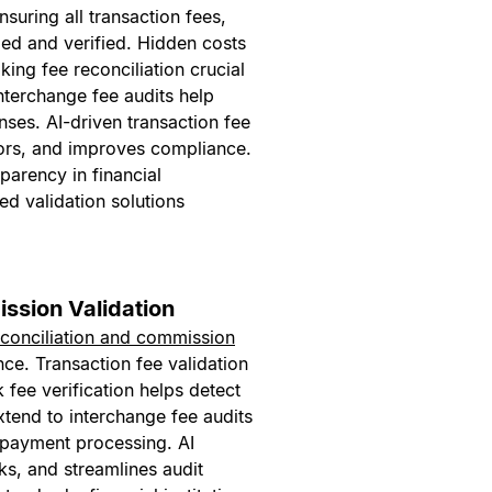
ensuring all transaction fees,
ed and verified. Hidden costs
king fee reconciliation crucial
nterchange fee audits help
ses. AI-driven transaction fee
ors, and improves compliance.
parency in financial
d validation solutions
ssion Validation
econciliation and commission
nce. Transaction fee validation
fee verification helps detect
tend to interchange fee audits
 payment processing. AI
s, and streamlines audit