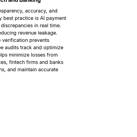
nsparency, accuracy, and
y best practice is AI payment
discrepancies in real time.
 reducing revenue leakage.
verification prevents
e audits track and optimize
elps minimize losses from
ces, fintech firms and banks
ons, and maintain accurate