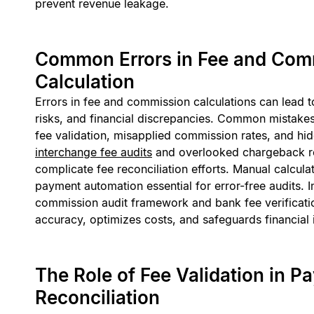
prevent revenue leakage.
Common Errors in Fee and Com
Calculation
Errors in fee and commission calculations can lead 
risks, and financial discrepancies. Common mistakes 
fee validation, misapplied commission rates, and hid
interchange fee audits
and overlooked chargeback rec
complicate fee reconciliation efforts. Manual calcula
payment automation essential for error-free audits. 
commission audit framework and bank fee verificati
accuracy, optimizes costs, and safeguards financial i
The Role of Fee Validation in P
Reconciliation