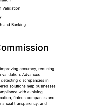
 Validation
y
ch and Banking
Commission
 improving accuracy, reducing
e validation. Advanced
, detecting discrepancies in
ered solutions
help businesses
compliance with evolving
omation, fintech companies and
financial transparency, and