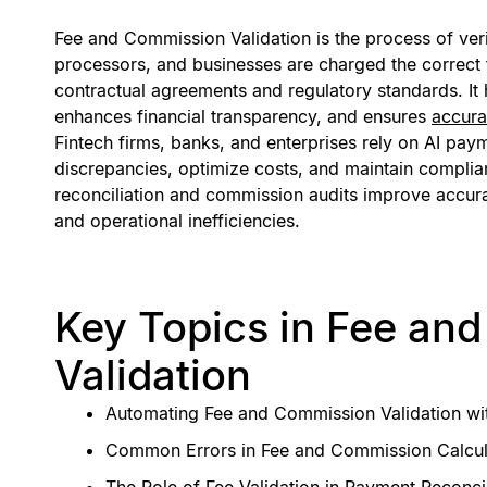
Fee and Commission Validation is the process of ver
processors, and businesses are charged the correct
contractual agreements and regulatory standards. It
enhances financial transparency, and ensures
accura
Fintech firms, banks, and enterprises rely on AI pay
discrepancies, optimize costs, and maintain compli
reconciliation and commission audits improve accur
and operational inefficiencies.
Key Topics in Fee an
Validation
Automating Fee and Commission Validation wi
Common Errors in Fee and Commission Calcul
The Role of Fee Validation in Payment Reconcil