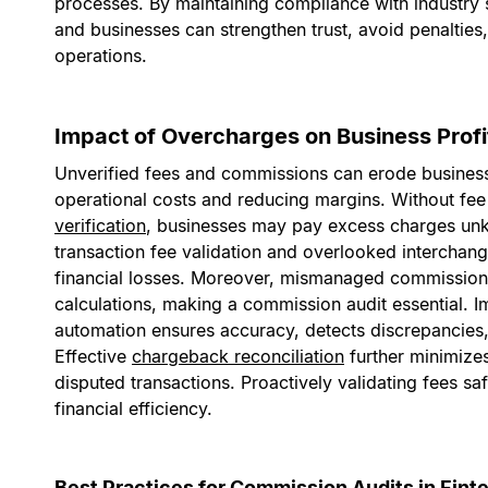
processes. By maintaining compliance with industry st
and businesses can strengthen trust, avoid penalties,
operations.
Impact of Overcharges on Business Profit
Unverified fees and commissions can erode business 
operational costs and reducing margins. Without fee
verification
, businesses may pay excess charges unk
transaction fee validation and overlooked interchang
financial losses. Moreover, mismanaged commission
calculations, making a commission audit essential. 
automation ensures accuracy, detects discrepancies,
Effective
chargeback reconciliation
further minimize
disputed transactions. Proactively validating fees s
financial efficiency.
Best Practices for Commission Audits in Fint