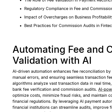
Regulatory Compliance in Fee and Commission
Impact of Overcharges on Business Profitabilit
Best Practices for Commission Audits in Finte
Automating Fee and 
Validation with AI
AI-driven automation enhances fee reconciliation by
manual errors, and ensuring seamless transaction fe
algorithms analyze vast transaction data in real time
bank fee verification and commission audits.
AI-pow
optimize costs, minimize fraud risks, and maintain 
financial regulations. By leveraging AI payment aut
financial institutions can streamline audits, improve 