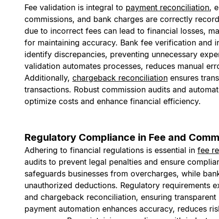
Fee validation is integral to
payment reconciliation
, 
commissions, and bank charges are correctly record
due to incorrect fees can lead to financial losses, ma
for maintaining accuracy. Bank fee verification and i
identify discrepancies, preventing unnecessary expen
validation automates processes, reduces manual err
Additionally,
chargeback reconciliation
ensures trans
transactions. Robust commission audits and automate
optimize costs and enhance financial efficiency.
Regulatory Compliance in Fee and Commi
Adhering to financial regulations is essential in
fee r
audits to prevent legal penalties and ensure complia
safeguards businesses from overcharges, while bank 
unauthorized deductions. Regulatory requirements ex
and chargeback reconciliation, ensuring transparent
payment automation enhances accuracy, reduces risk