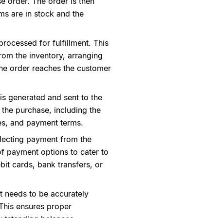
e order. The order is then
ems are in stock and the
processed for fulfillment. This
rom the inventory, arranging
the order reaches the customer
 is generated and sent to the
 the purchase, including the
ces, and payment terms.
llecting payment from the
f payment options to cater to
bit cards, bank transfers, or
it needs to be accurately
This ensures proper