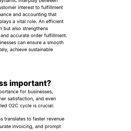
 dynamic interplay between
tomer interest to fulfillment
finance and accounting that
ys a vital role. An efficient
n but also strengthens
and accurate order fulfillment.
usinesses can ensure a smooth
tely, achieve sustainable
ess important?
ortance for businesses,
mer satisfaction, and even
led O2C cycle is crucial:
s translates to faster revenue
urate invoicing, and prompt