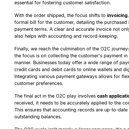
essential for fostering customer satisfaction.
With the order shipped, the focus shifts to
invoicing
formal bill for the customer, detailing the purchased 
payment terms. A clear and accurate invoice not only
also helps with accounting and record-keeping.
Finally, we reach the culmination of the O2C journey
the focus is on collecting the customer's payment i
manner. Businesses today offer a wide range of paym
credit cards and debit cards to online wallets and di
Integrating various payment gateways allows for flexi
customer preferences.
The final act in the O2C play involves
cash applicati
received, it needs to be accurately applied to the c
This ensures that accounting records are up-to-dat
outstanding balances.