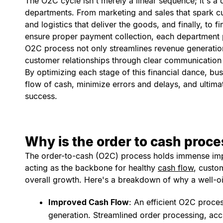
The O2C cycle isn't merely a linear sequence; it's a
departments. From marketing and sales that spark cus
and logistics that deliver the goods, and finally, to 
ensure proper payment collection, each department pla
O2C process not only streamlines revenue generatio
customer relationships through clear communication 
By optimizing each stage of this financial dance, b
flow of cash, minimize errors and delays, and ultima
success.
Why is the order to cash proc
The order-to-cash (O2C) process holds immense imp
acting as the backbone for healthy
cash flow
, custo
overall growth. Here's a breakdown of why a well-oi
Improved Cash Flow
: An efficient O2C proces
generation. Streamlined order processing, acc