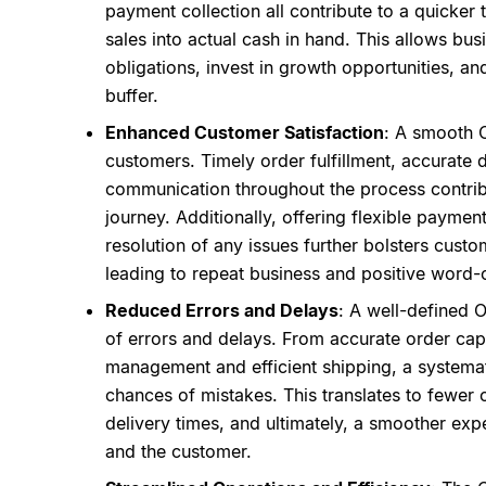
payment collection all contribute to a quicker
sales into actual cash in hand. This allows bus
obligations, invest in growth opportunities, an
buffer.
Enhanced Customer Satisfaction
: A smooth 
customers. Timely order fulfillment, accurate d
communication throughout the process contrib
journey. Additionally, offering flexible paymen
resolution of any issues further bolsters custom
leading to repeat business and positive word
Reduced Errors and Delays
: A well-defined 
of errors and delays. From accurate order cap
management and efficient shipping, a systema
chances of mistakes. This translates to fewer or
delivery times, and ultimately, a smoother exp
and the customer.