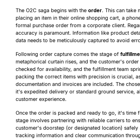
The O2C saga begins with the
order
. This can take
placing an item in their online shopping cart, a phone
formal purchase order from a corporate client. Regar
accuracy is paramount. Information like product deta
data needs to be meticulously captured to avoid erro
Following order capture comes the stage of
fulfillm
metaphorical curtain rises, and the customer's order 
checked for availability, and the fulfillment team spr
packing the correct items with precision is crucial, a
documentation and invoices are included. The chos
it's expedited delivery or standard ground service, a
customer experience.
Once the order is packed and ready to go, it's time 
stage involves partnering with reliable carriers to e
customer's doorstep (or designated location) safely
tracking information and clear communication throug