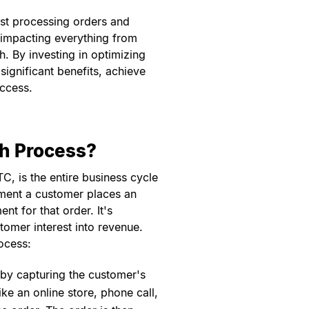
ust processing orders and
, impacting everything from
. By investing in optimizing
ignificant benefits, achieve
uccess.
sh Process?
, is the entire business cycle
ment a customer places an
t for that order. It's
stomer interest into revenue.
ocess:
f by capturing the customer's
ke an online store, phone call,