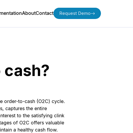
mentation
About
Contact
Request Demo
o cash?
the order-to-cash (O2C) cycle.
s, captures the entire
terest to the satisfying clink
tages of O2C offers valuable
ntain a healthy cash flow.