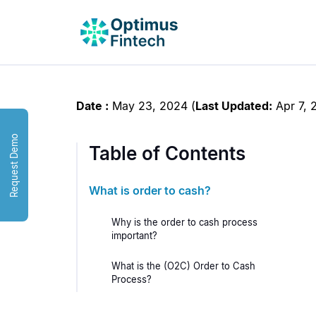
Date :
May 23, 2024
(
Last Updated:
Apr 7, 
Request Demo
Table of Contents
What is order to cash?
Why is the order to cash process
important?
What is the (O2C) Order to Cash
Process?