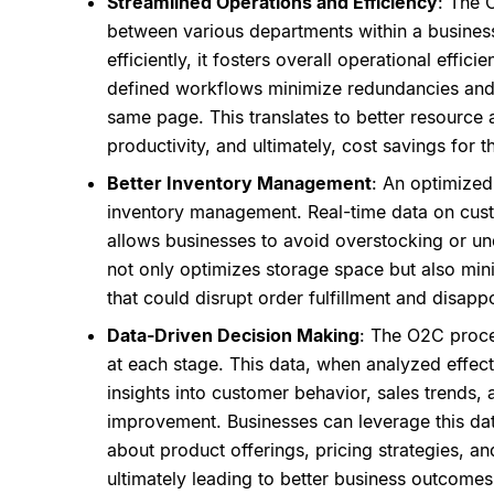
Streamlined Operations and Efficiency
: The 
between various departments within a busines
efficiently, it fosters overall operational effi
defined workflows minimize redundancies and
same page. This translates to better resource 
productivity, and ultimately, cost savings for t
Better Inventory Management
: An optimized
inventory management. Real-time data on cust
allows businesses to avoid overstocking or und
not only optimizes storage space but also mini
that could disrupt order fulfillment and disapp
Data-Driven Decision Making
: The O2C proce
at each stage. This data, when analyzed effect
insights into customer behavior, sales trends, 
improvement. Businesses can leverage this da
about product offerings, pricing strategies, 
ultimately leading to better business outcomes