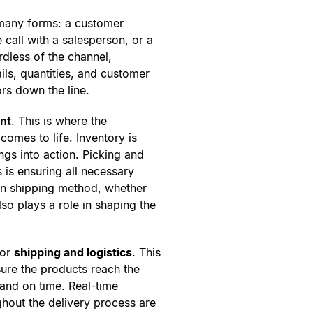
 many forms: a customer
 call with a salesperson, or a
dless of the channel,
ils, quantities, and customer
rs down the line.
ent
. This is where the
comes to life. Inventory is
ings into action. Picking and
s is ensuring all necessary
en shipping method, whether
lso plays a role in shaping the
for
shipping and logistics
. This
nsure the products reach the
 and on time. Real-time
hout the delivery process are