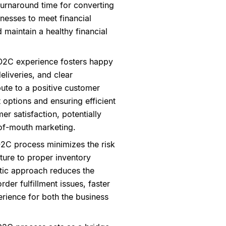
 turnaround time for converting
inesses to meet financial
d maintain a healthy financial
O2C experience fosters happy
eliveries, and clear
ute to a positive customer
t options and ensuring efficient
er satisfaction, potentially
-of-mouth marketing.
O2C process minimizes the risk
ture to proper inventory
tic approach reduces the
der fulfillment issues, faster
erience for both the business