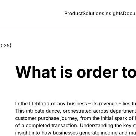
Product
Solutions
Insights
Docu
2025
)
What is order t
In the lifeblood of any business – its revenue – lies 
This intricate dance, orchestrated across department
customer purchase journey, from the initial spark of in
of a completed transaction. Understanding the key s
insight into how businesses generate income and mai