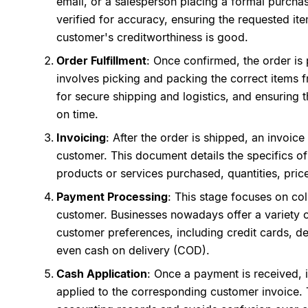
email, or a salesperson placing a formal purchas
verified for accuracy, ensuring the requested it
customer's creditworthiness is good.
Order Fulfillment
: Once confirmed, the order is 
involves picking and packing the correct items f
for secure shipping and logistics, and ensuring 
on time.
Invoicing
: After the order is shipped, an invoice
customer. This document details the specifics of
products or services purchased, quantities, pri
Payment Processing
: This stage focuses on co
customer. Businesses nowadays offer a variety o
customer preferences, including credit cards, de
even cash on delivery (COD).
Cash Application
: Once a payment is received, 
applied to the corresponding customer invoice. 