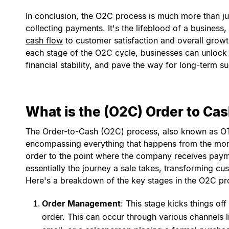
In conclusion, the O2C process is much more than j
collecting payments. It's the lifeblood of a business
cash flow
to customer satisfaction and overall growth
each stage of the O2C cycle, businesses can unlock s
financial stability, and pave the way for long-term s
What is the (O2C) Order to Ca
The Order-to-Cash (O2C) process, also known as OTC
encompassing everything that happens from the mo
order to the point where the company receives paymen
essentially the journey a sale takes, transforming cu
Here's a breakdown of the key stages in the O2C pr
Order Management
: This stage kicks things of
order. This can occur through various channels li