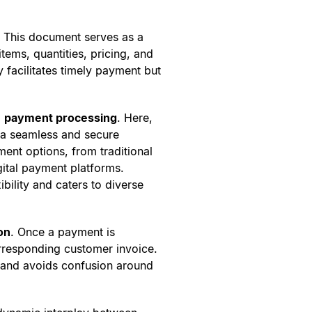
. This document serves as a
items, quantities, pricing, and
 facilitates timely payment but
:
payment processing
. Here,
n a seamless and secure
ent options, from traditional
gital payment platforms.
bility and caters to diverse
on
. Once a payment is
orresponding customer invoice.
e and avoids confusion around