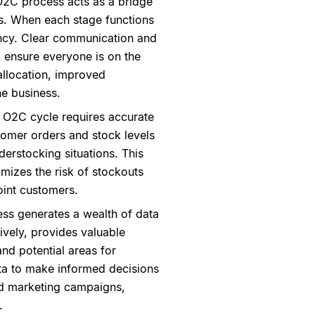
O2C process acts as a bridge
s. When each stage functions
ciency. Clear communication and
 ensure everyone is on the
allocation, improved
he business.
 O2C cycle requires accurate
omer orders and stock levels
erstocking situations. This
mizes the risk of stockouts
oint customers.
ss generates a wealth of data
ively, provides valuable
and potential areas for
ta to make informed decisions
and marketing campaigns,
.