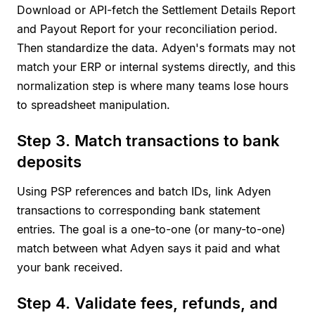
Download or API-fetch the Settlement Details Report
and Payout Report for your reconciliation period.
Then standardize the data. Adyen's formats may not
match your ERP or internal systems directly, and this
normalization step is where many teams lose hours
to spreadsheet manipulation.
Step 3. Match transactions to bank
deposits
Using PSP references and batch IDs, link Adyen
transactions to corresponding bank statement
entries. The goal is a one-to-one (or many-to-one)
match between what Adyen says it paid and what
your bank received.
Step 4. Validate fees, refunds, and