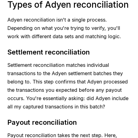
Types of Adyen reconciliation
Adyen reconciliation isn't a single process.
Depending on what you're trying to verify, you'll
work with different data sets and matching logic.
Settlement reconciliation
Settlement reconciliation matches individual
transactions to the Adyen settlement batches they
belong to. This step confirms that Adyen processed
the transactions you expected before any payout
occurs. You're essentially asking: did Adyen include
all my captured transactions in this batch?
Payout reconciliation
Payout reconciliation takes the next step. Here,