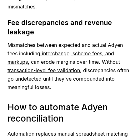
mismatches.
Fee discrepancies and revenue
leakage
Mismatches between expected and actual Adyen
fees including
interchange, scheme fees, and
markups
, can erode margins over time. Without
transaction-level fee validation
, discrepancies often
go undetected until they've compounded into
meaningful losses.
How to automate Adyen
reconciliation
Automation replaces manual spreadsheet matching