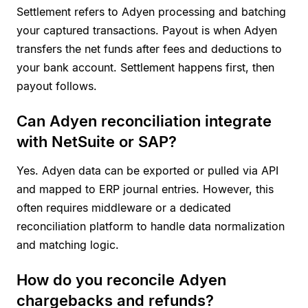
Settlement refers to Adyen processing and batching
your captured transactions. Payout is when Adyen
transfers the net funds after fees and deductions to
your bank account. Settlement happens first, then
payout follows.
Can Adyen reconciliation integrate
with NetSuite or SAP?
Yes. Adyen data can be exported or pulled via API
and mapped to ERP journal entries. However, this
often requires middleware or a dedicated
reconciliation platform to handle data normalization
and matching logic.
How do you reconcile Adyen
chargebacks and refunds?