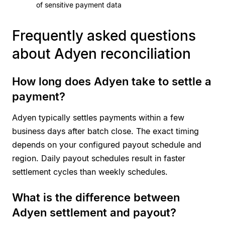
of sensitive payment data
Frequently asked questions
about Adyen reconciliation
How long does Adyen take to settle a
payment?
Adyen typically settles payments within a few
business days after batch close. The exact timing
depends on your configured payout schedule and
region. Daily payout schedules result in faster
settlement cycles than weekly schedules.
What is the difference between
Adyen settlement and payout?