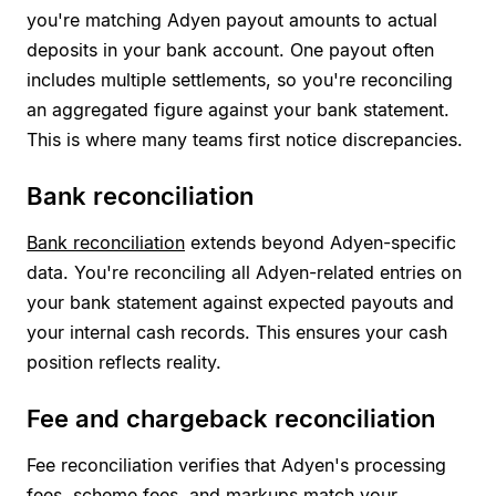
you're matching Adyen payout amounts to actual
deposits in your bank account. One payout often
includes multiple settlements, so you're reconciling
an aggregated figure against your bank statement.
This is where many teams first notice discrepancies.
Bank reconciliation
Bank reconciliation
extends beyond Adyen-specific
data. You're reconciling all Adyen-related entries on
your bank statement against expected payouts and
your internal cash records. This ensures your cash
position reflects reality.
Fee and chargeback reconciliation
Fee reconciliation verifies that Adyen's processing
fees, scheme fees, and markups match your