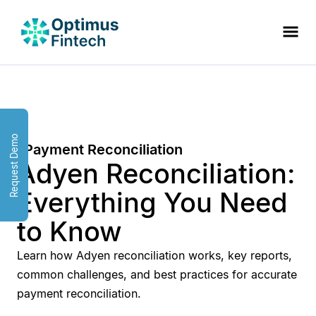
Request Demo
Payment Reconciliation
Adyen Reconciliation:
Everything You Need
to Know
Learn how Adyen reconciliation works, key reports,
common challenges, and best practices for accurate
payment reconciliation.