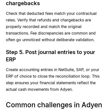
chargebacks
Check that deducted fees match your contractual
rates. Verify that refunds and chargebacks are
properly recorded and match the original
transactions. Fee discrepancies are common and
often go unnoticed without deliberate validation.
Step 5. Post journal entries to your
ERP
Create accounting entries in NetSuite, SAP, or your
ERP of choice to close the reconciliation loop. This
step ensures your financial statements reflect the
actual cash movements from Adyen.
Common challenges in Adyen