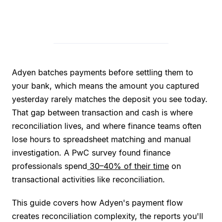
Adyen batches payments before settling them to
your bank, which means the amount you captured
yesterday rarely matches the deposit you see today.
That gap between transaction and cash is where
reconciliation lives, and where finance teams often
lose hours to spreadsheet matching and manual
investigation. A PwC survey found finance
professionals spend
30–40% of their time
on
transactional activities like reconciliation.
This guide covers how Adyen's payment flow
creates reconciliation complexity, the reports you'll