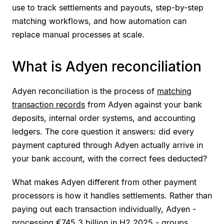
use to track settlements and payouts, step-by-step
matching workflows, and how automation can
replace manual processes at scale.
What is Adyen reconciliation
Adyen reconciliation is the process of
matching
transaction records
from Adyen against your bank
deposits, internal order systems, and accounting
ledgers. The core question it answers: did every
payment captured through Adyen actually arrive in
your bank account, with the correct fees deducted?
What makes Adyen different from other payment
processors is how it handles settlements. Rather than
paying out each transaction individually, Adyen -
processing
€745.3 billion in H2 2025
- groups