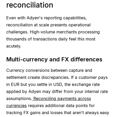
reconciliation
Even with Adyen's reporting capabilities,
reconciliation at scale presents operational
challenges. High-volume merchants processing
thousands of transactions daily feel this most
acutely.
Multi-currency and FX differences
Currency conversions between capture and
settlement create discrepancies. If a customer pays
in EUR but you settle in USD, the exchange rate
applied by Adyen may differ from your internal rate
assumptions.
Reconciling payments across
currencies
requires additional data points for
tracking FX gains and losses that aren't always easy