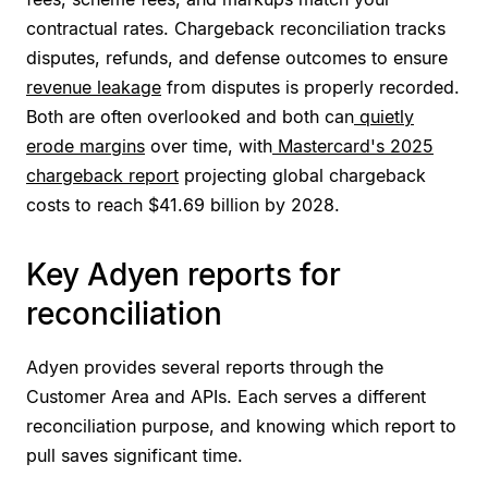
contractual rates. Chargeback reconciliation tracks
disputes, refunds, and defense outcomes to ensure
revenue leakage
from disputes is properly recorded.
Both are often overlooked and both can
quietly
erode margins
over time, with
Mastercard's 2025
chargeback report
projecting global chargeback
costs to reach $41.69 billion by 2028.
Key Adyen reports for
reconciliation
Adyen provides several reports through the
Customer Area and APIs. Each serves a different
reconciliation purpose, and knowing which report to
pull saves significant time.