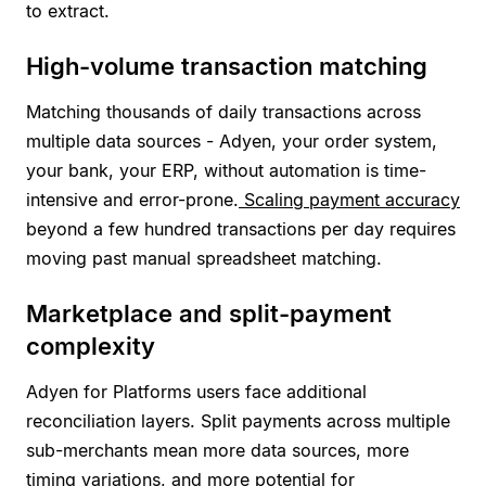
to extract.
High-volume transaction matching
Matching thousands of daily transactions across
multiple data sources - Adyen, your order system,
your bank, your ERP, without automation is time-
intensive and error-prone.
Scaling payment accuracy
beyond a few hundred transactions per day requires
moving past manual spreadsheet matching.
Marketplace and split-payment
complexity
Adyen for Platforms users face additional
reconciliation layers. Split payments across multiple
sub-merchants mean more data sources, more
timing variations, and more potential for