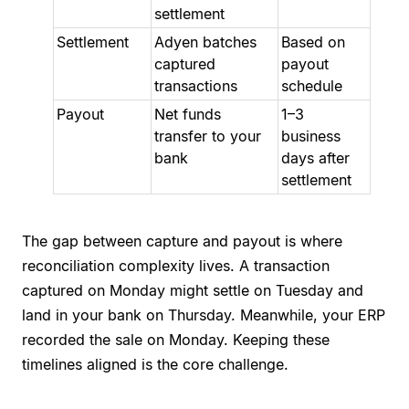
settlement
Settlement
Adyen batches
Based on
captured
payout
transactions
schedule
Payout
Net funds
1–3
transfer to your
business
bank
days after
settlement
The gap between capture and payout is where
reconciliation complexity lives. A transaction
captured on Monday might settle on Tuesday and
land in your bank on Thursday. Meanwhile, your ERP
recorded the sale on Monday. Keeping these
timelines aligned is the core challenge.