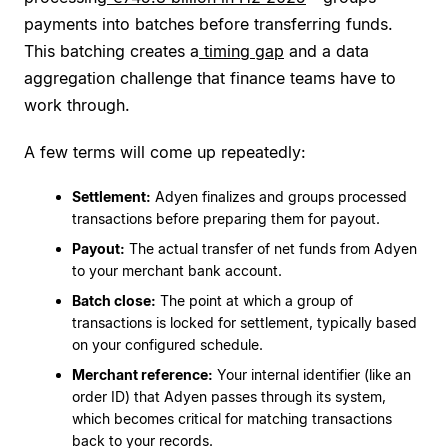
payments into batches before transferring funds.
This batching creates a
timing gap
and a data
aggregation challenge that finance teams have to
work through.
A few terms will come up repeatedly:
Settlement:
Adyen finalizes and groups processed
transactions before preparing them for payout.
Payout:
The actual transfer of net funds from Adyen
to your merchant bank account.
Batch close:
The point at which a group of
transactions is locked for settlement, typically based
on your configured schedule.
Merchant reference:
Your internal identifier (like an
order ID) that Adyen passes through its system,
which becomes critical for matching transactions
back to your records.