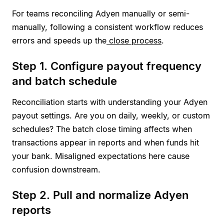
For teams reconciling Adyen manually or semi-
manually, following a consistent workflow reduces
errors and speeds up the
close process
.
Step 1. Configure payout frequency
and batch schedule
Reconciliation starts with understanding your Adyen
payout settings. Are you on daily, weekly, or custom
schedules? The batch close timing affects when
transactions appear in reports and when funds hit
your bank. Misaligned expectations here cause
confusion downstream.
Step 2. Pull and normalize Adyen
reports