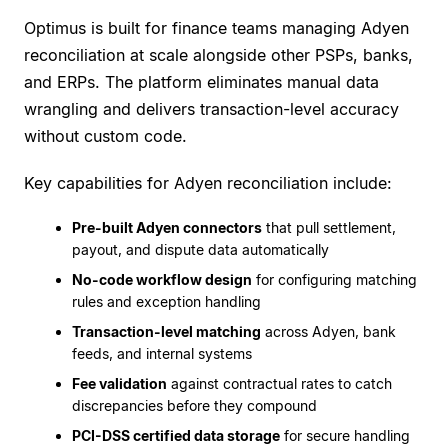
Optimus is built for finance teams managing Adyen
reconciliation at scale alongside other PSPs, banks,
and ERPs. The platform eliminates manual data
wrangling and delivers transaction-level accuracy
without custom code.
Key capabilities for Adyen reconciliation include:
Pre-built Adyen connectors
that pull settlement,
payout, and dispute data automatically
No-code workflow design
for configuring matching
rules and exception handling
Transaction-level matching
across Adyen, bank
feeds, and internal systems
Fee validation
against contractual rates to catch
discrepancies before they compound
PCI-DSS certified data storage
for secure handling