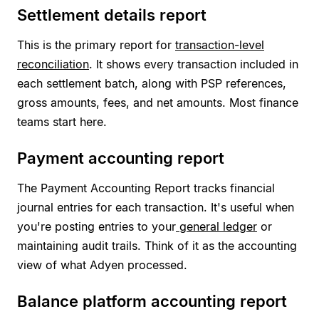
Settlement details report
This is the primary report for
transaction-level
reconciliation
. It shows every transaction included in
each settlement batch, along with PSP references,
gross amounts, fees, and net amounts. Most finance
teams start here.
Payment accounting report
The Payment Accounting Report tracks financial
journal entries for each transaction. It's useful when
you're posting entries to your
general ledger
or
maintaining audit trails. Think of it as the accounting
view of what Adyen processed.
Balance platform accounting report