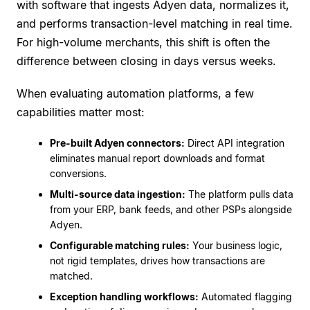
with software that ingests Adyen data, normalizes it,
and performs transaction-level matching in real time.
For high-volume merchants, this shift is often the
difference between closing in days versus weeks.
When evaluating automation platforms, a few
capabilities matter most:
Pre-built Adyen connectors:
Direct API integration
eliminates manual report downloads and format
conversions.
Multi-source data ingestion:
The platform pulls data
from your ERP, bank feeds, and other PSPs alongside
Adyen.
Configurable matching rules:
Your business logic,
not rigid templates, drives how transactions are
matched.
Exception handling workflows:
Automated flagging