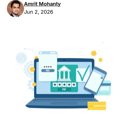
Amrit Mohanty
Jun 2, 2026