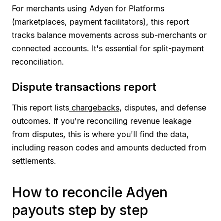
For merchants using Adyen for Platforms
(marketplaces, payment facilitators), this report
tracks balance movements across sub-merchants or
connected accounts. It's essential for split-payment
reconciliation.
Dispute transactions report
This report lists
chargebacks
, disputes, and defense
outcomes. If you're reconciling revenue leakage
from disputes, this is where you'll find the data,
including reason codes and amounts deducted from
settlements.
How to reconcile Adyen
payouts step by step