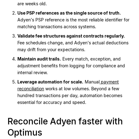
are weeks old.
Use PSP references as the single source of truth.
Adyen's PSP reference is the most reliable identifier for
matching transactions across systems.
Validate fee structures against contracts regularly.
Fee schedules change, and Adyen's actual deductions
may drift from your expectations.
Maintain audit trails.
Every match, exception, and
adjustment benefits from logging for compliance and
internal review.
Leverage automation for scale.
Manual
payment
reconciliation
works at low volumes. Beyond a few
hundred transactions per day, automation becomes
essential for accuracy and speed.
Reconcile Adyen faster with
Optimus