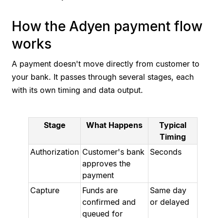
How the Adyen payment flow
works
A payment doesn't move directly from customer to
your bank. It passes through several stages, each
with its own timing and data output.
Stage
What Happens
Typical
Timing
Authorization
Customer's bank
Seconds
approves the
payment
Capture
Funds are
Same day
confirmed and
or delayed
queued for