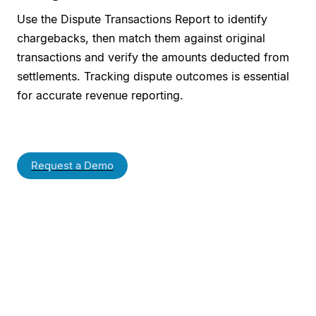
Use the Dispute Transactions Report to identify
chargebacks, then match them against original
transactions and verify the amounts deducted from
settlements. Tracking dispute outcomes is essential
for accurate revenue reporting.
Request a Demo