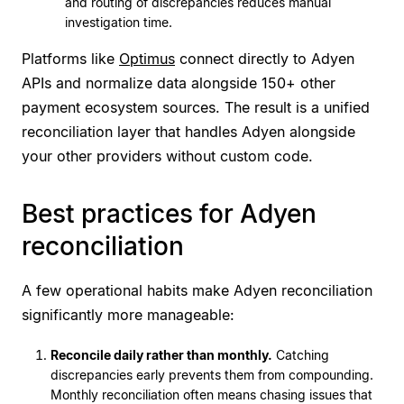
and routing of discrepancies reduces manual
investigation time.
Platforms like
Optimus
connect directly to Adyen
APIs and normalize data alongside 150+ other
payment ecosystem sources. The result is a unified
reconciliation layer that handles Adyen alongside
your other providers without custom code.
Best practices for Adyen
reconciliation
A few operational habits make Adyen reconciliation
significantly more manageable:
Reconcile daily rather than monthly.
Catching
discrepancies early prevents them from compounding.
Monthly reconciliation often means chasing issues that