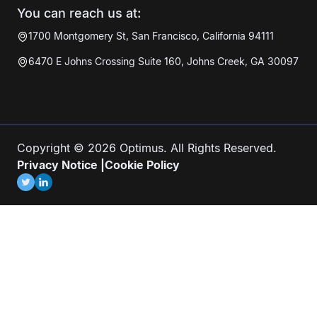
You can reach us at:
1700 Montgomery St, San Francisco, California 94111
6470 E Johns Crossing Suite 160, Johns Creek, GA 30097
Copyright © 2026 Optimus. All Rights Reserved.
Privacy Notice
|
Cookie Policy