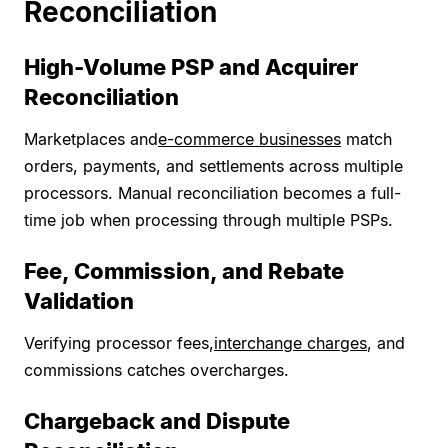
Reconciliation
High-Volume PSP and Acquirer
Reconciliation
Marketplaces and
e-commerce businesses
match
orders, payments, and settlements across multiple
processors. Manual reconciliation becomes a full-
time job when processing through multiple PSPs.
Fee, Commission, and Rebate
Validation
Verifying processor fees,
interchange charges
, and
commissions catches overcharges.
Chargeback and Dispute