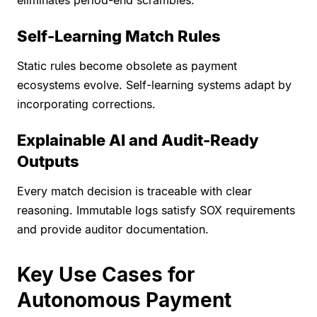
eliminates period-end scrambles.
Self-Learning Match Rules
Static rules become obsolete as payment
ecosystems evolve. Self-learning systems adapt by
incorporating corrections.
Explainable AI and Audit-Ready
Outputs
Every match decision is traceable with clear
reasoning. Immutable logs satisfy SOX requirements
and provide auditor documentation.
Key Use Cases for
Autonomous Payment