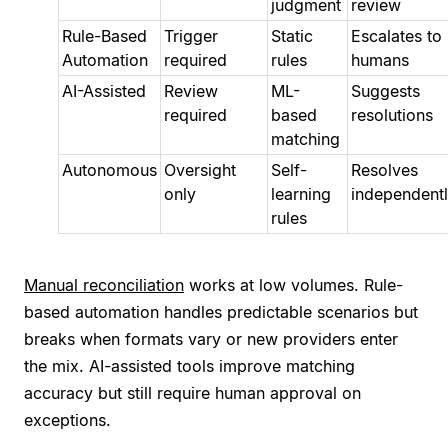
judgment
review
Rule-Based
Trigger
Static
Escalates to
Automation
required
rules
humans
AI-Assisted
Review
ML-
Suggests
required
based
resolutions
matching
Autonomous
Oversight
Self-
Resolves
only
learning
independent
rules
Manual reconciliation
works at low volumes. Rule-
based automation handles predictable scenarios but
breaks when formats vary or new providers enter
the mix. AI-assisted tools improve matching
accuracy but still require human approval on
exceptions.