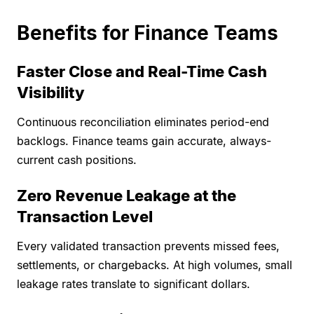
Benefits for Finance Teams
Faster Close and Real-Time Cash
Visibility
Continuous reconciliation eliminates period-end
backlogs. Finance teams gain accurate, always-
current cash positions.
Zero Revenue Leakage at the
Transaction Level
Every validated transaction prevents missed fees,
settlements, or chargebacks. At high volumes, small
leakage rates translate to significant dollars.