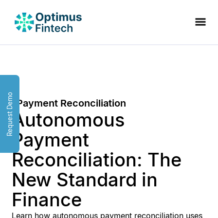
Request Demo
Payment Reconciliation
Autonomous
Payment
Reconciliation: The
New Standard in
Finance
Learn how autonomous payment reconciliation uses