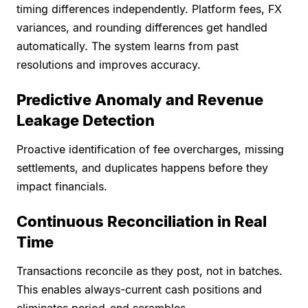
timing differences independently. Platform fees, FX
variances, and rounding differences get handled
automatically. The system learns from past
resolutions and improves accuracy.
Predictive Anomaly and Revenue
Leakage Detection
Proactive identification of fee overcharges, missing
settlements, and duplicates happens before they
impact financials.
Continuous Reconciliation in Real
Time
Transactions reconcile as they post, not in batches.
This enables always-current cash positions and