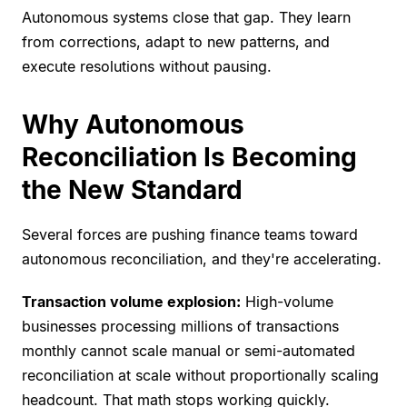
Autonomous systems close that gap. They learn
from corrections, adapt to new patterns, and
execute resolutions without pausing.
Why Autonomous
Reconciliation Is Becoming
the New Standard
Several forces are pushing finance teams toward
autonomous reconciliation, and they're accelerating.
Transaction volume explosion:
High-volume
businesses processing millions of transactions
monthly cannot scale manual or semi-automated
reconciliation at scale without proportionally scaling
headcount. That math stops working quickly.