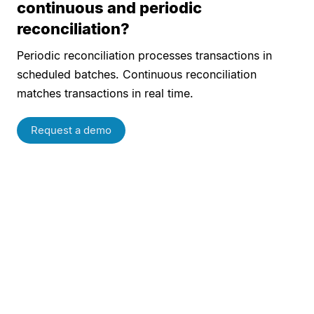
continuous and periodic
reconciliation?
Periodic reconciliation processes transactions in
scheduled batches. Continuous reconciliation
matches transactions in real time.
Request a demo