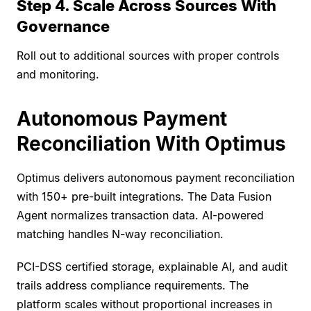
Step 4. Scale Across Sources With
Governance
Roll out to additional sources with proper controls
and monitoring.
Autonomous Payment
Reconciliation With Optimus
Optimus delivers autonomous payment reconciliation
with 150+ pre-built integrations. The Data Fusion
Agent normalizes transaction data. AI-powered
matching handles N-way reconciliation.
PCI-DSS certified storage, explainable AI, and audit
trails address compliance requirements. The
platform scales without proportional increases in