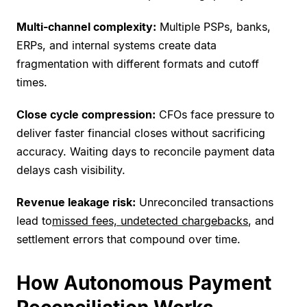
Multi-channel complexity:
Multiple PSPs, banks,
ERPs, and internal systems create data
fragmentation with different formats and cutoff
times.
Close cycle compression:
CFOs face pressure to
deliver faster financial closes without sacrificing
accuracy. Waiting days to reconcile payment data
delays cash visibility.
Revenue leakage risk:
Unreconciled transactions
lead to
missed fees, undetected chargebacks
, and
settlement errors that compound over time.
How Autonomous Payment