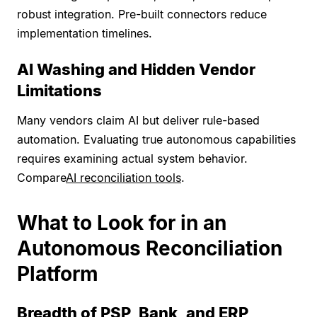
robust integration. Pre-built connectors reduce
implementation timelines.
AI Washing and Hidden Vendor
Limitations
Many vendors claim AI but deliver rule-based
automation. Evaluating true autonomous capabilities
requires examining actual system behavior.
Compare
AI reconciliation tools
.
What to Look for in an
Autonomous Reconciliation
Platform
Breadth of PSP, Bank, and ERP