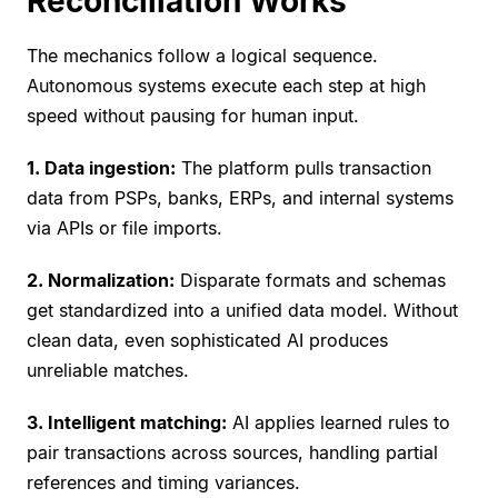
Reconciliation Works
The mechanics follow a logical sequence.
Autonomous systems execute each step at high
speed without pausing for human input.
1. Data ingestion:
The platform pulls transaction
data from PSPs, banks, ERPs, and internal systems
via APIs or file imports.
2. Normalization:
Disparate formats and schemas
get standardized into a unified data model. Without
clean data, even sophisticated AI produces
unreliable matches.
3. Intelligent matching:
AI applies learned rules to
pair transactions across sources, handling partial
references and timing variances.