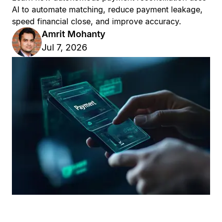
AI to automate matching, reduce payment leakage,
speed financial close, and improve accuracy.
Amrit Mohanty
Jul 7, 2026