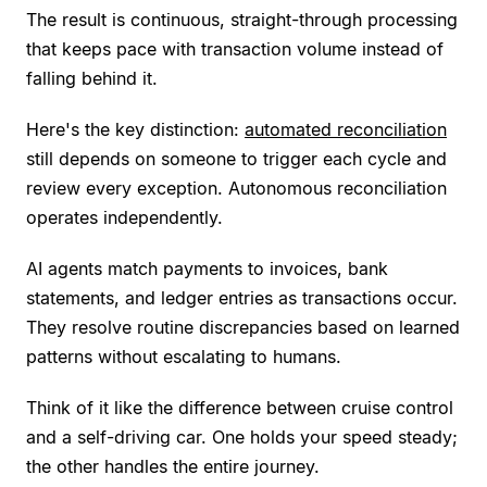
The result is continuous, straight-through processing
that keeps pace with transaction volume instead of
falling behind it.
Here's the key distinction:
automated reconciliation
still depends on someone to trigger each cycle and
review every exception. Autonomous reconciliation
operates independently.
AI agents match payments to invoices, bank
statements, and ledger entries as transactions occur.
They resolve routine discrepancies based on learned
patterns without escalating to humans.
Think of it like the difference between cruise control
and a self-driving car. One holds your speed steady;
the other handles the entire journey.