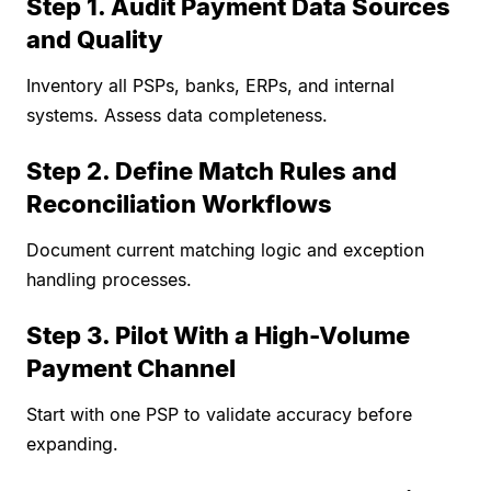
Step 1. Audit Payment Data Sources
and Quality
Inventory all PSPs, banks, ERPs, and internal
systems. Assess data completeness.
Step 2. Define Match Rules and
Reconciliation Workflows
Document current matching logic and exception
handling processes.
Step 3. Pilot With a High-Volume
Payment Channel
Start with one PSP to validate accuracy before
expanding.