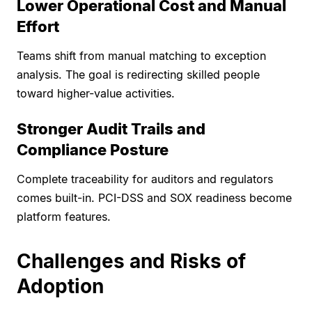
Lower Operational Cost and Manual
Effort
Teams shift from manual matching to exception
analysis. The goal is redirecting skilled people
toward higher-value activities.
Stronger Audit Trails and
Compliance Posture
Complete traceability for auditors and regulators
comes built-in. PCI-DSS and SOX readiness become
platform features.
Challenges and Risks of
Adoption