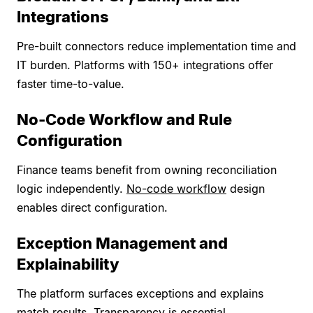
Integrations
Pre-built connectors reduce implementation time and
IT burden. Platforms with 150+ integrations offer
faster time-to-value.
No-Code Workflow and Rule
Configuration
Finance teams benefit from owning reconciliation
logic independently.
No-code workflow
design
enables direct configuration.
Exception Management and
Explainability
The platform surfaces exceptions and explains
match results. Transparency is essential.