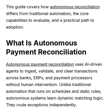
This guide covers how
autonomous reconciliation
differs from traditional automation, the core
capabilities to evaluate, and a practical path to
adoption.
What Is Autonomous
Payment Reconciliation
Autonomous payment reconciliation
uses AI-driven
agents to ingest, validate, and clear transactions
across banks, ERPs, and payment processors
without human intervention. Unlike traditional
automation that runs on schedules and static rules,
autonomous systems learn dynamic matching logic.
They route exceptions independently.