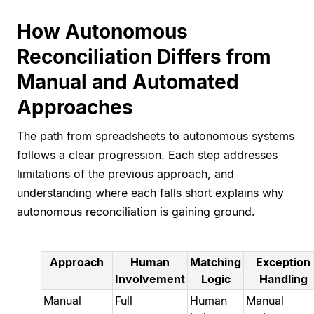
How Autonomous
Reconciliation Differs from
Manual and Automated
Approaches
The path from spreadsheets to autonomous systems
follows a clear progression. Each step addresses
limitations of the previous approach, and
understanding where each falls short explains why
autonomous reconciliation is gaining ground.
Approach
Human
Matching
Exception
Involvement
Logic
Handling
Manual
Full
Human
Manual