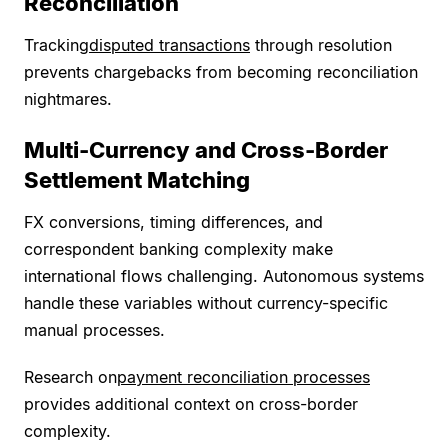
Reconciliation
Tracking
disputed transactions
through resolution
prevents chargebacks from becoming reconciliation
nightmares.
Multi-Currency and Cross-Border
Settlement Matching
FX conversions, timing differences, and
correspondent banking complexity make
international flows challenging. Autonomous systems
handle these variables without currency-specific
manual processes.
Research on
payment reconciliation processes
provides additional context on cross-border
complexity.