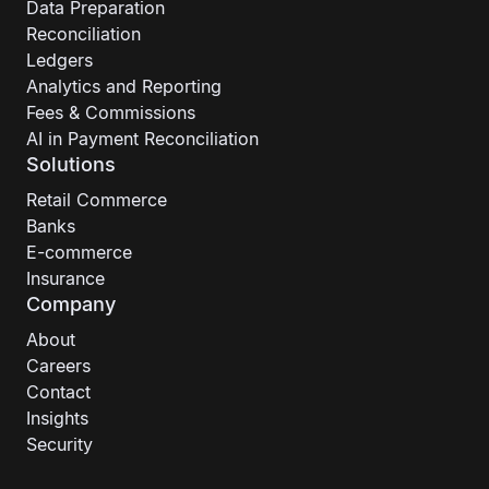
Data Preparation
Reconciliation
Ledgers
Analytics and Reporting
Fees & Commissions
AI in Payment Reconciliation
Solutions
Retail Commerce
Banks
E-commerce
Insurance
Company
About
Careers
Contact
Insights
Security