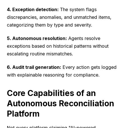
4. Exception detection:
The system flags
discrepancies, anomalies, and unmatched items,
categorizing them by type and severity.
5. Autonomous resolution:
Agents resolve
exceptions based on historical patterns without
escalating routine mismatches.
6. Audit trail generation:
Every action gets logged
with explainable reasoning for compliance.
Core Capabilities of an
Autonomous Reconciliation
Platform
Not every platform claiming "
AI-powered