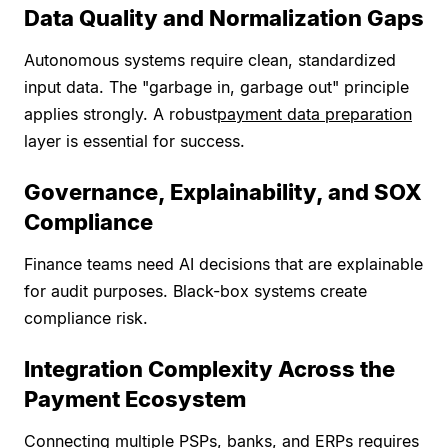
Data Quality and Normalization Gaps
Autonomous systems require clean, standardized
input data. The "garbage in, garbage out" principle
applies strongly. A robust
payment data preparation
layer is essential for success.
Governance, Explainability, and SOX
Compliance
Finance teams need AI decisions that are explainable
for audit purposes. Black-box systems create
compliance risk.
Integration Complexity Across the
Payment Ecosystem
Connecting multiple PSPs, banks, and ERPs requires