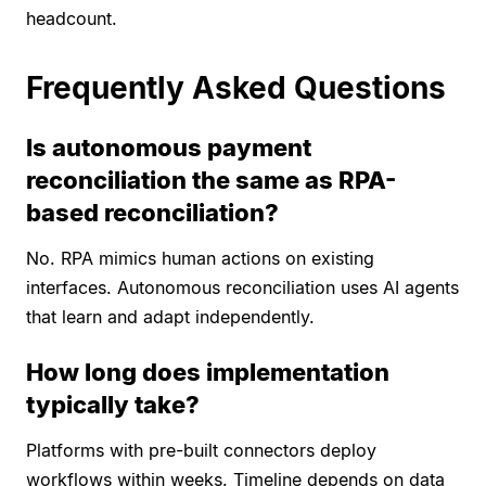
headcount.
Frequently Asked Questions
Is autonomous payment
reconciliation the same as RPA-
based reconciliation?
No. RPA mimics human actions on existing
interfaces. Autonomous reconciliation uses AI agents
that learn and adapt independently.
How long does implementation
typically take?
Platforms with pre-built connectors deploy
workflows within weeks. Timeline depends on data