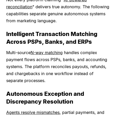
reconciliation
" delivers true autonomy. The following
capabilities separate genuine autonomous systems
from marketing language.
Intelligent Transaction Matching
Across PSPs, Banks, and ERPs
Multi-source
N-way matching
handles complex
payment flows across PSPs, banks, and accounting
systems. The platform reconciles payouts, refunds,
and chargebacks in one workflow instead of
separate processes.
Autonomous Exception and
Discrepancy Resolution
Agents resolve mismatches
, partial payments, and