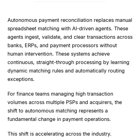
Autonomous payment reconciliation replaces manual
spreadsheet matching with AI-driven agents. These
agents ingest, validate, and clear transactions across
banks, ERPs, and payment processors without
human intervention. These systems achieve
continuous, straight-through processing by learning
dynamic matching rules and automatically routing
exceptions.
For finance teams managing high transaction
volumes across multiple PSPs and acquirers, the
shift to autonomous matching represents a
fundamental change in payment operations.
This shift is accelerating across the industry.