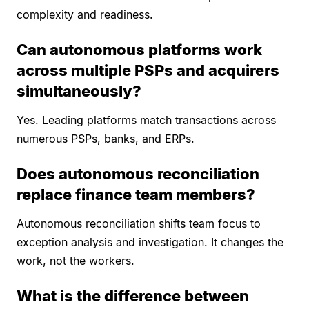
complexity and readiness.
Can autonomous platforms work
across multiple PSPs and acquirers
simultaneously?
Yes. Leading platforms match transactions across
numerous PSPs, banks, and ERPs.
Does autonomous reconciliation
replace finance team members?
Autonomous reconciliation shifts team focus to
exception analysis and investigation. It changes the
work, not the workers.
What is the difference between