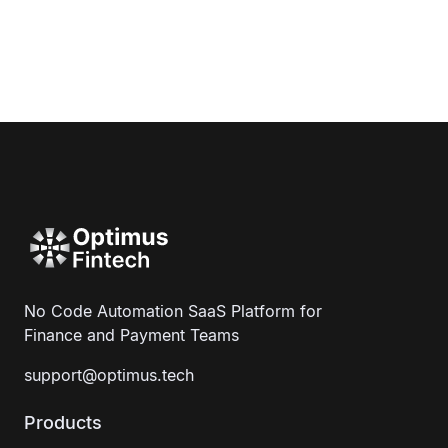
No Code Automation SaaS Platform for
Finance and Payment Teams
support@optimus.tech
Products