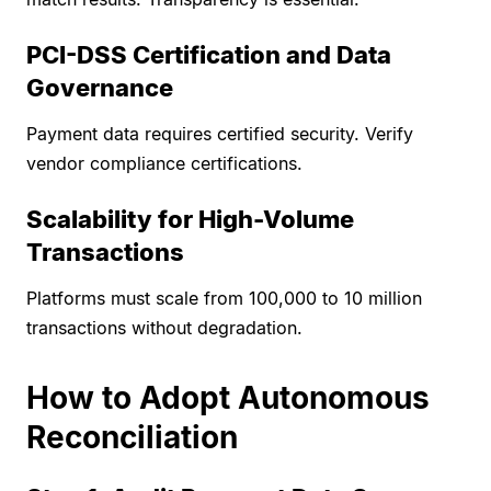
PCI-DSS Certification and Data
Governance
Payment data requires certified security. Verify
vendor compliance certifications.
Scalability for High-Volume
Transactions
Platforms must scale from 100,000 to 10 million
transactions without degradation.
How to Adopt Autonomous
Reconciliation