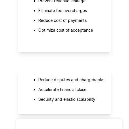
Prevent revenue leakage
Eliminate fee overcharges
Reduce cost of payments
Optimiza cost of acceptance
Reduce disputes and chargebacks
Accelerate financial close
Security and elastic scalability