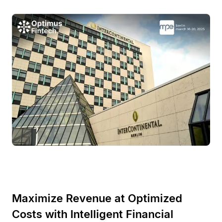
Maximize Revenue at Optimized
Costs with Intelligent Financial