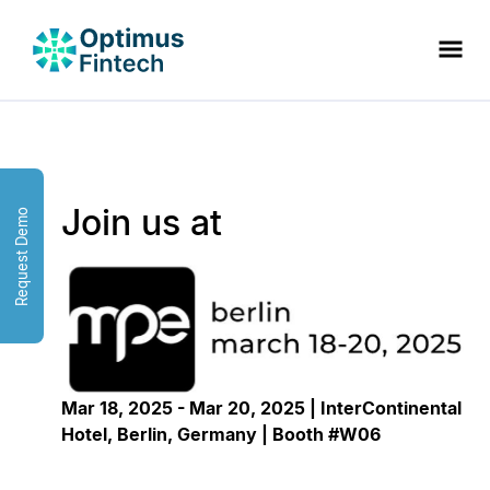
Join us at
Request Demo
Mar 18, 2025 - Mar 20, 2025 | InterContinental
Hotel, Berlin, Germany | Booth #W06