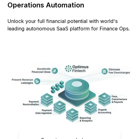
Operations Automation
Unlock your full financial potential with world's
leading autonomous SaaS platform for Finance Ops.