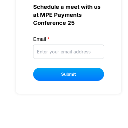
Schedule a meet with us
at MPE Payments
Conference 25
Email
*