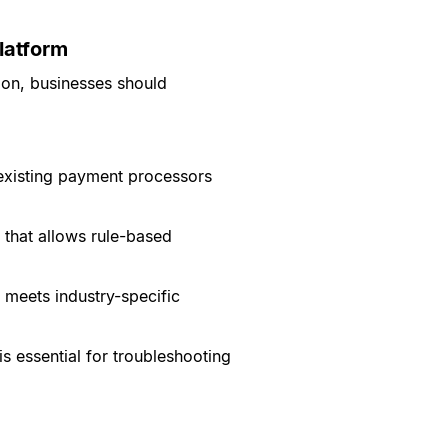
latform
ion, businesses should
 existing payment processors
 that allows rule-based
 meets industry-specific
s essential for troubleshooting