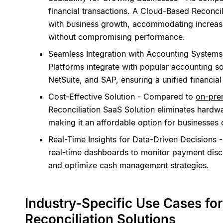
financial transactions. A Cloud-Based Reconcil
with business growth, accommodating increas
without compromising performance.
Seamless Integration with Accounting Systems
Platforms integrate with popular accounting s
NetSuite, and SAP, ensuring a unified financia
Cost-Effective Solution - Compared to
on-prem
Reconciliation SaaS Solution eliminates hardw
making it an affordable option for businesses o
Real-Time Insights for Data-Driven Decisions 
real-time dashboards to monitor payment disc
and optimize cash management strategies.
Industry-Specific Use Cases f
Reconciliation Solutions