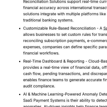
Reconciliation Solutions support real-time cur
financial accuracy across international transac
solutions integrate with multiple platforms lik
traditional banking systems.
Customizable Rule-Based Reconciliation - A
S
allows businesses to set custom rules for tra
reconciling subscription payments, e-commerc
expenses, companies can define specific parame
financial workflows.
Real-Time Dashboard & Reporting - Cloud-Bas
provides a real-time view of financial data, off
cash flow, pending transactions, and discrepan
enables finance teams to generate accurate fi
audit compliance.
AI & Machine Learning-Powered Anomaly Detect
SaaS Payment Systems is their ability to detect
anomalies.
AI-driven insights
help finance team