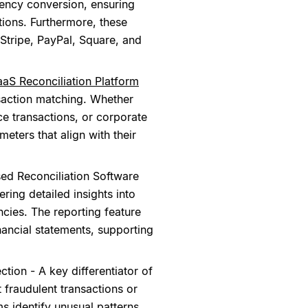
rency conversion, ensuring
tions. Furthermore, these
e Stripe, PayPal, Square, and
aaS Reconciliation Platform
nsaction matching. Whether
e transactions, or corporate
ters that align with their
ed Reconciliation Software
ering detailed insights into
cies. The reporting feature
nancial statements, supporting
ion - A key differentiator of
 fraudulent transactions or
s identify unusual patterns,