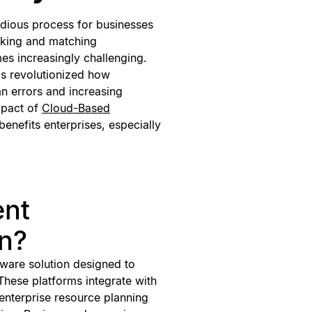
tedious process for businesses
cking and matching
es increasingly challenging.
as revolutionized how
n errors and increasing
impact of
Cloud-Based
 benefits enterprises, especially
ent
on?
tware solution designed to
These platforms integrate with
 enterprise resource planning