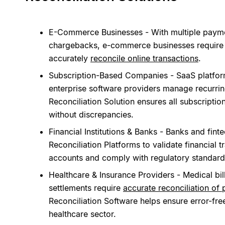
E-Commerce Businesses - With multiple payme
chargebacks, e-commerce businesses require
accurately
reconcile online transactions
.
Subscription-Based Companies - SaaS platforms
enterprise software providers manage recurri
Reconciliation Solution ensures all subscripti
without discrepancies.
Financial Institutions & Banks - Banks and fi
Reconciliation Platforms to validate financial t
accounts and comply with regulatory standard
Healthcare & Insurance Providers - Medical bil
settlements require
accurate reconciliation of
Reconciliation Software helps ensure error-fr
healthcare sector.