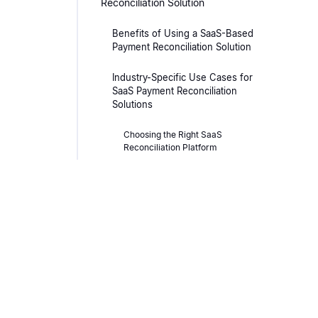
Reconciliation Solution
Benefits of Using a SaaS-Based
Payment Reconciliation Solution
Industry-Specific Use Cases for
SaaS Payment Reconciliation
Solutions
Choosing the Right SaaS
Reconciliation Platform