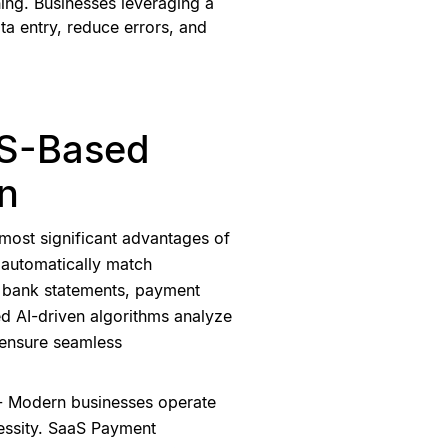
ing. Businesses leveraging a
ta entry, reduce errors, and
aS-Based
on
most significant advantages of
to automatically match
g bank statements, payment
d AI-driven algorithms analyze
 ensure seamless
 - Modern businesses operate
essity. SaaS Payment