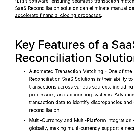
(ERP) software, ensuring seamless transaction match
SaaS Reconciliation solution can eliminate manual da
accelerate financial closing processes
.
Key Features of a Sa
Reconciliation Soluti
Automated Transaction Matching - One of the 
Reconciliation SaaS Solutions
is their ability 
transactions across various sources, includin
processors, and accounting systems. Advance
transaction data to identify discrepancies and
reconciliation.
Multi-Currency and Multi-Platform Integration
globally, making multi-currency support a nec