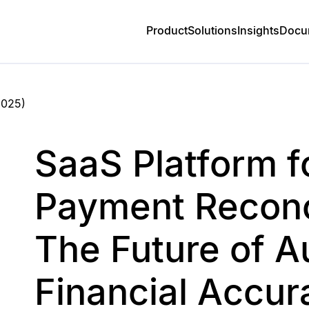
Product
Solutions
Insights
Docu
2025
)
SaaS Platform f
Payment Reconci
The Future of 
Financial Accur