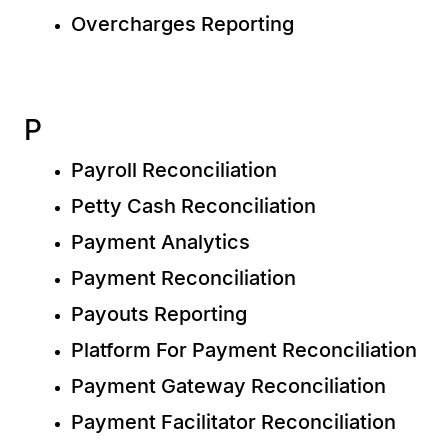
Overcharges Reporting
P
Payroll Reconciliation
Petty Cash Reconciliation
Payment Analytics
Payment Reconciliation
Payouts Reporting
Platform For Payment Reconciliation
Payment Gateway Reconciliation
Payment Facilitator Reconciliation