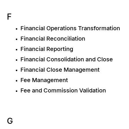
F
Financial Operations Transformation
Financial Reconciliation
Financial Reporting
Financial Consolidation and Close
Financial Close Management
Fee Management
Fee and Commission Validation
G