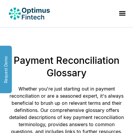
Payment Reconciliation
Request Demo
Glossary
Whether you're just starting out in payment
reconciliation or are a seasoned expert, it's always
beneficial to brush up on relevant terms and their
definitions. Our comprehensive glossary offers
detailed descriptions of key payment reconciliation
terminology, provides answers to common
questions, and includes links to further resources.