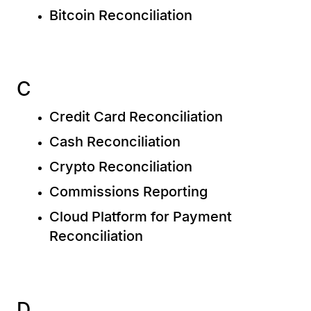
Bitcoin Reconciliation
C
Credit Card Reconciliation
Cash Reconciliation
Crypto Reconciliation
Commissions Reporting
Cloud Platform for Payment
Reconciliation
D