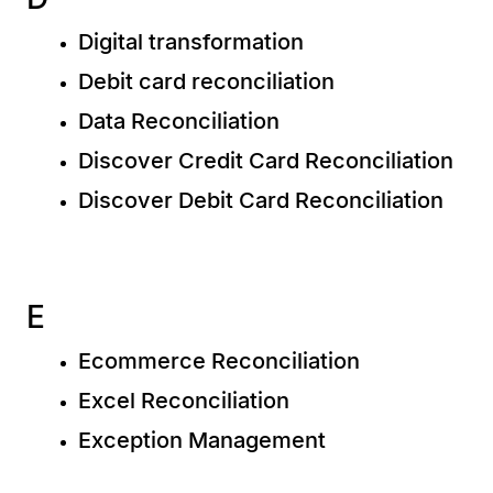
Digital transformation
Debit card reconciliation
Data Reconciliation
Discover Credit Card Reconciliation
Discover Debit Card Reconciliation
E
Ecommerce Reconciliation
Excel Reconciliation
Exception Management