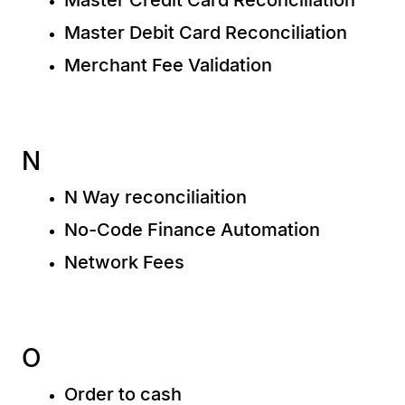
Master Debit Card Reconciliation
Merchant Fee Validation
N
N Way reconciliaition
No-Code Finance Automation
Network Fees
O
Order to cash