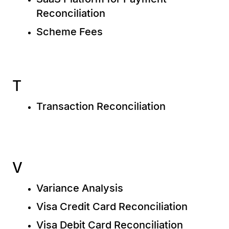
Reconciliation
Scheme Fees
T
Transaction Reconciliation
V
Variance Analysis
Visa Credit Card Reconciliation
Visa Debit Card Reconciliation