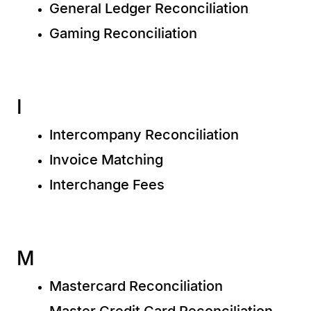
General Ledger Reconciliation
Gaming Reconciliation
I
Intercompany Reconciliation
Invoice Matching
Interchange Fees
M
Mastercard Reconciliation
Master Credit Card Reconciliation