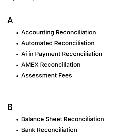
A
Accounting Reconciliation
Automated Reconciliation
Ai in Payment Reconciliation
AMEX Reconciliation
Assessment Fees
B
Balance Sheet Reconciliation
Bank Reconciliation