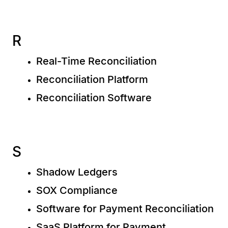
R
Real-Time Reconciliation
Reconciliation Platform
Reconciliation Software
S
Shadow Ledgers
SOX Compliance
Software for Payment Reconciliation
SaaS Platform for Payment